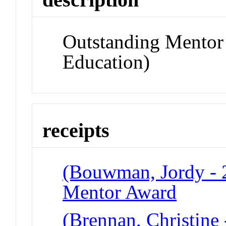
Outstanding Mentor
Education)
receipts
(Bouwman, Jordy - 2
Mentor Award
(Brennan, Christine 