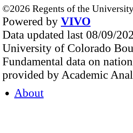
©2026 Regents of the University
Powered by
VIVO
Data updated last 08/09/2
University of Colorado Bou
Fundamental data on nationa
provided by Academic Analy
About