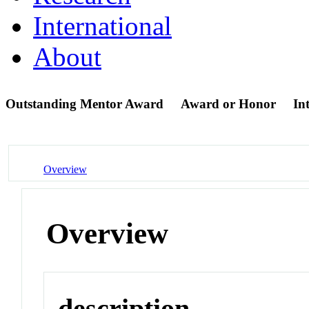
International
About
Outstanding Mentor Award
Award or Honor
In
Overview
Overview
description