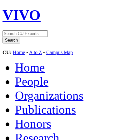
VIVO
CU:
Home
•
A to Z
•
Campus Map
Home
People
Organizations
Publications
Honors
Research