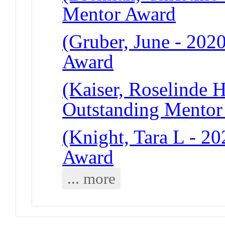
Mentor Award
(Gruber, June - 202
Award
(Kaiser, Roselinde H
Outstanding Mentor
(Knight, Tara L - 2
Award
... more