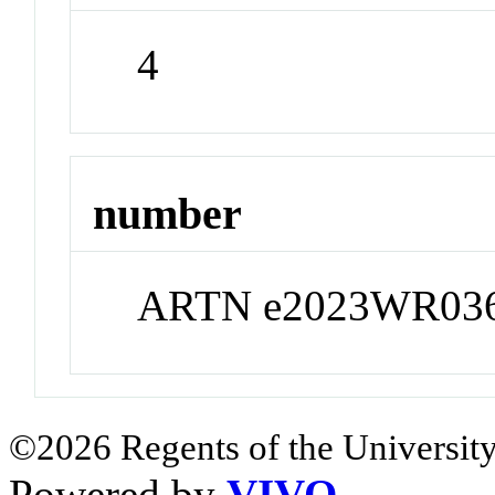
4
number
ARTN e2023WR03
©2026 Regents of the University
Powered by
VIVO