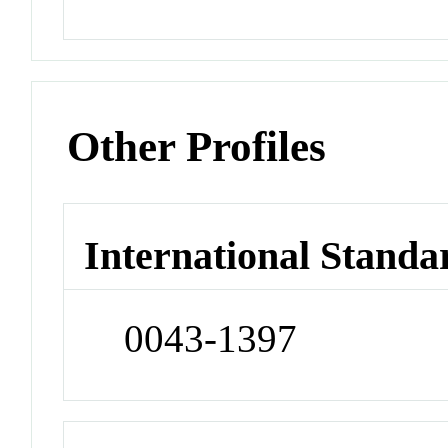
Other Profiles
International Standa
0043-1397