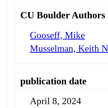
CU Boulder Authors
Gooseff, Mike
Musselman, Keith 
publication date
April 8, 2024