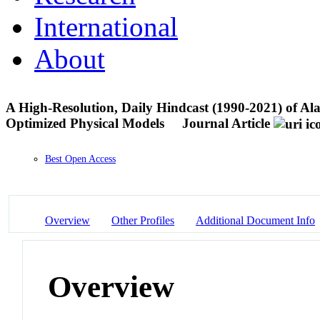
International
About
A High-Resolution, Daily Hindcast (1990-2021) of 
Optimized Physical Models
Journal Article
Best Open Access
Overview
Other Profiles
Additional Document Info
Overview