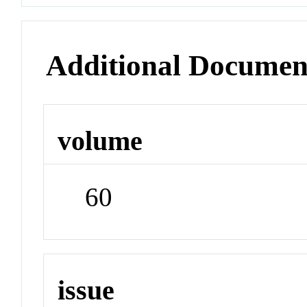
Additional Documen
volume
60
issue