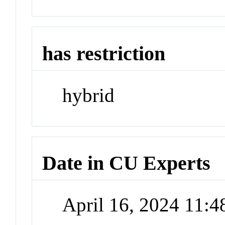
has restriction
hybrid
Date in CU Experts
April 16, 2024 11: