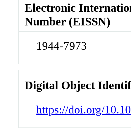
Electronic Internatio
Number (EISSN)
1944-7973
Digital Object Identi
https://doi.org/10