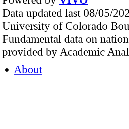
Data updated last 08/05/2
University of Colorado Bou
Fundamental data on nationa
provided by Academic Analy
About