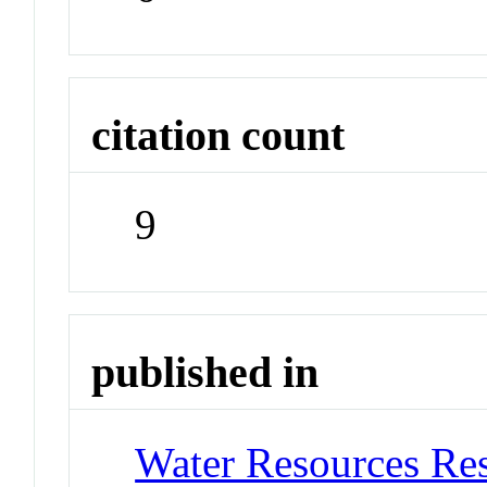
citation count
9
published in
Water Resources Re