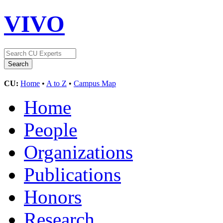
VIVO
CU:
Home
•
A to Z
•
Campus Map
Home
People
Organizations
Publications
Honors
Research