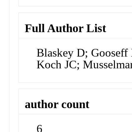
Full Author List
Blaskey D; Goosef
Koch JC; Musselm
author count
6