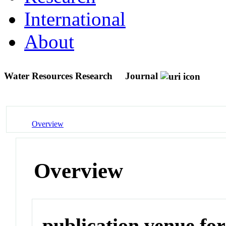
International
About
Water Resources Research
Journal
Overview
Overview
publication venue for