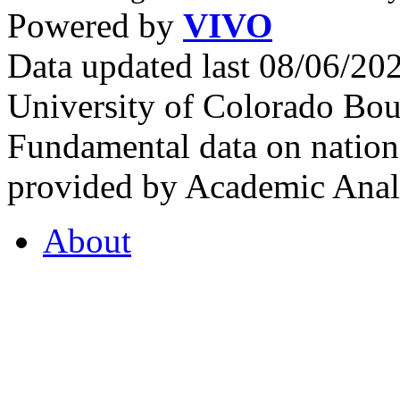
Powered by
VIVO
Data updated last 08/06/2
University of Colorado Bou
Fundamental data on nationa
provided by Academic Analy
About