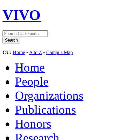
VIVO
CU:
Home
•
A to Z
•
Campus Map
Home
People
Organizations
Publications
Honors
Research