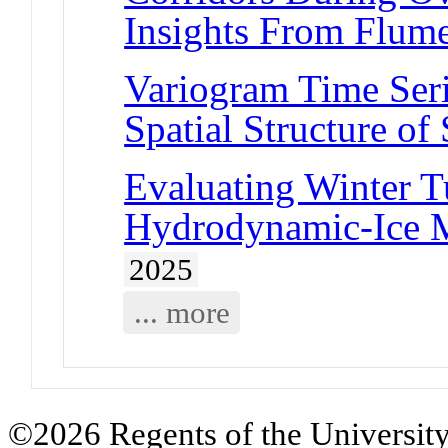
Insights From Flum
Variogram Time Seri
Spatial Structure o
Evaluating Winter T
Hydrodynamic-Ice M
2025
... more
©2026 Regents of the University