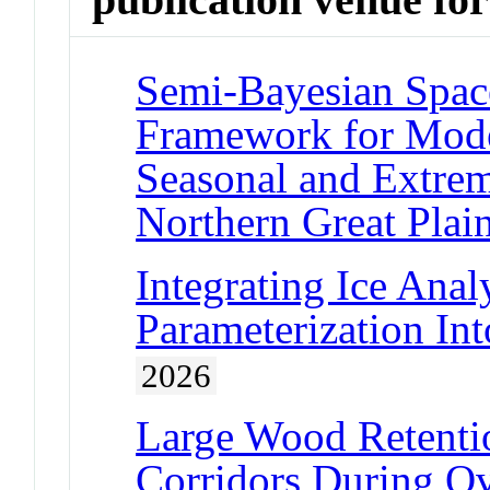
Semi-Bayesian Spac
Framework for Mode
Seasonal and Extrem
Northern Great Plai
Integrating Ice Anal
Parameterization Int
2026
Large Wood Retentio
Corridors During O