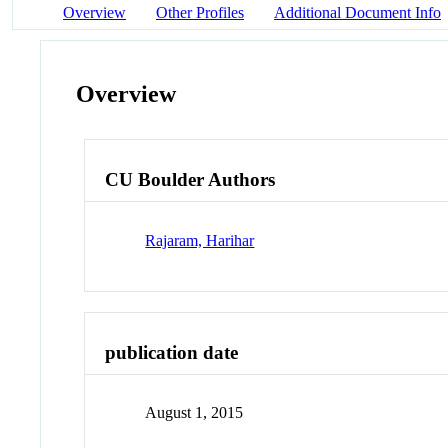
Overview
Other Profiles
Additional Document Info
Overview
CU Boulder Authors
Rajaram, Harihar
publication date
August 1, 2015