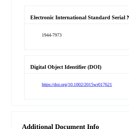
Electronic International Standard Seria
1944-7973
Digital Object Identifier (DOI)
https://doi.org/10.1002/2015wr017621
Additional Document Info