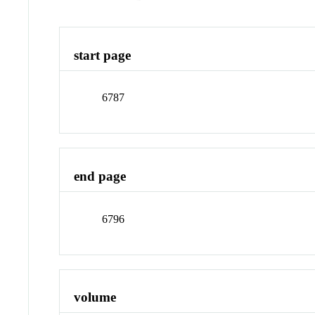
start page
6787
end page
6796
volume