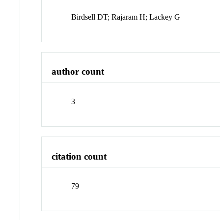
Birdsell DT; Rajaram H; Lackey G
author count
3
citation count
79