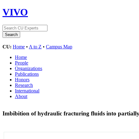
VIVO
CU:
Home
•
A to Z
•
Campus Map
Home
People
Organizations
Publications
Honors
Research
International
About
Imbibition of hydraulic fracturing fluids into partiall