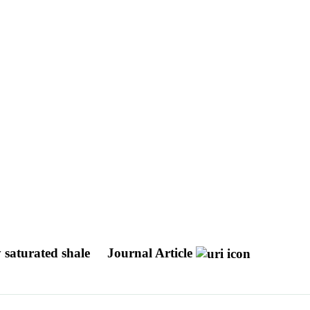
y saturated shale
Journal Article