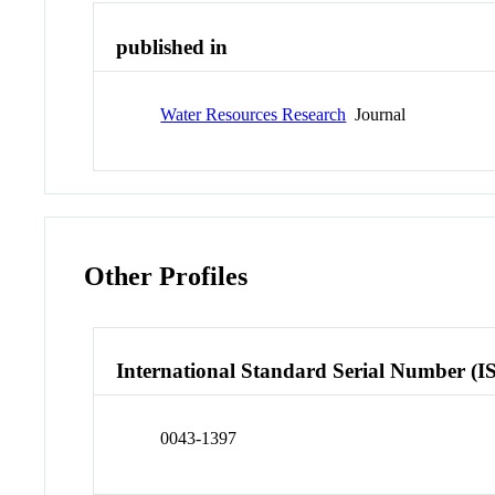
published in
Water Resources Research
Journal
Other Profiles
International Standard Serial Number (I
0043-1397