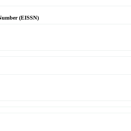
l Number (EISSN)