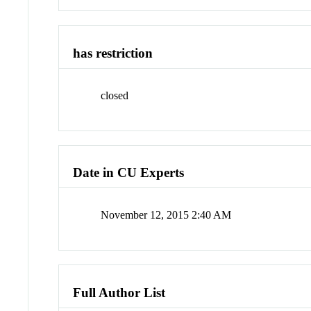
has restriction
closed
Date in CU Experts
November 12, 2015 2:40 AM
Full Author List