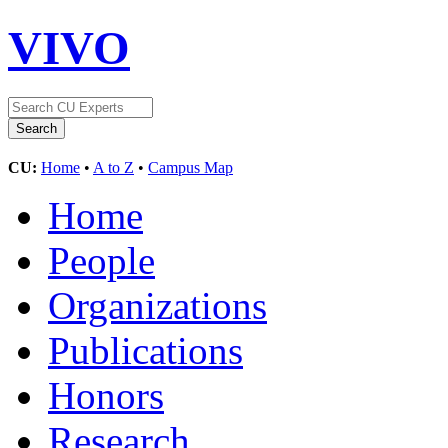
VIVO
CU:
Home
•
A to Z
•
Campus Map
Home
People
Organizations
Publications
Honors
Research