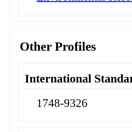
Other Profiles
International Standa
1748-9326