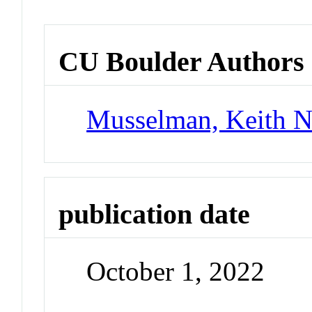
CU Boulder Authors
Musselman, Keith 
publication date
October 1, 2022