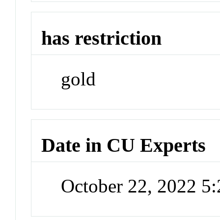
has restriction
gold
Date in CU Experts
October 22, 2022 5