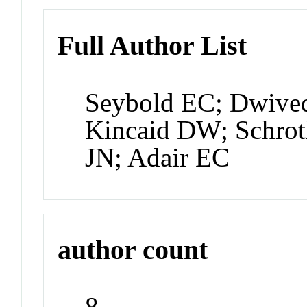
Full Author List
Seybold EC; Dwive
Kincaid DW; Schrot
JN; Adair EC
author count
8