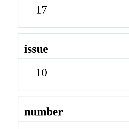
17
issue
10
number