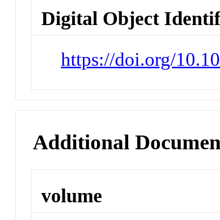
Digital Object Identi
https://doi.org/10.
Additional Documen
volume