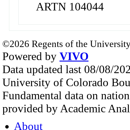
ARTN 104044
©2026 Regents of the University
Powered by
VIVO
Data updated last 08/08/2
University of Colorado Bou
Fundamental data on nationa
provided by Academic Analy
About