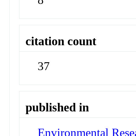
citation count
37
published in
Environmental Resea