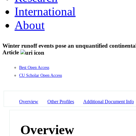
International
About
Winter runoff events pose an unquantified continental
Article
Best Open Access
CU Scholar Open Access
Overview
Other Profiles
Additional Document Info
Overview