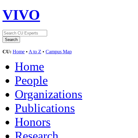
VIVO
CU:
Home
•
A to Z
•
Campus Map
Home
People
Organizations
Publications
Honors
Research