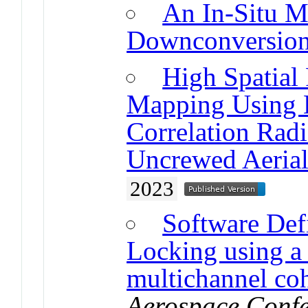
An In-Situ 
Downconversio
High Spatial
Mapping Using 
Correlation Rad
Uncrewed Aeria
2023
Software Def
Locking using a
multichannel coh
Aerospace Confe