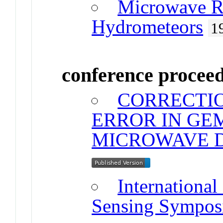
Microwave Ra
Hydrometeors
1
conference procee
CORRECTI
ERROR IN GE
MICROWAVE 
Internationa
Sensing Sympo