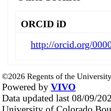
ORCID iD
http://orcid.org/00
©2026 Regents of the University
Powered by
VIVO
Data updated last 08/09/2
University of Colorado Bou