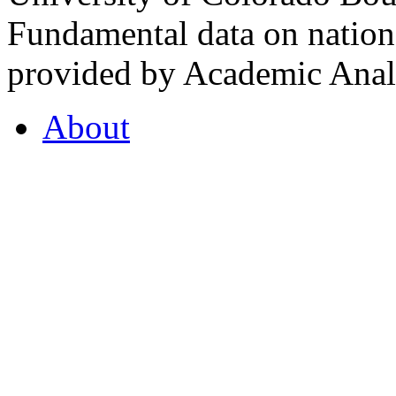
Fundamental data on nationa
provided by Academic Analy
About