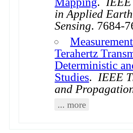
Mapping
.
IEEE 
in Applied Eart
Sensing
. 7684-
Measurement
Terahertz Trans
Deterministic an
Studies
.
IEEE T
and Propagatio
... more