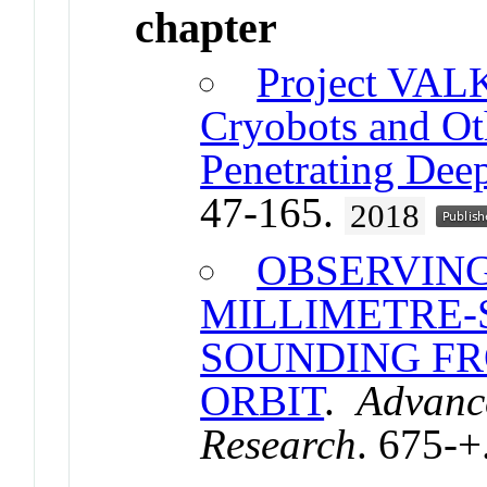
chapter
Project VAL
Cryobots and Ot
Penetrating Dee
47-165.
2018
OBSERVING
MILLIMETRE-
SOUNDING F
ORBIT
.
Advanc
Research
. 675-+