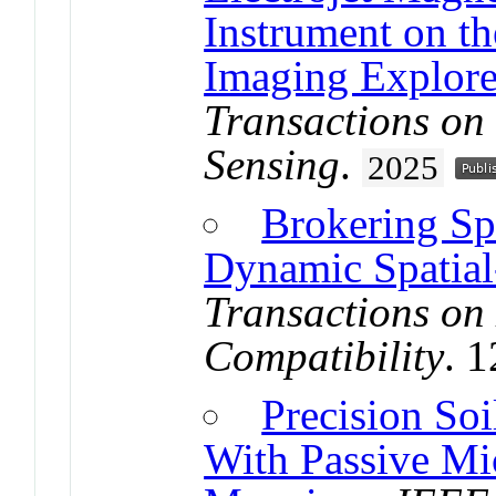
Instrument on th
Imaging Explore
Transactions on
Sensing
.
2025
Brokering Sp
Dynamic Spatial
Transactions on
Compatibility
. 
Precision So
With Passive M