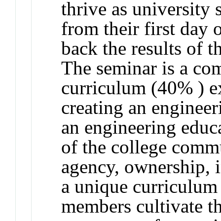
thrive as university
from their first day 
back the results of t
The seminar is a co
curriculum (40% ) e
creating an engineer
an engineering educa
of the college comm
agency, ownership, i
a unique curriculum
members cultivate th