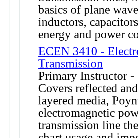
basics of plane waves
inductors, capacitors
energy and power co
ECEN 3410 - Electr
Transmission
Primary Instructor -
Covers reflected and
layered media, Poyn
electromagnetic pow
transmission line th
chart usage and imp