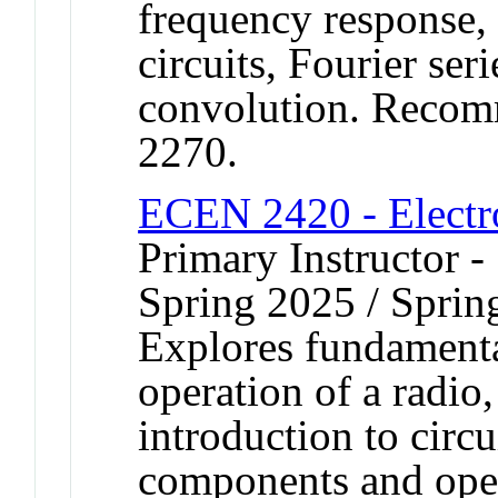
frequency response,
circuits, Fourier ser
convolution. Recom
2270.
ECEN 2420 - Electro
Primary Instructor -
Spring 2025 / Sprin
Explores fundamenta
operation of a radio,
introduction to circ
components and opera