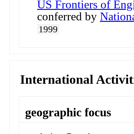
US Frontiers of Engi
conferred by
Nation
1999
International Activit
geographic focus