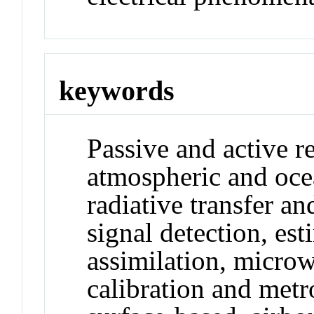
keywords
Passive and active r
atmospheric and oce
radiative transfer a
signal detection, est
assimilation, micro
calibration and met