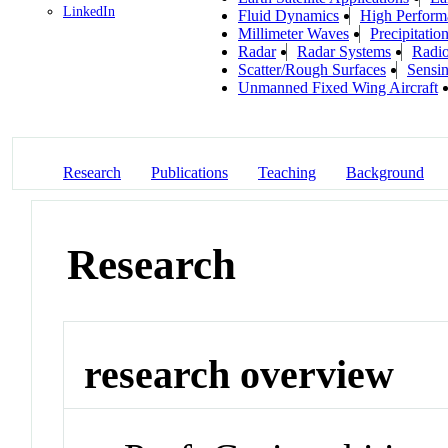
LinkedIn
Fluid Dynamics
High Perfor
Millimeter Waves
Precipitatio
Radar
Radar Systems
Radio
Scatter/Rough Surfaces
Sensi
Unmanned Fixed Wing Aircraft
Research
Publications
Teaching
Background
Research
research overview