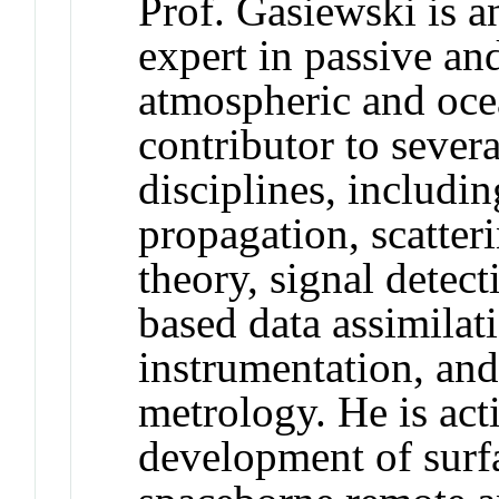
Prof. Gasiewski is a
expert in passive an
atmospheric and oce
contributor to sever
disciplines, includi
propagation, scatteri
theory, signal detec
based data assimila
instrumentation, and
metrology. He is act
development of surf