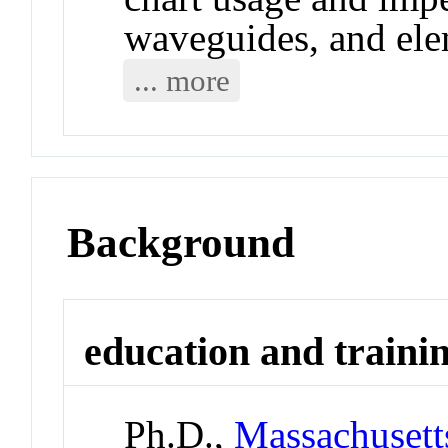
waveguides, and ele
... more
Background
education and traini
Ph.D.,
Massachusetts