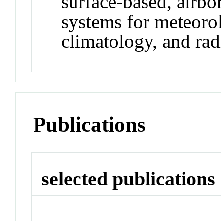
surface-based, airbo
systems for meteoro
climatology, and ra
Publications
selected publications