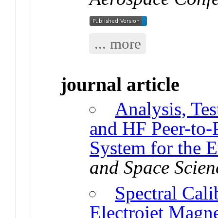
... more
journal article
Analysis, Te
and HF Peer-to
System for the 
and Space Scien
Spectral Cal
Electrojet Magn