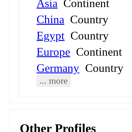
Asia
Continent
China
Country
Egypt
Country
Europe
Continent
Germany
Country
... more
Other Profiles