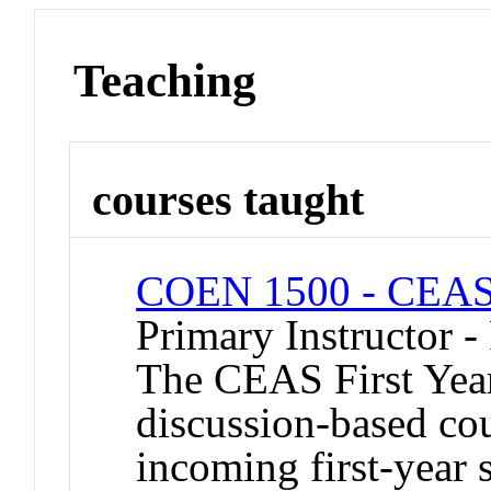
Teaching
courses taught
COEN 1500 - CEAS 
Primary Instructor -
The CEAS First Year
discussion-based co
incoming first-year 