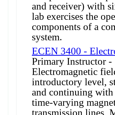
and receiver) with s
lab exercises the op
components of a com
system.
ECEN 3400 - Electr
Primary Instructor -
Electromagnetic fiel
introductory level, s
and continuing with
time-varying magnet
transmission lines, 