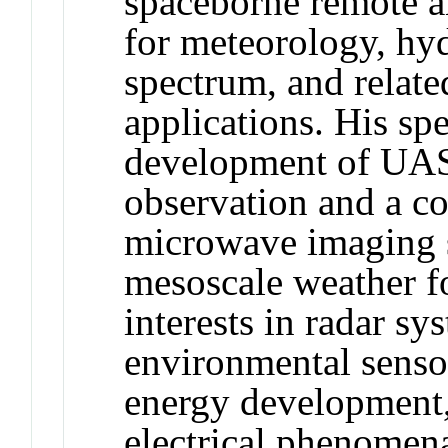
spaceborne remote a
for meteorology, hyd
spectrum, and relat
applications. His spe
development of UAS
observation and a co
microwave imaging 
mesoscale weather fo
interests in radar sy
environmental senso
energy development,
electrical phenomen