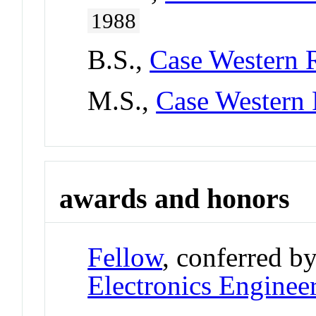
1988
B.S.,
Case Western R
M.S.,
Case Western 
awards and honors
Fellow
, conferred b
Electronics Enginee