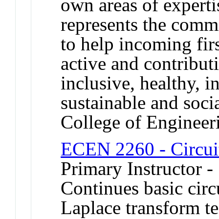
own areas of experti
represents the comm
to help incoming fir
active and contributi
inclusive, healthy, i
sustainable and soci
College of Engineer
ECEN 2260 - Circui
Primary Instructor -
Continues basic cir
Laplace transform te