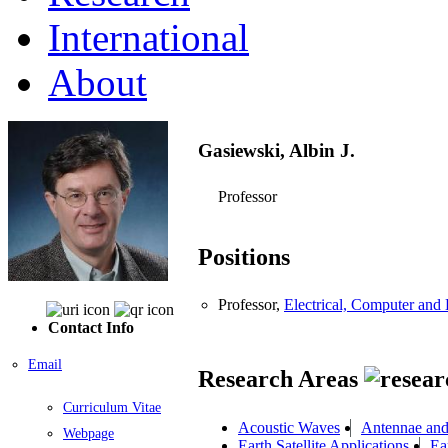
International
About
Gasiewski, Albin J.
Professor
Positions
Professor,
Electrical, Computer an
Contact Info
Email
Research Areas
Curriculum Vitae
Acoustic Waves
Antennae an
Webpage
Earth Satellite Applications
Ea