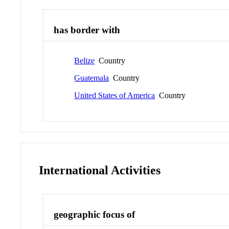
has border with
Belize
Country
Guatemala
Country
United States of America
Country
International Activities
geographic focus of