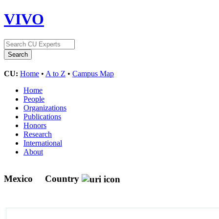
VIVO
CU:
Home
•
A to Z
•
Campus Map
Home
People
Organizations
Publications
Honors
Research
International
About
Mexico
Country