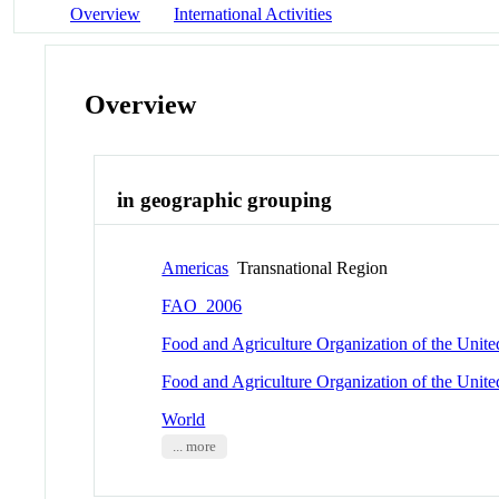
Overview
International Activities
Overview
in geographic grouping
Americas
Transnational Region
FAO_2006
Food and Agriculture Organization of the Unit
Food and Agriculture Organization of the Unit
World
... more