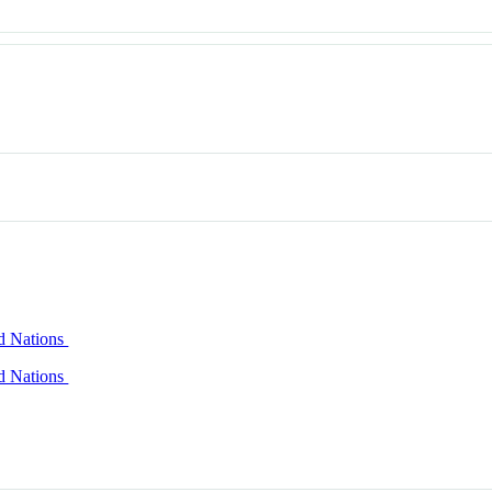
ed Nations
ed Nations