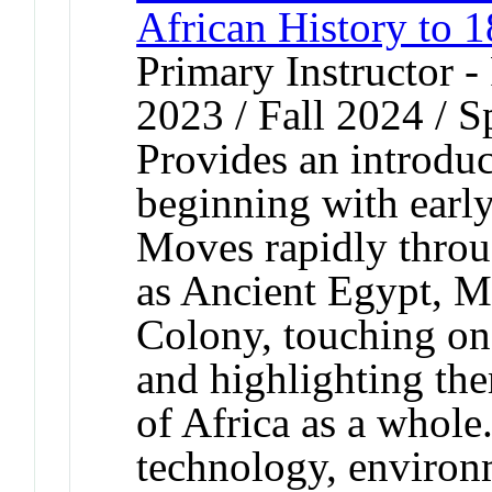
African History to 
Primary Instructor - 
2023 / Fall 2024 / 
Provides an introduc
beginning with earl
Moves rapidly throug
as Ancient Egypt, M
Colony, touching on
and highlighting the
of Africa as a whole
technology, environm