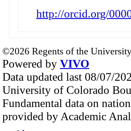
http://orcid.org/00
©2026 Regents of the University
Powered by
VIVO
Data updated last 08/07/2
University of Colorado Bou
Fundamental data on nationa
provided by Academic Analy