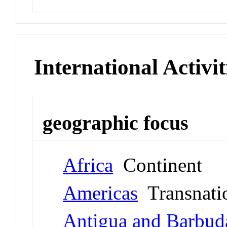
International Activit
geographic focus
Africa
Continent
Americas
Transnati
Antigua and Barbud