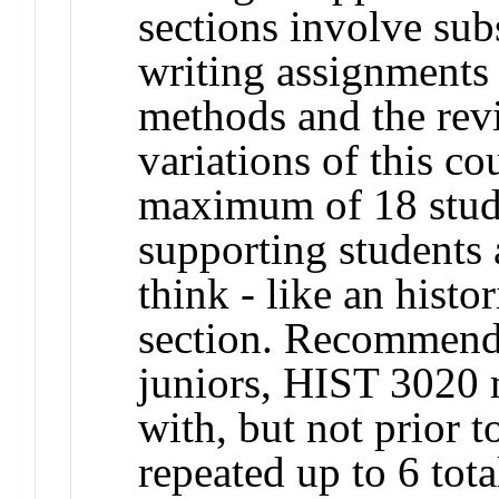
sections involve subs
writing assignments 
methods and the revi
variations of this co
maximum of 18 stude
supporting students a
think - like an histo
section. Recommend
juniors, HIST 3020 
with, but not prior
repeated up to 6 tota