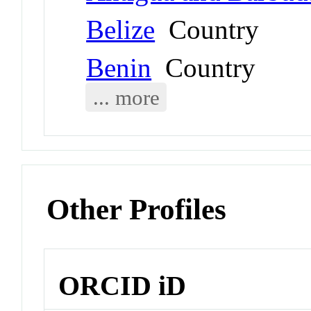
Belize
Country
Benin
Country
... more
Other Profiles
ORCID iD