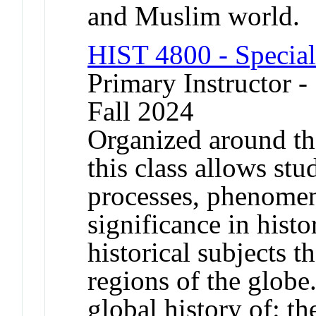
and Muslim world.
HIST 4800 - Special
Primary Instructor -
Fall 2024
Organized around th
this class allows stu
processes, phenomen
significance in histo
historical subjects 
regions of the globe
global history of: th