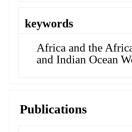
keywords
Africa and the Afric
and Indian Ocean W
Publications