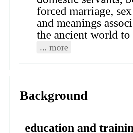
forced marriage, sex 
and meanings assoc
the ancient world to
... more
Background
education and traini