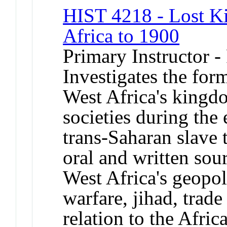
HIST 4218 - Lost K
Africa to 1900
Primary Instructor -
Investigates the for
West Africa's kingdo
societies during the 
trans-Saharan slave 
oral and written sou
West Africa's geopol
warfare, jihad, trade
relation to the Afri