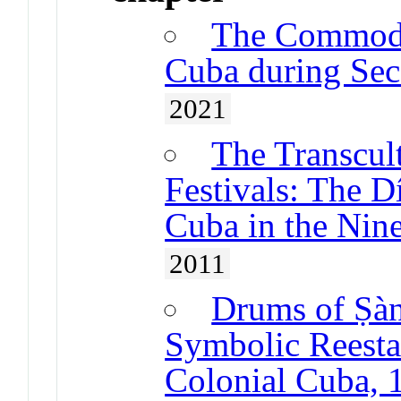
The Commodif
Cuba during Sec
2021
The Transcul
Festivals: The D
Cuba in the Nin
2011
Drums of Ṣà
Symbolic Reestab
Colonial Cuba, 