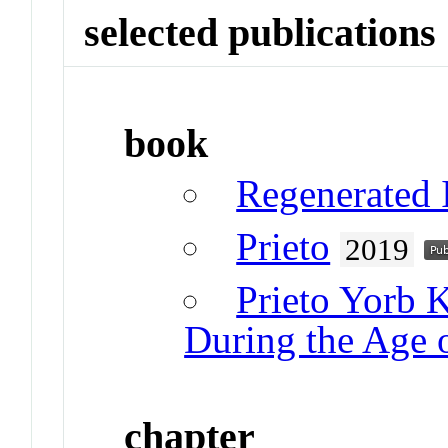
selected publications
book
Regenerated I
Prieto
2019
Prieto Yorb 
During the Age 
chapter