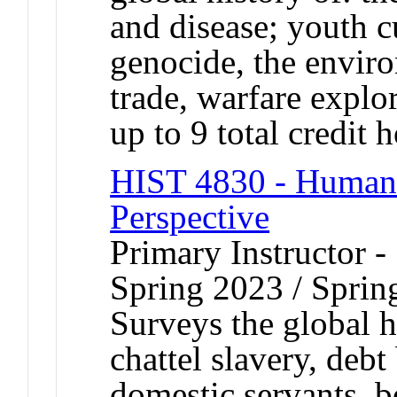
and disease; youth c
genocide, the envir
trade, warfare explo
up to 9 total credit 
HIST 4830 - Human 
Perspective
Primary Instructor -
Spring 2023 / Sprin
Surveys the global h
chattel slavery, deb
domestic servants, b