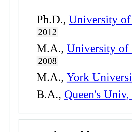
Ph.D.,
University of
2012
M.A.,
University of
2008
M.A.,
York Universi
B.A.,
Queen's Univ,