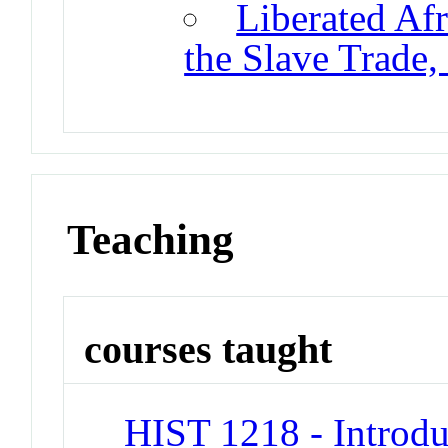
Liberated Afr
the Slave Trade
Teaching
courses taught
HIST 1218 - Introdu