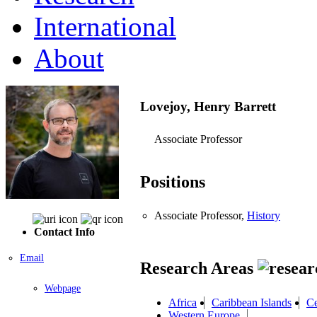
International
About
Lovejoy, Henry Barrett
Associate Professor
Positions
Associate Professor,
History
Contact Info
Email
Research Areas
Webpage
Africa
Caribbean Islands
Ce
Western Europe