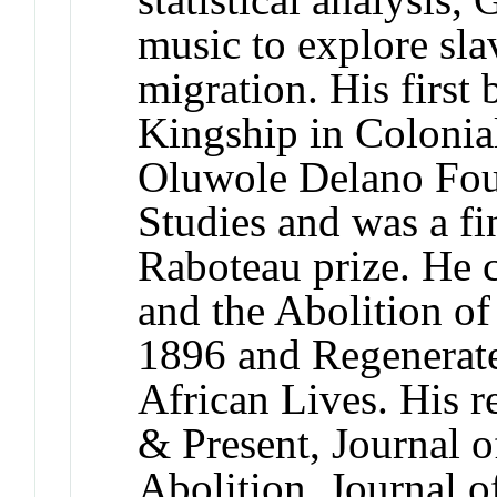
music to explore sla
migration. His first
Kingship in Colonia
Oluwole Delano Fou
Studies and was a fin
Raboteau prize. He c
and the Abolition of
1896 and Regenerate
African Lives. His r
& Present, Journal o
Abolition, Journal of