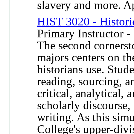
slavery and more. A
HIST 3020 - Histori
Primary Instructor 
The second cornersto
majors centers on the
historians use. Stude
reading, sourcing, a
critical, analytical, 
scholarly discourse, 
writing. As this simu
College's upper-divi