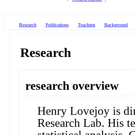
Research
Publications
Teaching
Background
Research
research overview
Henry Lovejoy is dir
Research Lab. His te
statistical analysis