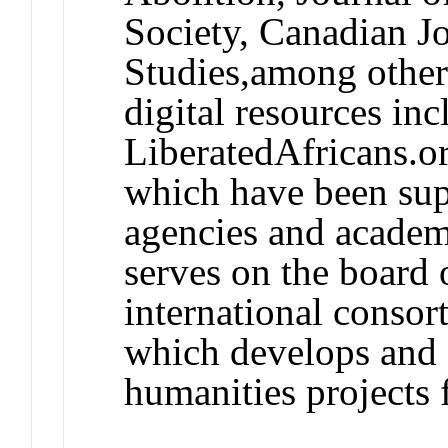
Society, Canadian Jo
Studies,among other
digital resources inc
LiberatedAfricans.o
which have been sup
agencies and academi
serves on the board o
international conso
which develops and s
humanities projects 