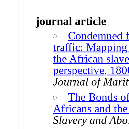
journal article
Condemned for
traffic: Mapping
the African slav
perspective, 18
Journal of Mari
The Bonds of
Africans and th
Slavery and Abol