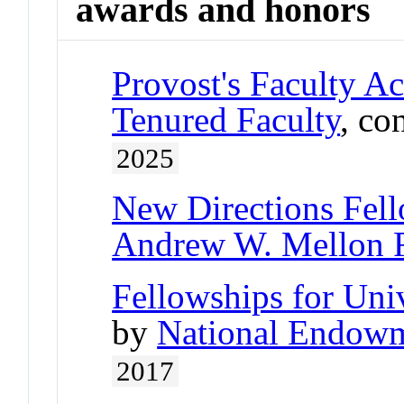
awards and honors
Provost's Faculty A
Tenured Faculty
, co
2025
New Directions Fel
Andrew W. Mellon 
Fellowships for Uni
by
National Endowm
2017