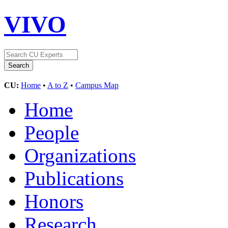
VIVO
CU:
Home
•
A to Z
•
Campus Map
Home
People
Organizations
Publications
Honors
Research