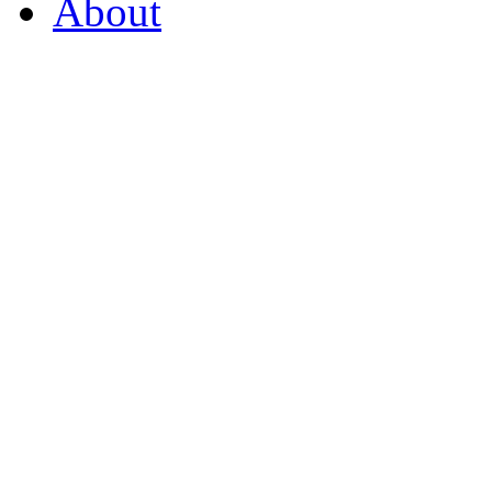
About