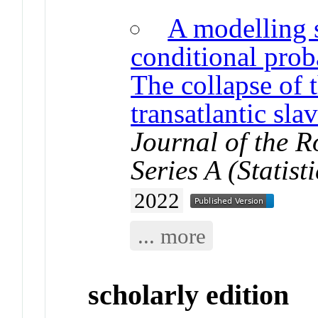
A modelling s
conditional proba
The collapse of
transatlantic sl
Journal of the Ro
Series A (Statisti
2022
... more
scholarly edition