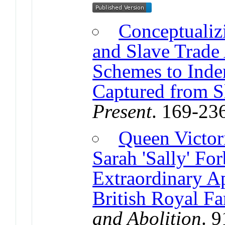
Conceptualizi
and Slave Trade
Schemes to Inde
Captured from S
Present
. 169-23
Queen Victori
Sarah 'Sally' Fo
Extraordinary Ap
British Royal F
and Abolition
. 