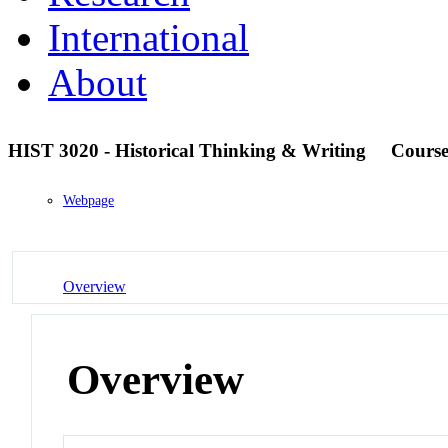
International
About
HIST 3020 - Historical Thinking & Writing
Cours
Webpage
Overview
Overview