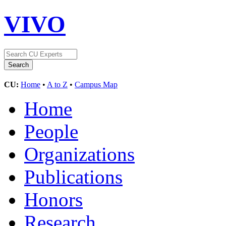
VIVO
CU:
Home
•
A to Z
•
Campus Map
Home
People
Organizations
Publications
Honors
Research