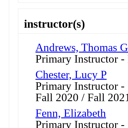
instructor(s)
Andrews, Thomas 
Primary Instructor -
Chester, Lucy P
Primary Instructor -
Fall 2020 / Fall 202
Fenn, Elizabeth
Primary Instructor -