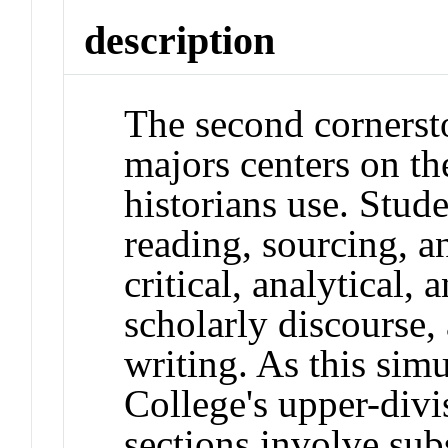
description
The second cornersto
majors centers on the
historians use. Stude
reading, sourcing, a
critical, analytical, 
scholarly discourse, 
writing. As this simu
College's upper-divi
sections involve subs