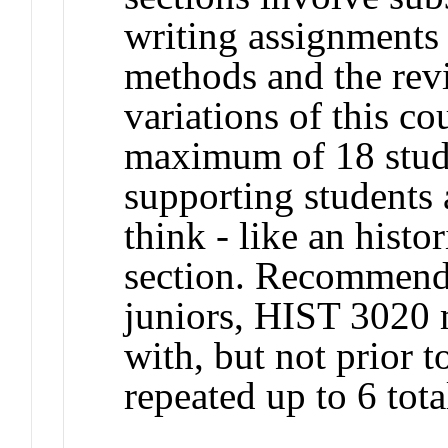
writing assignments 
methods and the revi
variations of this co
maximum of 18 stude
supporting students a
think - like an histo
section. Recommend
juniors, HIST 3020 
with, but not prior
repeated up to 6 tota