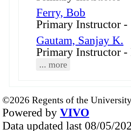
Ferry, Bob
Primary Instructor 
Gautam, Sanjay K.
Primary Instructor -
... more
©2026 Regents of the University
Powered by
VIVO
Data updated last 08/05/2