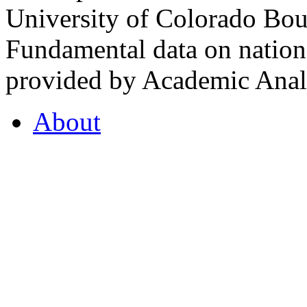
University of Colorado Bou
Fundamental data on nationa
provided by Academic Analy
About