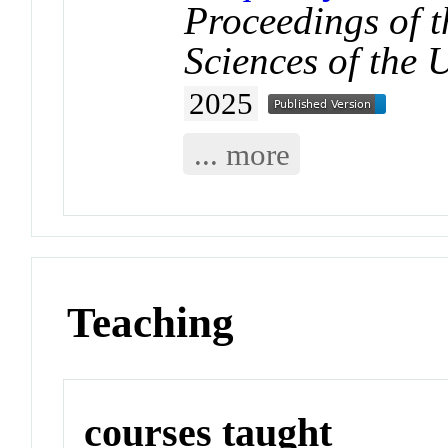
Proceedings of 
Sciences of the 
2025
... more
Teaching
courses taught