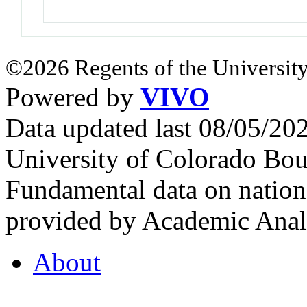
©2026 Regents of the University
Powered by
VIVO
Data updated last 08/05/2
University of Colorado Bou
Fundamental data on nationa
provided by Academic Analy
About