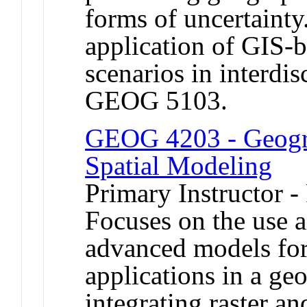
forms of uncertainty
application of GIS-
scenarios in interdis
GEOG 5103.
GEOG 4203 - Geogra
Spatial Modeling
Primary Instructor -
Focuses on the use 
advanced models fo
applications in a ge
integrating raster a