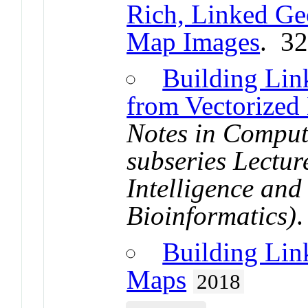
Rich, Linked Ge
Map Images
. 3
Building Lin
from Vectorized
Notes in Comput
subseries Lecture
Intelligence and
Bioinformatics)
Building Lin
Maps
2018