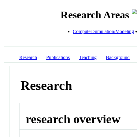
Research Areas
Computer Simulation/Modeling
Research
Publications
Teaching
Background
Research
research overview