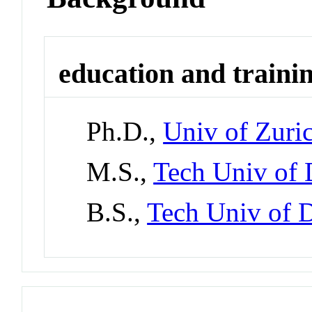
education and traini
Ph.D.,
Univ of Zuric
M.S.,
Tech Univ of
B.S.,
Tech Univ of 