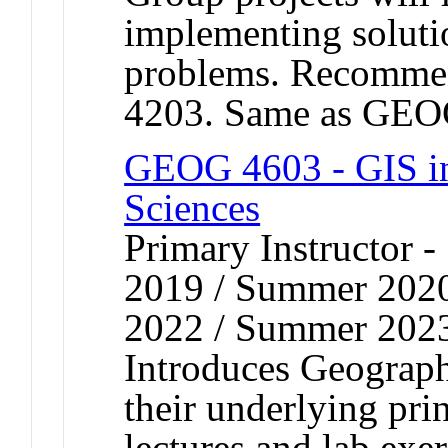
implementing soluti
problems. Recomme
4203. Same as GEO
GEOG 4603 - GIS in 
Sciences
Primary Instructor
2019 / Summer 202
2022 / Summer 202
Introduces Geograph
their underlying pri
lectures and lab exer