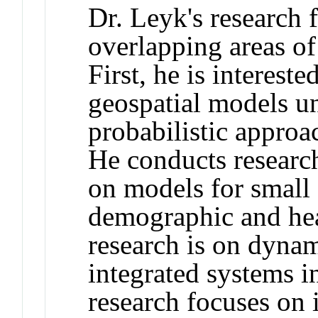
Dr. Leyk's research 
overlapping areas o
First, he is interest
geospatial models u
probabilistic approa
He conducts resear
on models for small 
demographic and hea
research is on dyn
integrated systems i
research focuses on i