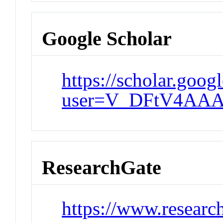
Google Scholar
https://scholar.goog
user=V_DFtV4AAA
ResearchGate
https://www.researc