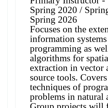
Primary Instructor -
Spring 2020 / Sprin
Spring 2026
Focuses on the exte
information systems
programming as well
algorithms for spati
extraction in vector
source tools. Covers
techniques of progr
problems in natural a
Group projects will f