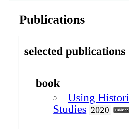
Publications
selected publications
book
Using Histori
Studies
2020