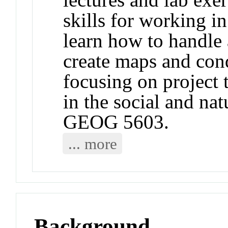
skills for working 
learn how to handle
create maps and cond
focusing on project 
in the social and nat
GEOG 5603.
... more
Background