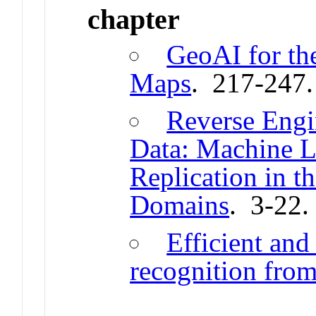
chapter
GeoAI for the
Maps
. 217-247
Reverse Engi
Data: Machine L
Replication in t
Domains
. 3-22
Efficient and
recognition from