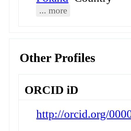
... more
Other Profiles
ORCID iD
http://orcid.org/00