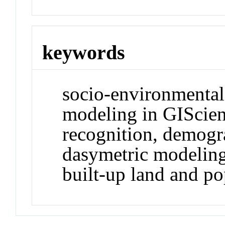
keywords
socio-environmental
modeling in GIScien
recognition, demogra
dasymetric modeling
built-up land and p