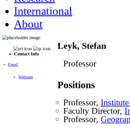
International
About
Leyk, Stefan
Contact Info
Professor
Email
Webpage
Positions
Professor,
Institut
Faculty Director,
I
Professor,
Geogra