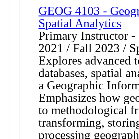
GEOG 4103 - Geogra
Spatial Analytics
Primary Instructor - 
2021 / Fall 2023 / S
Explores advanced to
databases, spatial a
a Geographic Inform
Emphasizes how geog
to methodological f
transforming, storin
processing geographi