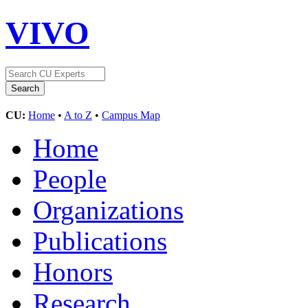
VIVO
CU:
Home
•
A to Z
•
Campus Map
Home
People
Organizations
Publications
Honors
Research