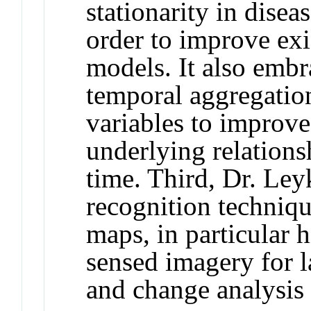
stationarity in dise
order to improve exis
models. It also emb
temporal aggregation
variables to improve
underlying relations
time. Third, Dr. Ley
recognition technique
maps, in particular 
sensed imagery for 
and change analysis 