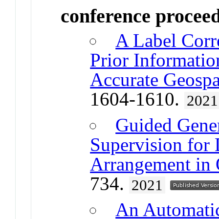
conference procee
A Label Corr
Prior Informatio
Accurate Geospa
1604-1610.
2021
Guided Gene
Supervision for 
Arrangement in
734.
2021
An Automatic