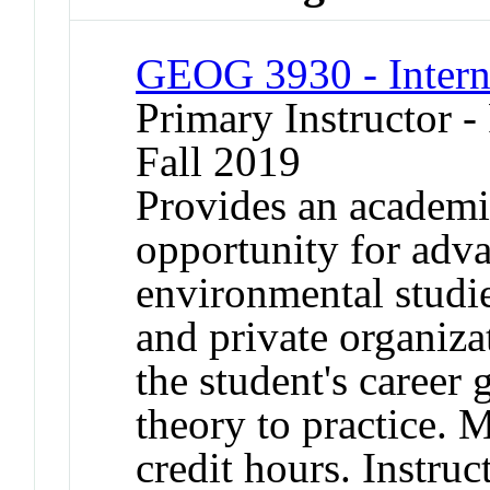
GEOG 3930 - Intern
Primary Instructor -
Fall 2019
Provides an academi
opportunity for adv
environmental studie
and private organizat
the student's career 
theory to practice. 
credit hours. Instruc