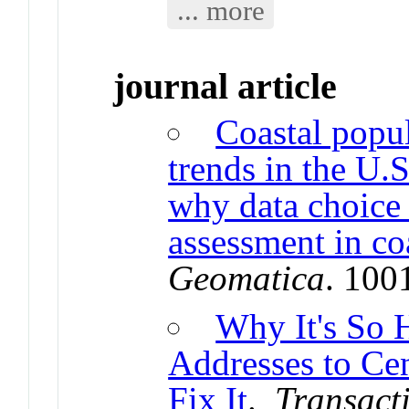
... more
journal article
Coastal popul
trends in the U
why data choice 
assessment in coa
Geomatica
. 100
Why It's So 
Addresses to C
Fix It
.
Transact