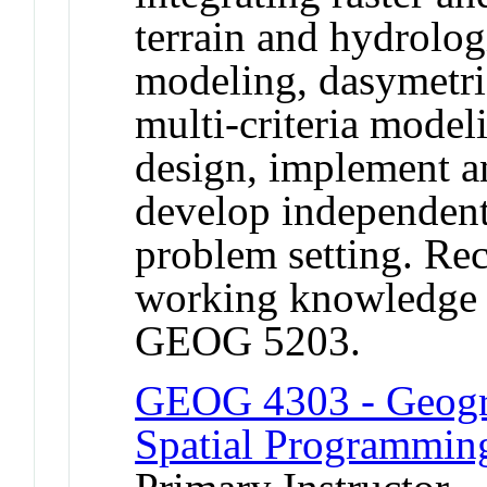
terrain and hydrolog
modeling, dasymetri
multi-criteria modeli
design, implement an
develop independent 
problem setting. Re
working knowledge 
GEOG 5203.
GEOG 4303 - Geogra
Spatial Programmin