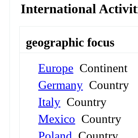
International Activit
geographic focus
Europe
Continent
Germany
Country
Italy
Country
Mexico
Country
Poland
Country