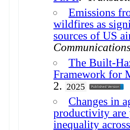
Emissions fro
wildfires as
sign
sources of US ai
Communication
The Built-Ha
Framework for 
2.
2025
Changes in a
productivity are
inequality acros