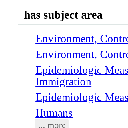
has subject area
Environment, Contr
Environment, Contro
Epidemiologic Meas
Immigration
Epidemiologic Meas
Humans
... more