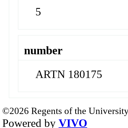
5
number
ARTN 180175
©2026 Regents of the University
Powered by
VIVO