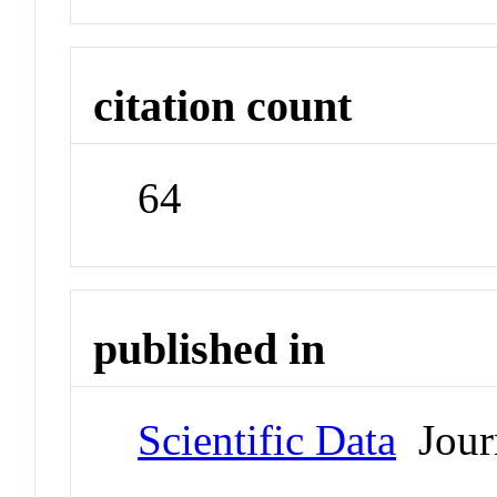
citation count
64
published in
Scientific Data
Jour