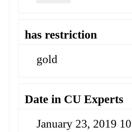
has restriction
gold
Date in CU Experts
January 23, 2019 1