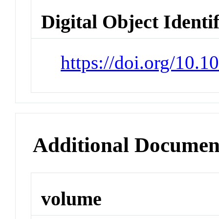
Digital Object Identi
https://doi.org/10.1
Additional Documen
volume