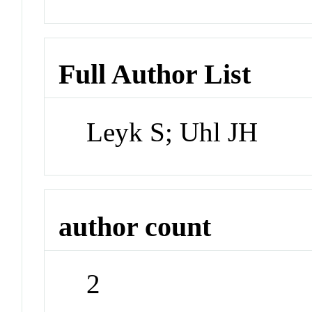
Full Author List
Leyk S; Uhl JH
author count
2