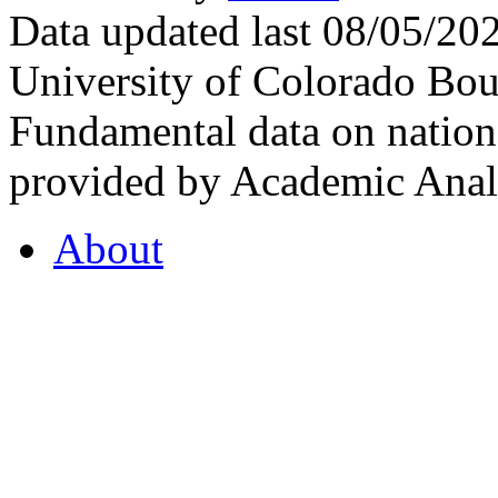
Data updated last 08/05/2
University of Colorado Bou
Fundamental data on nationa
provided by Academic Analy
About