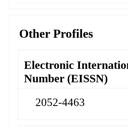
Other Profiles
Electronic Internatio
Number (EISSN)
2052-4463