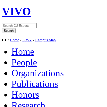
VIVO
CU:
Home
•
A to Z
•
Campus Map
Home
People
Organizations
Publications
Honors
Research