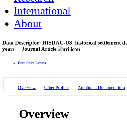
International
About
Data Descriptor: HISDAC-US, historical settlement da
years
Journal Article
Best Open Access
Overview
Other Profiles
Additional Document Info
Overview