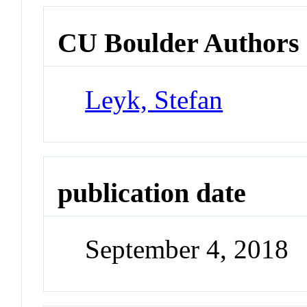
CU Boulder Authors
Leyk, Stefan
publication date
September 4, 2018