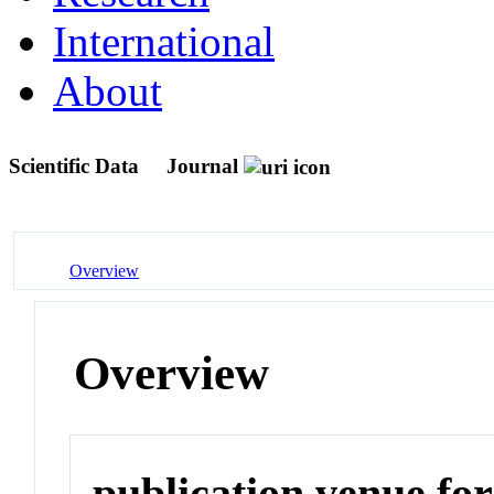
International
About
Scientific Data
Journal
Overview
Overview
publication venue for