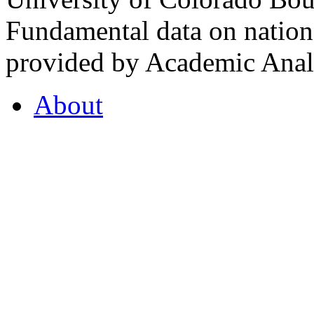
Fundamental data on nationa
provided by Academic Analy
About