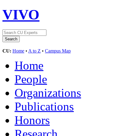
VIVO
CU:
Home
•
A to Z
•
Campus Map
Home
People
Organizations
Publications
Honors
Research