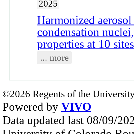
2025
Harmonized aerosol s
condensation nuclei,
properties at 10 site
... more
©2026 Regents of the University
Powered by
VIVO
Data updated last 08/09/2
University of Colorado Bou