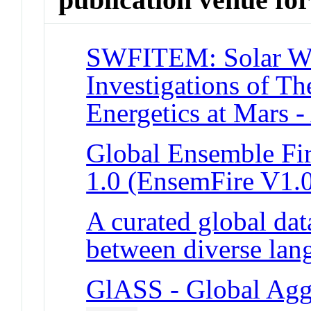
SWFITEM: Solar Win
Investigations of 
Energetics at Mars
Global Ensemble Fir
1.0 (EnsemFire V1.
A curated global data
between diverse la
GlASS - Global Aggr