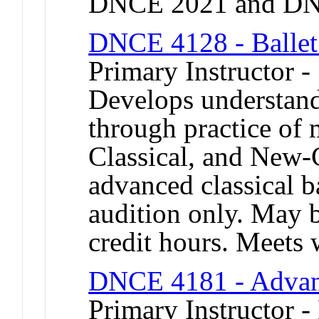
DNCE 2021 and DN
DNCE 4128 - Ballet
Primary Instructor 
Develops understand
through practice of
Classical, and New-C
advanced classical b
audition only. May b
credit hours. Meet
DNCE 4181 - Advan
Primary Instructor - 