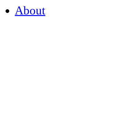
About