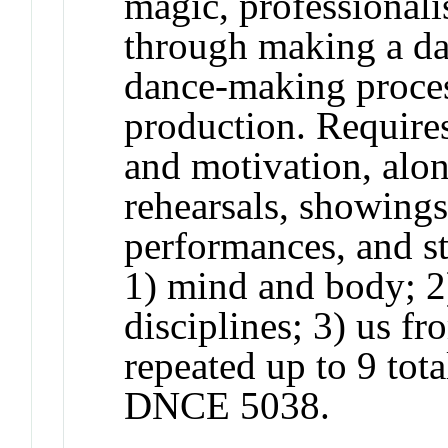
magic, professional
through making a dan
dance-making proces
production. Requires
and motivation, along
rehearsals, showings,
performances, and st
1) mind and body; 2
disciplines; 3) us f
repeated up to 9 tota
DNCE 5038.