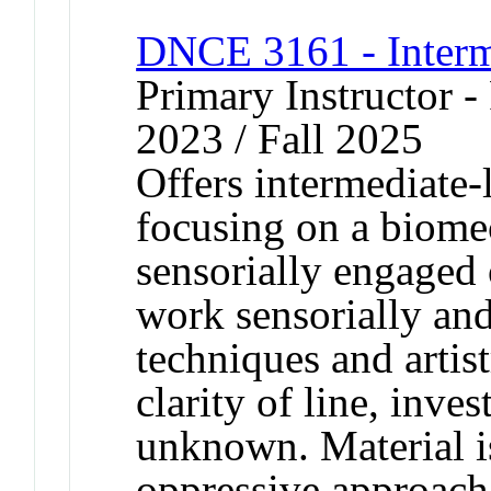
DNCE 3161 - Interm
Primary Instructor - 
2023 / Fall 2025
Offers intermediate-l
focusing on a biome
sensorially engaged 
work sensorially and
techniques and artis
clarity of line, inve
unknown. Material is
oppressive approach.