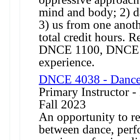
mind and body; 2) da
3) us from one anoth
total credit hours. 
DNCE 1100, DNCE 11
experience.
DNCE 4038 - Dance
Primary Instructor -
Fall 2023
An opportunity to re
between dance, perf