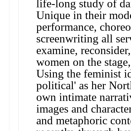
life-long study of da
Unique in their mode
performance, choreo
screenwriting all se
examine, reconsider,
women on the stage, 
Using the feminist id
political' as her Nor
own intimate narrati
images and character
and metaphoric cont