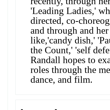
recently, through her
'Leading Ladies,' wh
directed, co-choreo
and through and her
like,'candy dish,' 'P
the Count,' 'self defen
Randall hopes to ex
roles through the me
dance, and film.