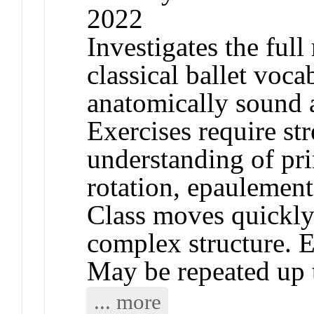
2022
Investigates the full
classical ballet voca
anatomically sound a
Exercises require st
understanding of pri
rotation, epaulemen
Class moves quickly
complex structure. E
May be repeated up t
... more