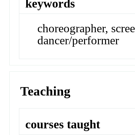
keywords
choreographer, screen
dancer/performer
Teaching
courses taught