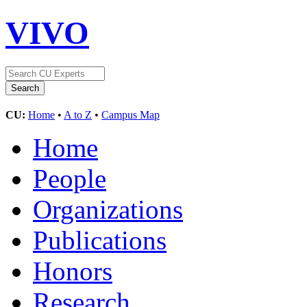
VIVO
CU:
Home
•
A to Z
•
Campus Map
Home
People
Organizations
Publications
Honors
Research