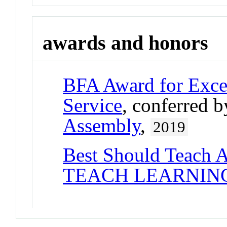
awards and honors
BFA Award for Excel
Service
, conferred 
Assembly
,
2019
Best Should Teach 
TEACH LEARNIN