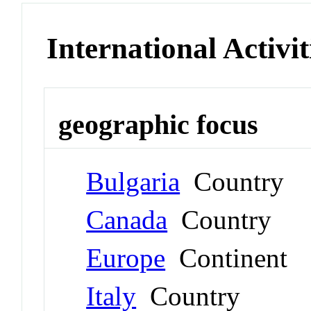
International Activit
geographic focus
Bulgaria
Country
Canada
Country
Europe
Continent
Italy
Country