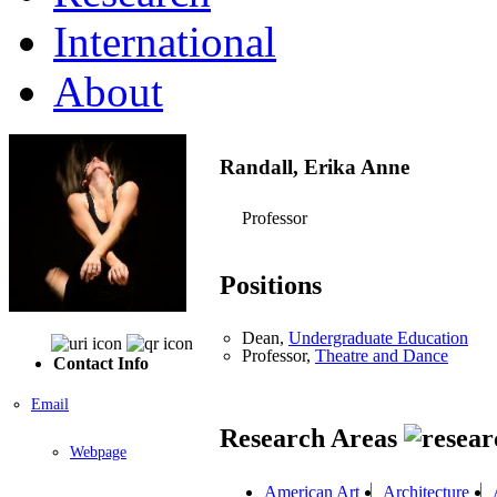
International
About
Randall, Erika Anne
Professor
Positions
Dean,
Undergraduate Education
Professor,
Theatre and Dance
Contact Info
Email
Research Areas
Webpage
American Art
Architecture