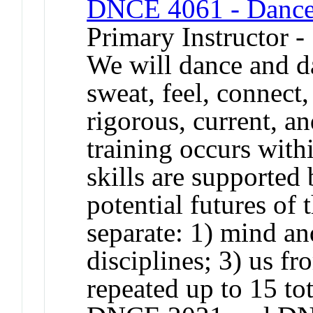
DNCE 4061 - Dance
Primary Instructor 
We will dance and d
sweat, feel, connect,
rigorous, current, a
training occurs with
skills are supported 
potential futures of 
separate: 1) mind an
disciplines; 3) us f
repeated up to 15 to