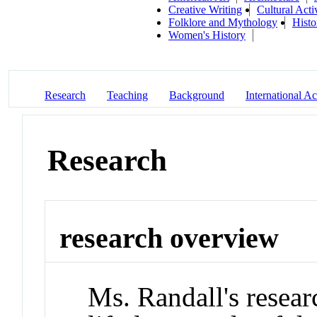
Creative Writing
Cultural Activ
Folklore and Mythology
Histo
Women's History
Research
Teaching
Background
International Act
Research
research overview
Ms. Randall's resear