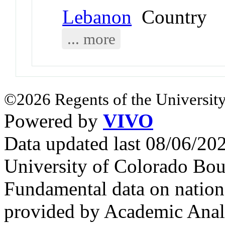
Lebanon
Country
... more
©2026 Regents of the University
Powered by
VIVO
Data updated last 08/06/2
University of Colorado Bou
Fundamental data on nationa
provided by Academic Analy