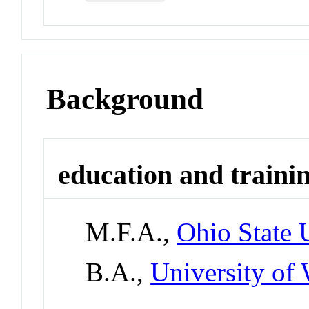
Background
education and traini
M.F.A.,
Ohio State 
B.A.,
University of