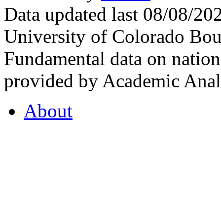
Data updated last 08/08/2
University of Colorado Bou
Fundamental data on nationa
provided by Academic Analy
About