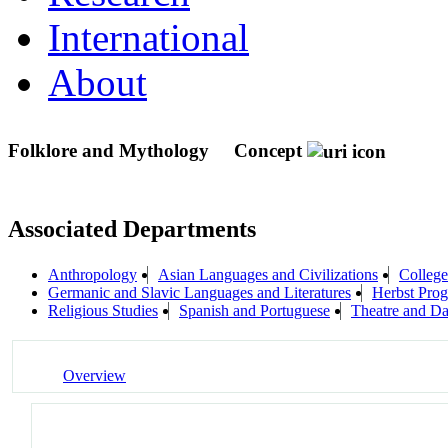
International
About
Folklore and Mythology
Concept
Associated Departments
Anthropology
Asian Languages and Civilizations
College
Germanic and Slavic Languages and Literatures
Herbst Prog
Religious Studies
Spanish and Portuguese
Theatre and D
Overview