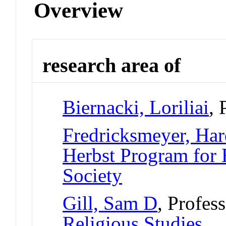
Overview
research area of
Biernacki, Loriliai
, 
Fredricksmeyer, Ha
Herbst Program for 
Society
Gill, Sam D
, Profes
Religious Studies