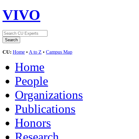
VIVO
CU:
Home
•
A to Z
•
Campus Map
Home
People
Organizations
Publications
Honors
Research