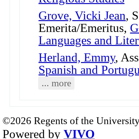
Grove, Vicki Jean
, 
Emerita/Emeritus,
G
Languages and Liter
Herland, Emmy
, As
Spanish and Portug
... more
©2026 Regents of the University
Powered by
VIVO