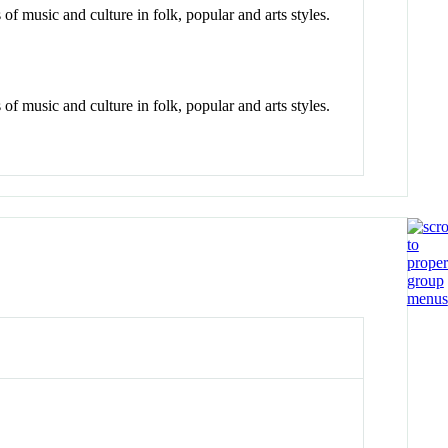
of music and culture in folk, popular and arts styles.
of music and culture in folk, popular and arts styles.