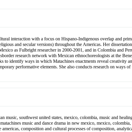
ural interaction with a focus on Hispano-Indigenous overlap and prima
religious and secular versions) throughout the Americas. Her dissertat
 Mexico as Fulbright researcher in 2000-2001, and in Colombia and Per
ransborder research network with Mexican ethnochoreologists at the B
 to identify ways in which Matachines enactments reveal creativity and 
mporary performative elements. She also conducts research on ways of
n music, southwest united states, mexico, colombia, music and healing,
, matachines music and dance drama in new mexico, mexico, colombia,
he americas, composition and cultural processes of composition, analyt