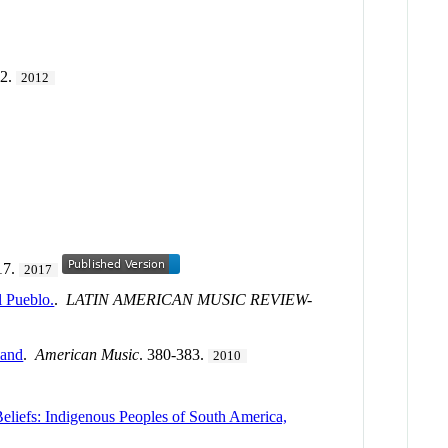
82.
2012
17.
2017
l Pueblo.
.
LATIN AMERICAN MUSIC REVIEW-
land
.
American Music
. 380-383.
2010
eliefs: Indigenous Peoples of South America,