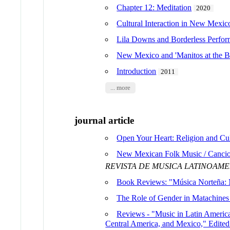
Chapter 12: Meditation
2020
Cultural Interaction in New Mexico
Lila Downs and Borderless Perform
New Mexico and 'Manitos at the B
Introduction
2011
... more
journal article
Open Your Heart: Religion and Cul
New Mexican Folk Music / Cancion
REVISTA DE MUSICA LATINOAM
Book Reviews: "Música Norteña: 
The Role of Gender in Matachines
Reviews - "Music in Latin America
Central America, and Mexico," Edite