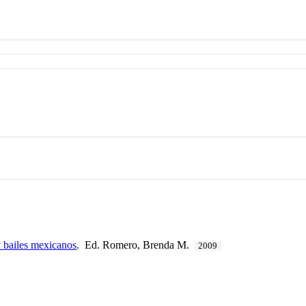
 bailes mexicanos
. Ed. Romero, Brenda M.
2009