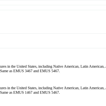
tures in the United States, including Native American, Latin American
ups. Same as EMUS 3467 and EMUS 5467.
tures in the United States, including Native American, Latin American
ups. Same as EMUS 1467 and EMUS 5467.