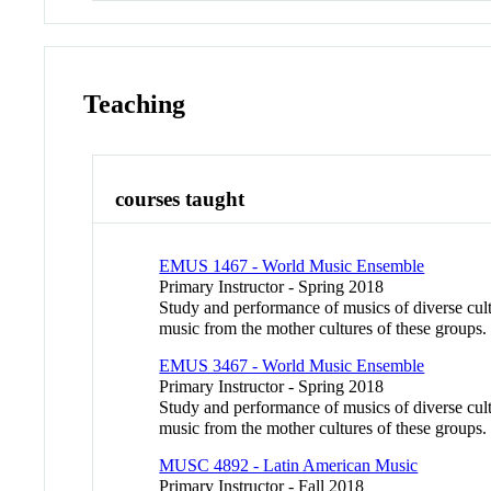
Teaching
courses taught
EMUS 1467 - World Music Ensemble
Primary Instructor - Spring 2018
Study and performance of musics of diverse cul
music from the mother cultures of these gro
EMUS 3467 - World Music Ensemble
Primary Instructor - Spring 2018
Study and performance of musics of diverse cul
music from the mother cultures of these gro
MUSC 4892 - Latin American Music
Primary Instructor - Fall 2018