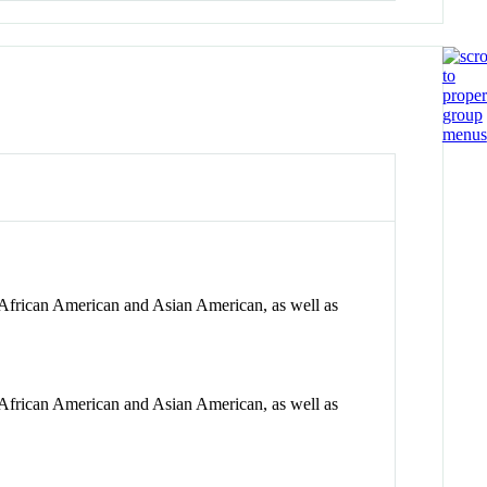
, African American and Asian American, as well as
, African American and Asian American, as well as