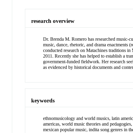
research overview
Dr. Brenda M. Romero has researched music-cult
music, dance, rhetoric, and drama enactments (
conducted research on Matachines traditions in
2011. Recently she has helped to establish a t
government-funded fieldwork. Her research seeks
as evidenced by historical documents and conte
keywords
ethnomusicology and world musics, latin america
americas, world music theories and pedagogies
mexican popular music, indita song genres in t