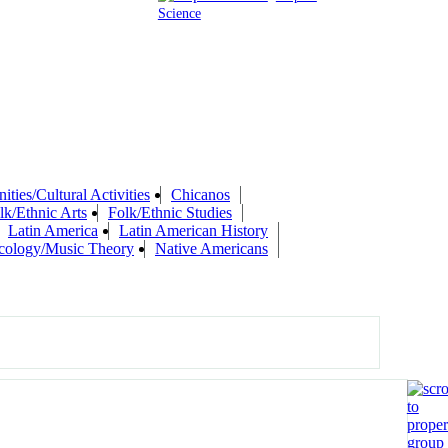
Science
ties/Cultural Activities
Chicanos
lk/Ethnic Arts
Folk/Ethnic Studies
Latin America
Latin American History
cology/Music Theory
Native Americans