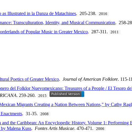
 as Illustrated in la Danza de Matachines
. 205-238.
2016
ance: Transculturation, Identity, and Musical Communication
. 258-2
orderlands of Popular Music in Greater Mexico
. 287-311.
2011
tural Poetics of Greater Mexico
.
Journal of American Folklore
. 115-1
ero del Folklor Nuevomexicano: Treasures of a People / El Tesoro de
ERICANA
. 259-260.
2015
Mexican Migrants Creating a Nation Between Nations," by Cathy Rag
 Enactments
. 31-35.
2008
 and the Caribbean: An Encyclopedic History. Volume 1: Performing B
d by Malena Kuss
.
Fontes Artis Musicae
. 470-471.
2006