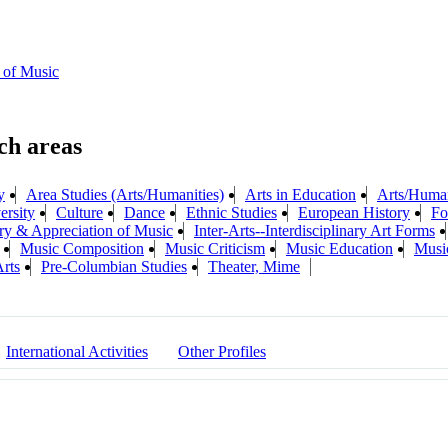
 of Music
y
Area Studies (Arts/Humanities)
Arts in Education
Arts/Humani
ersity
Culture
Dance
Ethnic Studies
European History
Fo
ry & Appreciation of Music
Inter-Arts--Interdisciplinary Art Forms
Music Composition
Music Criticism
Music Education
Musi
rts
Pre-Columbian Studies
Theater, Mime
International Activities
Other Profiles