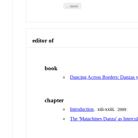
... more
editor of
book
Dancing Across Borders: Danzas y
chapter
Introduction
. xiii-xxiii.
2009
The 'Matachines Danza' as Intercul