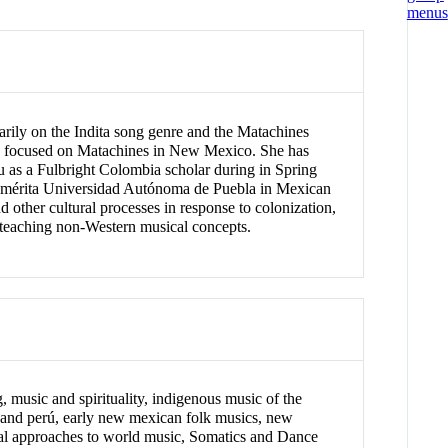
rily on the Indita song genre and the Matachines
ion focused on Matachines in New Mexico. She has
u as a Fulbright Colombia scholar during in Spring
enemérita Universidad Autónoma de Puebla in Mexican
other cultural processes in response to colonization,
 teaching non-Western musical concepts.
 music and spirituality, indigenous music of the
 and perú, early new mexican folk musics, new
ical approaches to world music, Somatics and Dance