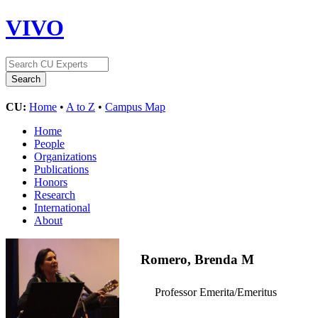
VIVO
CU:
Home
•
A to Z
•
Campus Map
Home
People
Organizations
Publications
Honors
Research
International
About
Romero, Brenda M
Professor Emerita/Emeritus