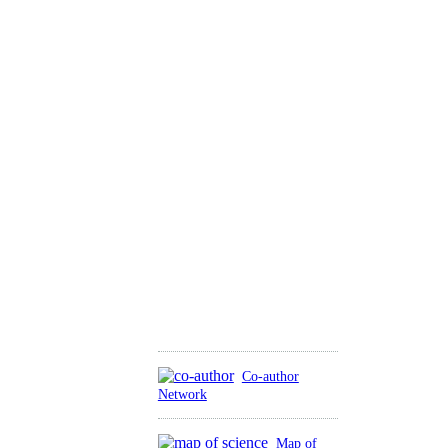
Co-author
Network
Map of