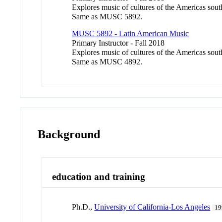
Explores music of cultures of the Americas south
Same as MUSC 5892.
MUSC 5892 - Latin American Music
Primary Instructor - Fall 2018
Explores music of cultures of the Americas south
Same as MUSC 4892.
Background
education and training
Ph.D.,
University of California-Los Angeles
19