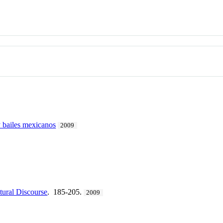
 bailes mexicanos
2009
tural Discourse
. 185-205.
2009