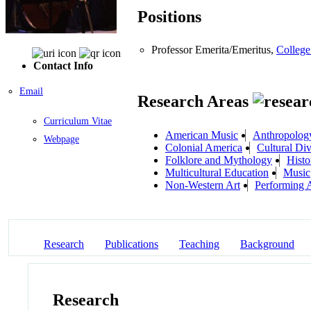
Positions
Professor Emerita/Emeritus,
College
Contact Info
Email
Research Areas
Curriculum Vitae
American Music
Anthropolog
Webpage
Colonial America
Cultural Div
Folklore and Mythology
Histo
Multicultural Education
Music
Non-Western Art
Performing A
Research
Publications
Teaching
Background
Research