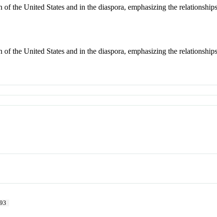
 of the United States and in the diaspora, emphasizing the relationships 
 of the United States and in the diaspora, emphasizing the relationships 
93