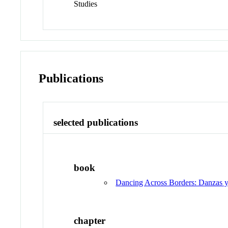
Studies
Publications
selected publications
book
Dancing Across Borders: Danzas y
chapter