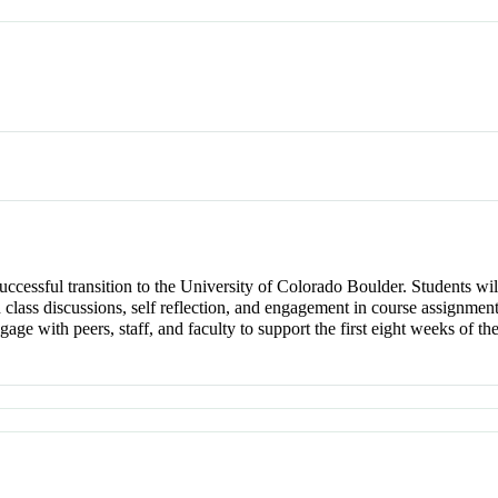
 successful transition to the University of Colorado Boulder. Students wi
n class discussions, self reflection, and engagement in course assignments
ge with peers, staff, and faculty to support the first eight weeks of the 