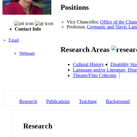
Positions
Vice Chancellor,
Office of the Chan
Professor,
Germanic and Slavic Lang
Contact Info
Email
Research Areas
Webpage
Cultural History
Disability Stu
Language and/or Literature, Dra
Theatre/Film Criticism
Research
Publications
Teaching
Background
Research