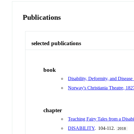
Publications
selected publications
book
Disability, Deformity, and Disease
Norway's Christiania Theatre, 18
chapter
Teaching Fairy Tales from a Disabi
DISABILITY
. 104-112.
2018