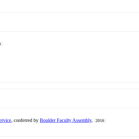
6
ervice
, conferred by
Boulder Faculty Assembly
,
2016