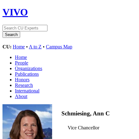
VIVO
CU:
Home
•
A to Z
•
Campus Map
Home
People
Organizations
Publications
Honors
Research
International
About
Schmiesing, Ann C
Vice Chancellor