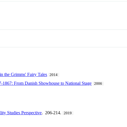
 in the Grimms' Fairy Tales
2014
27-1867: From Danish Showhouse to National Stage
2006
lity Studies Perspective
. 206-214.
2019