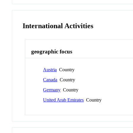
International Activities
geographic focus
Austria
Country
Canada
Country
Germany
Country
United Arab Emirates
Country