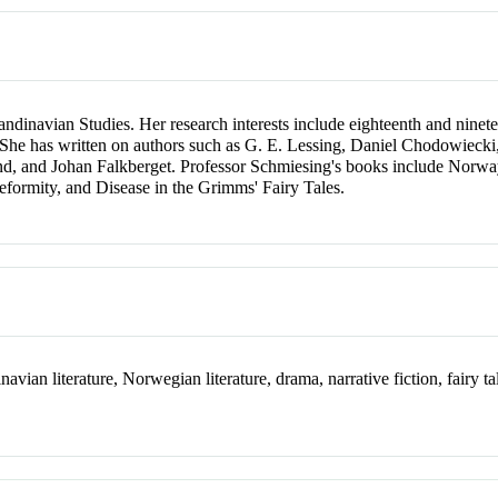
ndinavian Studies. Her research interests include eighteenth and nin
ales. She has written on authors such as G. E. Lessing, Daniel Chodowi
nd, and Johan Falkberget. Professor Schmiesing's books include Norwa
eformity, and Disease in the Grimms' Fairy Tales.
ian literature, Norwegian literature, drama, narrative fiction, fairy tale