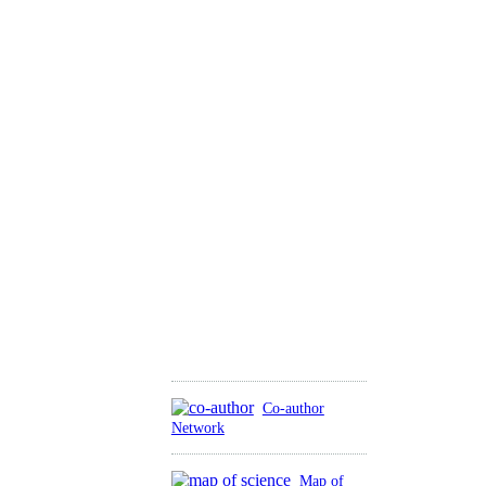
Co-author
Network
Map of