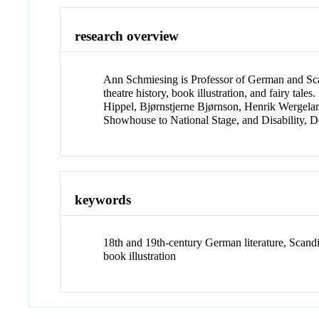
research overview
Ann Schmiesing is Professor of German and Sca
theatre history, book illustration, and fairy t
Hippel, Bjørnstjerne Bjørnson, Henrik Wergela
Showhouse to National Stage, and Disability, D
keywords
18th and 19th-century German literature, Scandinav
book illustration