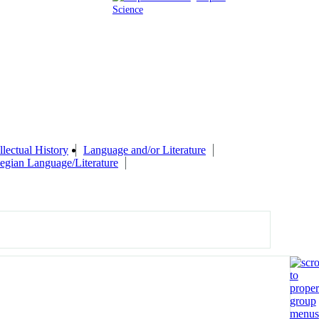
Science
llectual History
Language and/or Literature
gian Language/Literature