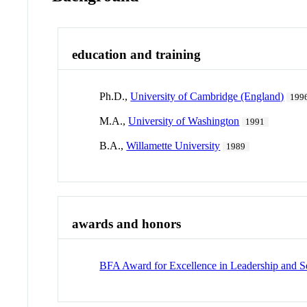
education and training
Ph.D.,
University of Cambridge (England)
199
M.A.,
University of Washington
1991
B.A.,
Willamette University
1989
awards and honors
BFA Award for Excellence in Leadership and S