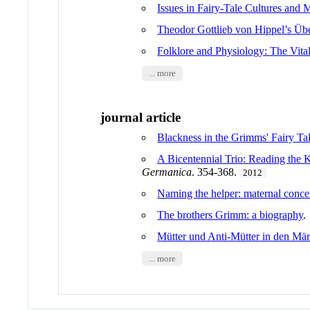
Issues in Fairy-Tale Cultures and M
Theodor Gottlieb von Hippel’s Übe
Folklore and Physiology: The Vita
... more
journal article
Blackness in the Grimms' Fairy Ta
A Bicentennial Trio: Reading the 
Germanica
. 354-368.
2012
Naming the helper: maternal concer
The brothers Grimm: a biography
Mütter und Anti-Mütter in den Mä
... more