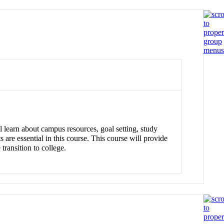
ll learn about campus resources, goal setting, study
 are essential in this course. This course will provide
transition to college.