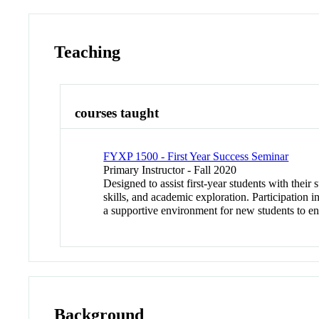
Teaching
courses taught
FYXP 1500 - First Year Success Seminar
Primary Instructor - Fall 2020
Designed to assist first-year students with their
skills, and academic exploration. Participation i
a supportive environment for new students to enga
Background