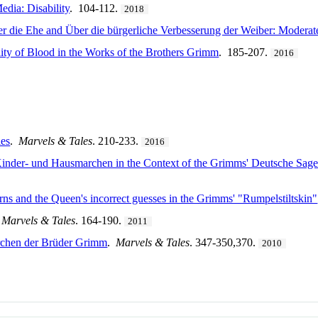
edia: Disability
. 104-112.
2018
r die Ehe and Über die bürgerliche Verbesserung der Weiber: Moderat
lity of Blood in the Works of the Brothers Grimm
. 185-207.
2016
les
.
Marvels & Tales
. 210-233.
2016
Kinder- und Hausmarchen in the Context of the Grimms' Deutsche Sage
ns and the Queen's incorrect guesses in the Grimms' "Rumpelstiltskin"
.
Marvels & Tales
. 164-190.
2011
rchen der Brüder Grimm
.
Marvels & Tales
. 347-350,370.
2010