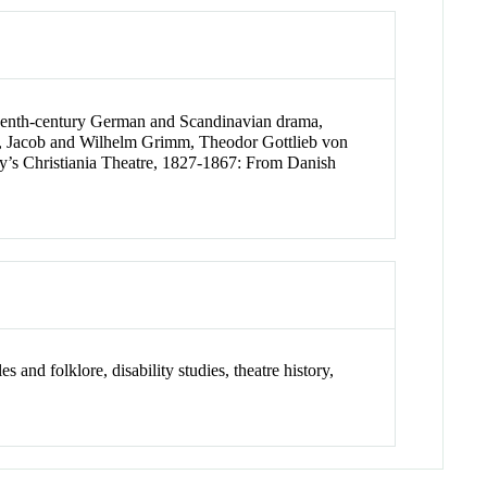
eteenth-century German and Scandinavian drama,
ecki, Jacob and Wilhelm Grimm, Theodor Gottlieb von
y’s Christiania Theatre, 1827-1867: From Danish
s and folklore, disability studies, theatre history,