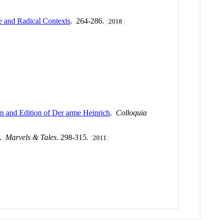
e and Radical Contexts
. 264-286.
2018
n and Edition of Der arme Heinrich
.
Colloquia
.
Marvels & Tales
. 298-315.
2011