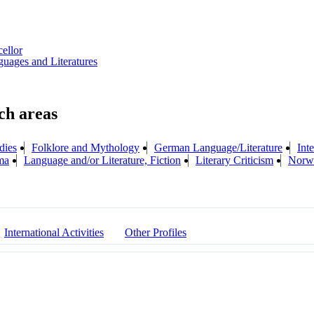
cellor
uages and Literatures
dies
Folklore and Mythology
German Language/Literature
Inte
ma
Language and/or Literature, Fiction
Literary Criticism
Norwe
International Activities
Other Profiles