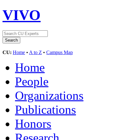
VIVO
CU:
Home
•
A to Z
•
Campus Map
Home
People
Organizations
Publications
Honors
Research