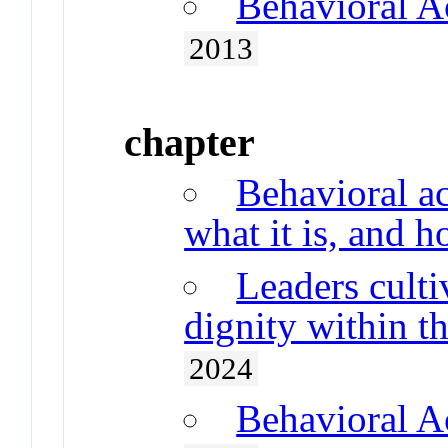
Behavioral A
2013
chapter
Behavioral ac
what it is, and 
Leaders cult
dignity within t
2024
Behavioral A