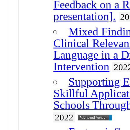
Feedback on a R
presentation].
20
Mixed Finding
Clinical Releva
Language in a D
Intervention
202
Supporting E
Skillful Applica
Schools Through
2022