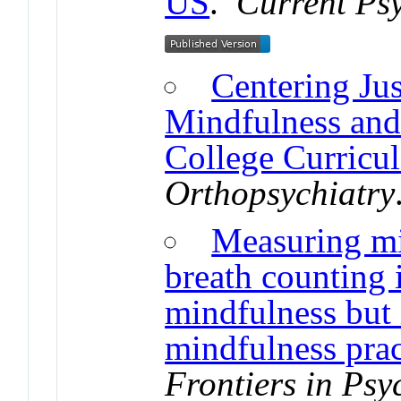
US
.
Current Psy
Centering Jus
Mindfulness an
College Curricul
Orthopsychiatry
Measuring mi
breath counting i
mindfulness but 
mindfulness prac
Frontiers in Psy