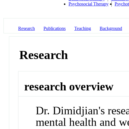
Psychosocial Therapy
Psycho
Research
Publications
Teaching
Background
Research
research overview
Dr. Dimidjian's rese
mental health and 