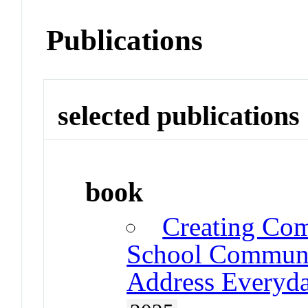
Publications
selected publications
book
Creating Com
School Communit
Address Everyda