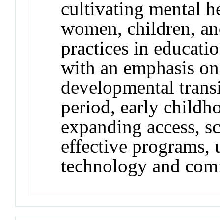
cultivating mental 
women, children, an
practices in educatio
with an emphasis on
developmental transi
period, early childh
expanding access, sc
effective programs, 
technology and com