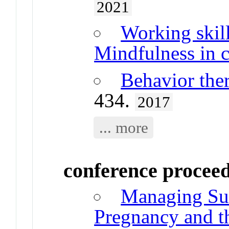
2021
Working skill
Mindfulness in c
Behavior the
434.
2017
... more
conference procee
Managing Suic
Pregnancy and th