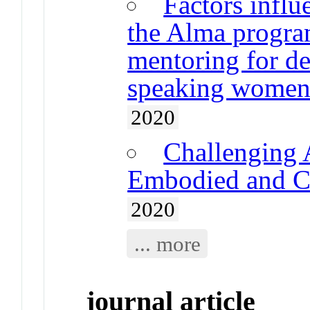
Factors infl
the Alma program
mentoring for de
speaking wome
2020
Challenging 
Embodied and Co
2020
... more
journal article