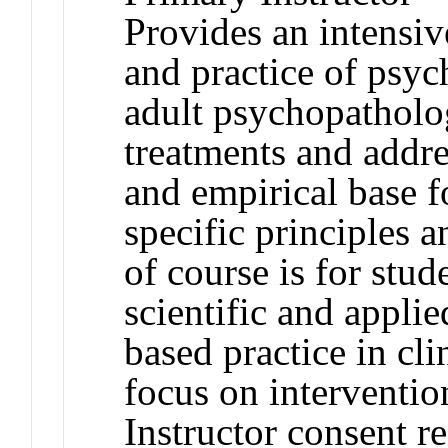
Provides an intensiv
and practice of psyc
adult psychopatholog
treatments and addre
and empirical base f
specific principles 
of course is for stud
scientific and appli
based practice in cl
focus on interventio
Instructor consent r