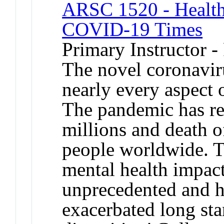
ARSC 1520 - Health,
COVID-19 Times
Primary Instructor -
The novel coronavir
nearly every aspect 
The pandemic has res
millions and death o
people worldwide. T
mental health impact
unprecedented and h
exacerbated long sta