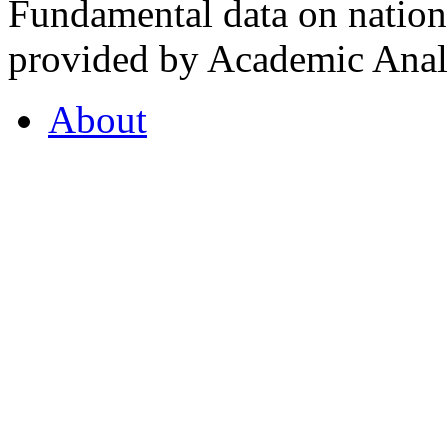
Fundamental data on nationa
provided by Academic Analy
About