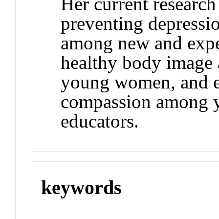
Her current research
preventing depressi
among new and expe
healthy body image
young women, and e
compassion among y
educators.
keywords