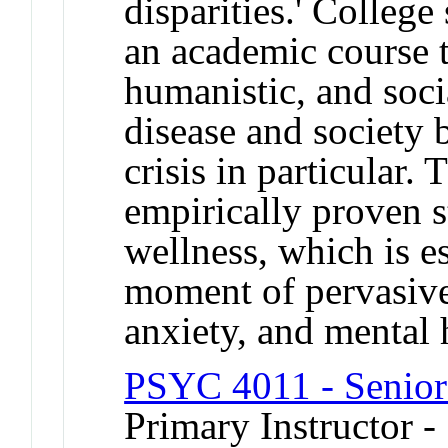
disparities.' College
an academic course t
humanistic, and soci
disease and society 
crisis in particular.
empirically proven s
wellness, which is e
moment of pervasive
anxiety, and mental h
PSYC 4011 - Senior
Primary Instructor -