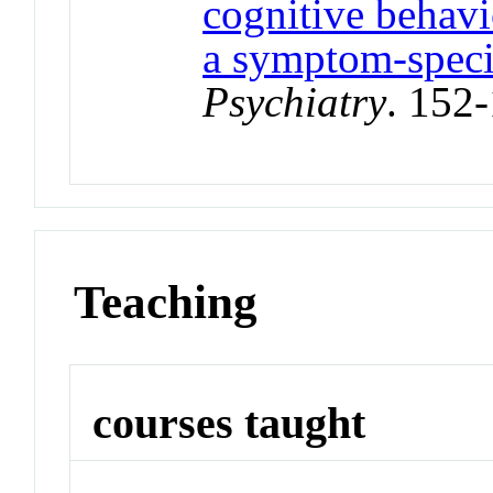
cognitive behavi
a symptom‐speci
Psychiatry
. 152
Teaching
courses taught