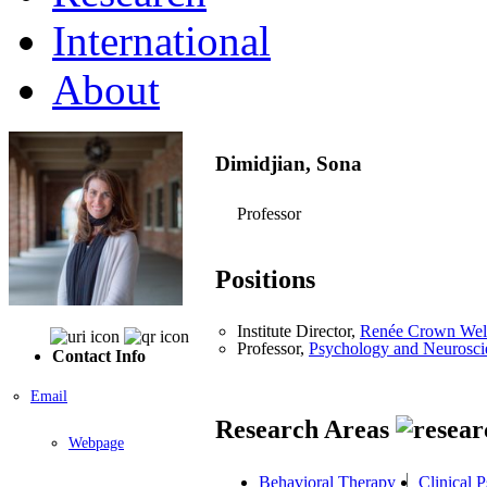
International
About
Dimidjian, Sona
Professor
Positions
Institute Director,
Renée Crown Welln
Professor,
Psychology and Neurosci
Contact Info
Email
Research Areas
Webpage
Behavioral Therapy
Clinical 