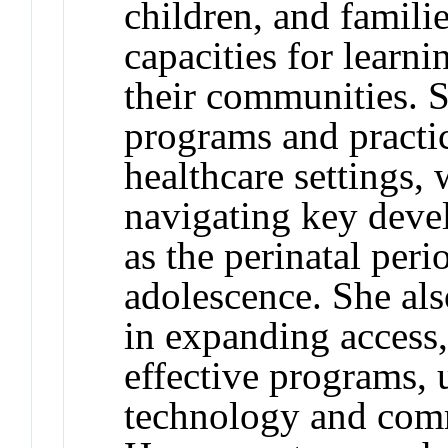
children, and famili
capacities for learni
their communities. 
programs and practi
healthcare settings,
navigating key devel
as the perinatal peri
adolescence. She als
in expanding access,
effective programs, 
technology and comm