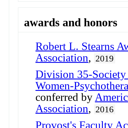
awards and honors
Robert L. Stearns A
Association
,
2019
Division 35-Society
Women-Psychother
conferred by
Americ
Association
,
2016
Provost's Faculty A