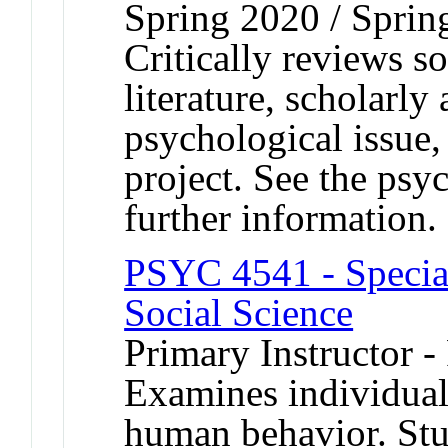
Spring 2020 / Sprin
Critically reviews s
literature, scholarly
psychological issue,
project. See the psy
further information.
PSYC 4541 - Special
Social Science
Primary Instructor -
Examines individual
human behavior. Stu