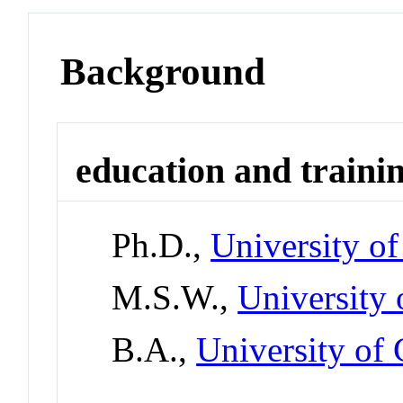
Background
education and traini
Ph.D.,
University o
M.S.W.,
University 
B.A.,
University of