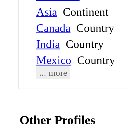
Asia
Continent
Canada
Country
India
Country
Mexico
Country
... more
Other Profiles