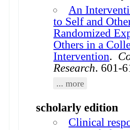
An Intervent
to Self and Oth
Randomized Expe
Others in a Coll
Intervention
.
Co
Research
. 601-
... more
scholarly edition
Clinical resp