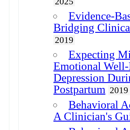
2025
Evidence-Bas
Bridging Clinica
2019
Expecting Mi
Emotional Well-
Depression Duri
Postpartum
2019
Behavioral A
A Clinician's Gu