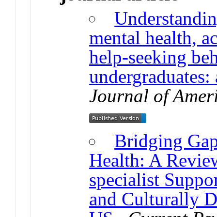
Understanding
mental health, 
help-seeking be
undergraduates:
Journal of Amer
Bridging Gap
Health: A Revie
specialist Suppor
and Culturally 