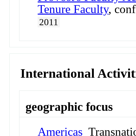
Tenure Faculty
, con
2011
International Activit
geographic focus
Americas
Transnati