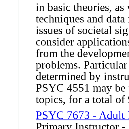
in basic theories, a
techniques and data 
issues of societal si
consider application
from the developmen
problems. Particular 
determined by instr
PSYC 4551 may be ta
topics, for a total of
PSYC 7673 - Adult 
Primary Instructor 