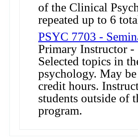
of the Clinical Psy
repeated up to 6 tota
PSYC 7703 - Semina
Primary Instructor -
Selected topics in th
psychology. May be 
credit hours. Instruc
students outside of 
program.