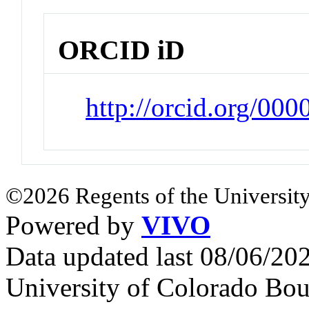
ORCID iD
http://orcid.org/0
©2026 Regents of the University
Powered by
VIVO
Data updated last 08/06/2
University of Colorado Bou