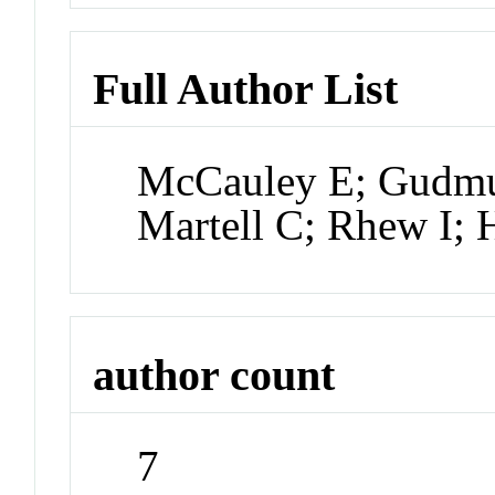
Full Author List
McCauley E; Gudmu
Martell C; Rhew I; 
author count
7