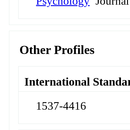
Psychology
Journal
Other Profiles
International Standa
1537-4416