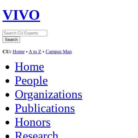
VIVO
CU:
Home
•
A to Z
•
Campus Map
Home
People
Organizations
Publications
Honors
Research