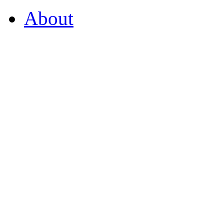
About