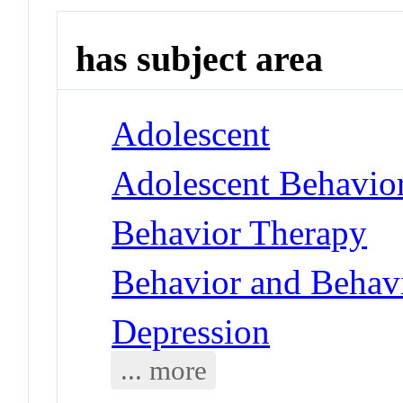
has subject area
Adolescent
Adolescent Behavio
Behavior Therapy
Behavior and Behav
Depression
... more