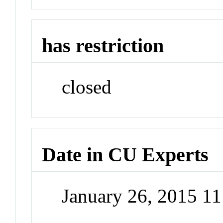
has restriction
closed
Date in CU Experts
January 26, 2015 1