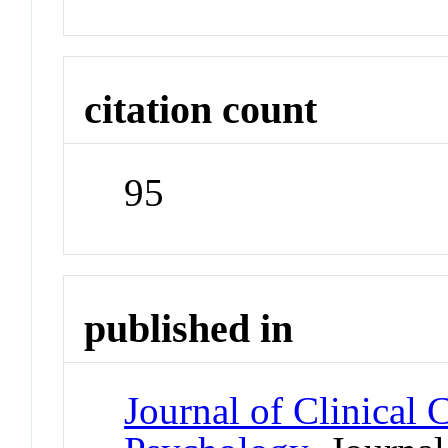
citation count
95
published in
Journal of Clinical 