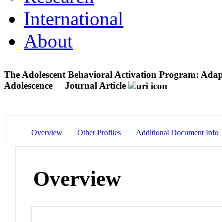
International
About
The Adolescent Behavioral Activation Program: Adapt
Adolescence
Journal Article
Overview
Other Profiles
Additional Document Info
Overview