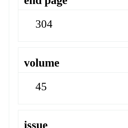
end page
304
volume
45
issue