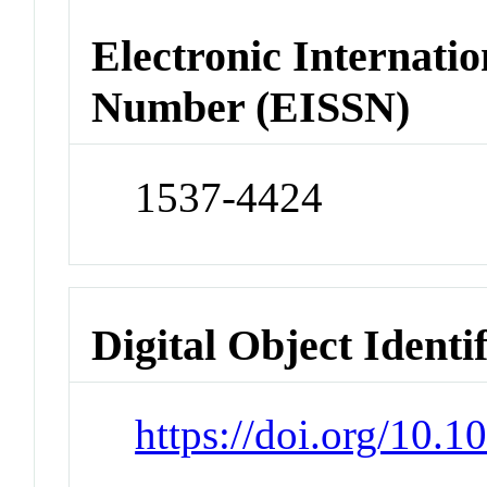
Electronic Internatio
Number (EISSN)
1537-4424
Digital Object Identi
https://doi.org/10