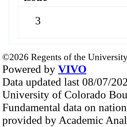
3
©2026 Regents of the University
Powered by
VIVO
Data updated last 08/07/2
University of Colorado Bou
Fundamental data on nationa
provided by Academic Analy