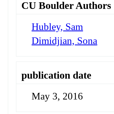
CU Boulder Authors
Hubley, Sam
Dimidjian, Sona
publication date
May 3, 2016