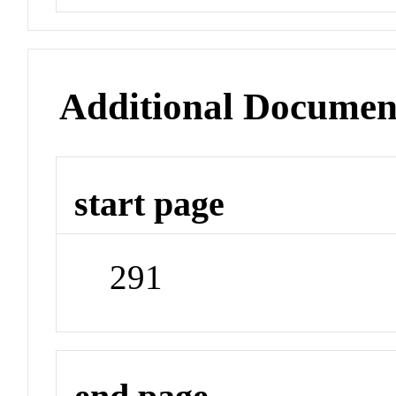
Additional Documen
start page
291