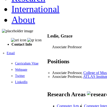
International
About
Leslie, Grace
Contact Info
Associate Professor
Email
Positions
Curriculum Vitae
Webpage
Associate Professor,
College of Mus
Twitter
Associate Professor,
ATLAS Institut
LinkedIn
Research Areas
Computer Arts
Computer Inter