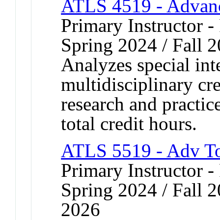
ATLS 4519 - Advanc
Primary Instructor - 
Spring 2024 / Fall 
Analyzes special inte
multidisciplinary cr
research and practic
total credit hours.
ATLS 5519 - Adv T
Primary Instructor - 
Spring 2024 / Fall 2
2026