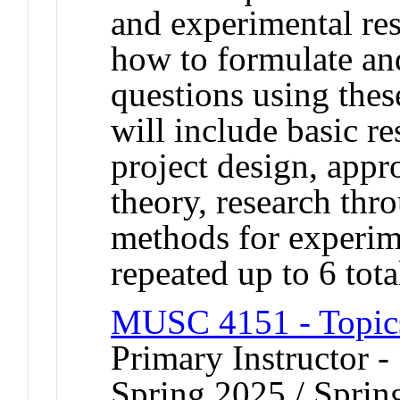
and experimental res
how to formulate and
questions using the
will include basic re
project design, appr
theory, research thr
methods for experim
repeated up to 6 tota
MUSC 4151 - Topics
Primary Instructor -
Spring 2025 / Sprin