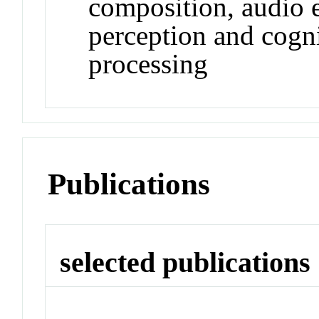
composition, audio 
perception and cogni
processing
Publications
selected publications