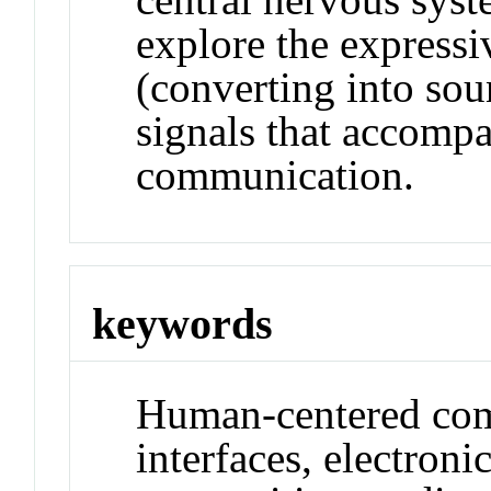
explore the expressi
(converting into sou
signals that accompa
communication.
keywords
Human-centered co
interfaces, electroni