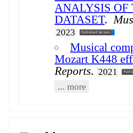
ANALYSIS OF
DATASET
.
Mus
2023
Musical comp
Mozart K448 effe
Reports
.
2021
... more