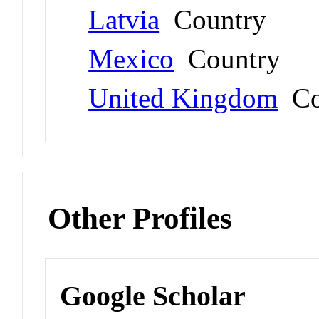
Latvia
Country
Mexico
Country
United Kingdom
Co
Other Profiles
Google Scholar