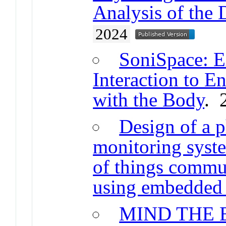
Analysis of the
2024
SoniSpace: 
Interaction to 
with the Body
. 
Design of a p
monitoring syst
of things commu
using embedded
MIND THE 