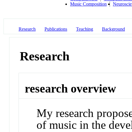
Music Composition
Neuroscie
Research
Publications
Teaching
Background
Research
research overview
My research propose
of music in the dev