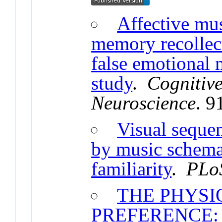
Affective mus
memory recollec
false emotional
study
.
Cognitive
Neuroscience
. 9
Visual seque
by music schemat
familiarity
.
PLo
THE PHYSI
PREFERENCE: