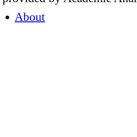
About