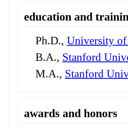
education and traini
Ph.D.,
University of
B.A.,
Stanford Univ
M.A.,
Stanford Univ
awards and honors