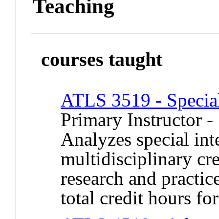
Teaching
courses taught
ATLS 3519 - Specia
Primary Instructor -
Analyzes special inte
multidisciplinary cr
research and practic
total credit hours for