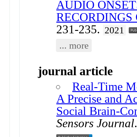
AUDIO ONSET
RECORDINGS 
231-235.
2021
... more
journal article
Real-Time M
A Precise and Ac
Social Brain-Co
Sensors Journal