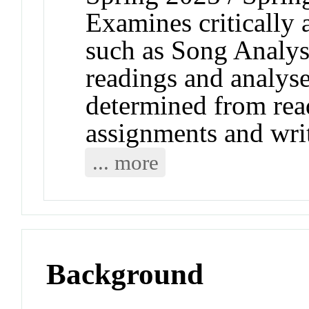
Examines critically a
such as Song Analys
readings and analyse
determined from read
assignments and wri
... more
Background