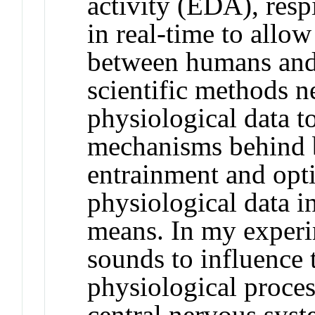
activity (EDA), resp
in real-time to all
between humans and 
scientific methods n
physiological data t
mechanisms behind b
entrainment and opti
physiological data i
means. In my experi
sounds to influence 
physiological process
central nervous syst