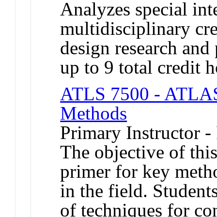
Analyzes special inte
multidisciplinary cr
design research and 
up to 9 total credit h
ATLS 7500 - ATLAS
Methods
Primary Instructor -
The objective of this
primer for key meth
in the field. Student
of techniques for co