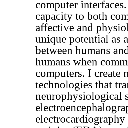
computer interfaces.
capacity to both co
affective and physio
unique potential as 
between humans and
humans when commun
computers. I create
technologies that tr
neurophysiological s
electroencephalogr
electrocardiography