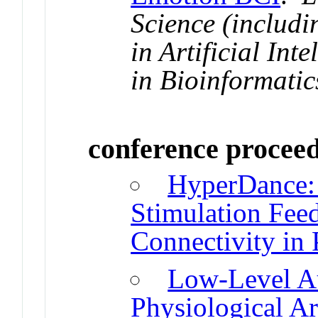
Science (includi
in Artificial Int
in Bioinformatic
conference procee
HyperDance: 
Stimulation Feed
Connectivity in 
Low-Level Au
Physiological A