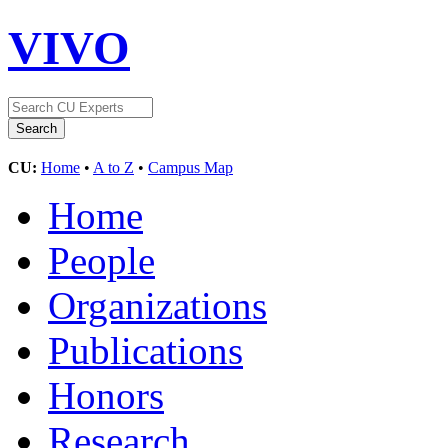
VIVO
CU:
Home
•
A to Z
•
Campus Map
Home
People
Organizations
Publications
Honors
Research