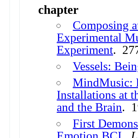
chapter
Composing at
Experimental M
Experiment
. 27
Vessels: Bein
MindMusic: P
Installations at
and the Brain
. 
First Demonst
Emotion BCI
.
L