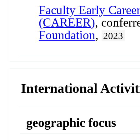
Faculty Early Care
(CAREER)
, confer
Foundation
,
2023
International Activit
geographic focus