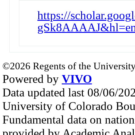
https://scholar.goo
gSk8AAAAJ&hl=en
©2026 Regents of the University
Powered by
VIVO
Data updated last 08/06/2
University of Colorado Bou
Fundamental data on nationa
provided by Academic Analy