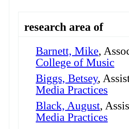
research area of
Barnett, Mike
, Asso
College of Music
Biggs, Betsey
, Assis
Media Practices
Black, August
, Assi
Media Practices