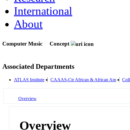
International
About
Computer Music
Concept
Associated Departments
ATLAS Institute
CAAAS-Ctr African & African Am
Col
Overview
Overview