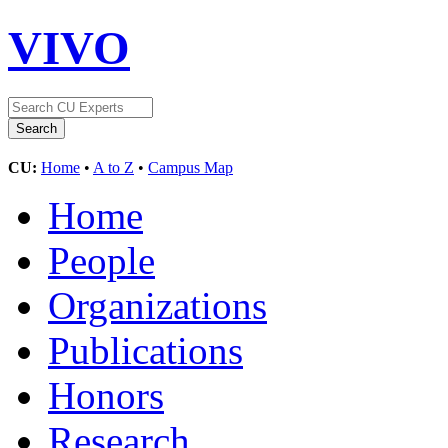
VIVO
CU:
Home
•
A to Z
•
Campus Map
Home
People
Organizations
Publications
Honors
Research