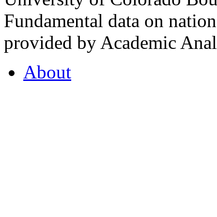
Fundamental data on nationa
provided by Academic Analy
About