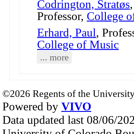
Codrington, Stratøs
Professor,
College o
Erhard, Paul
, Profe
College of Music
... more
©2026 Regents of the University
Powered by
VIVO
Data updated last 08/06/2
University of Colorado Bou