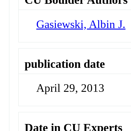
Gasiewski, Albin J.
publication date
April 29, 2013
Date in CU Experts