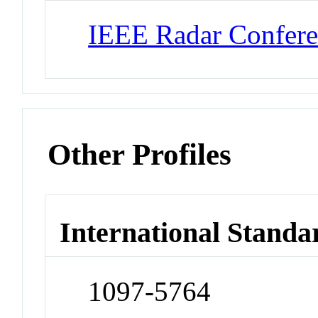
IEEE Radar Confer
Other Profiles
International Standa
1097-5764