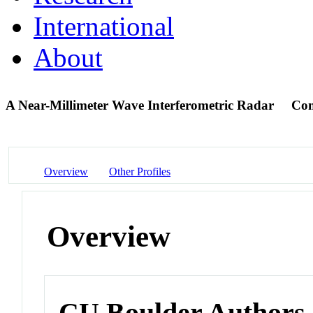
International
About
A Near-Millimeter Wave Interferometric Radar
Con
Overview
Other Profiles
Overview
CU Boulder Authors