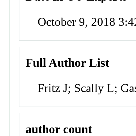
October 9, 2018 3:
Full Author List
Fritz J; Scally L; G
author count