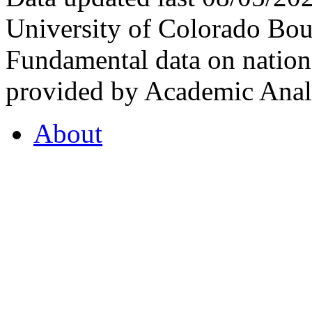
University of Colorado Bou
Fundamental data on nationa
provided by Academic Analy
About