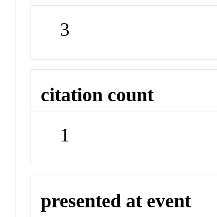
3
citation count
1
presented at event