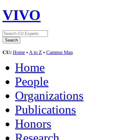
VIVO
CU:
Home
•
A to Z
•
Campus Map
Home
People
Organizations
Publications
Honors
Research