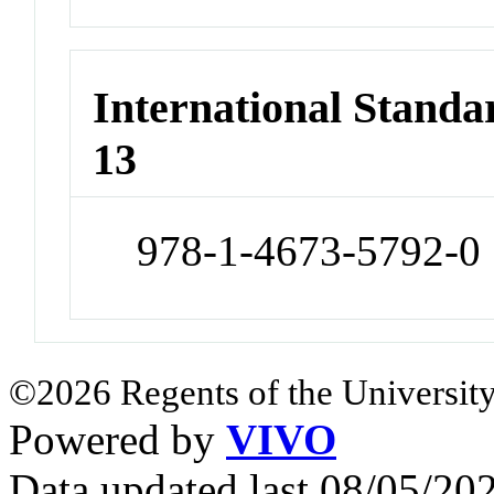
International Stand
13
978-1-4673-5792-0
©2026 Regents of the University
Powered by
VIVO
Data updated last 08/05/2