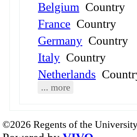
Belgium
Country
France
Country
Germany
Country
Italy
Country
Netherlands
Countr
... more
©2026 Regents of the University