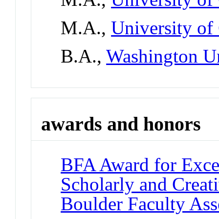
M.A.,
University of
B.A.,
Washington Un
awards and honors
BFA Award for Excel
Scholarly and Creat
Boulder Faculty As