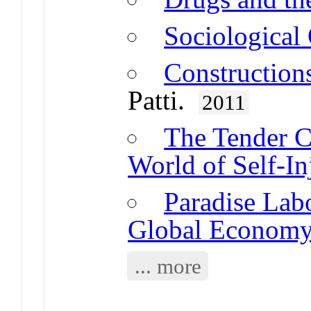
Sociological
Construction
Patti.
2011
The Tender C
World of Self-In
Paradise Labo
Global Econom
... more