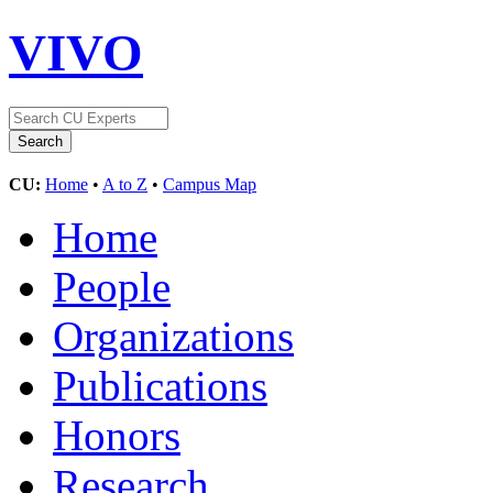
VIVO
CU:
Home
•
A to Z
•
Campus Map
Home
People
Organizations
Publications
Honors
Research