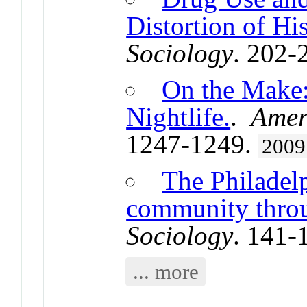
Distortion of Hi
Sociology
. 202-
On the Make:
Nightlife.
.
Amer
1247-1249.
2009
The Philadel
community thro
Sociology
. 141-
... more