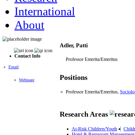
International
About
Adler, Patti
Contact Info
Professor Emerita/Emeritus
Email
Positions
Webpage
Professor Emerita/Emeritus,
Sociolo
Research Areas
At-Risk Children/Youth
Child
Hotel & Restaurant Management