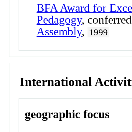
BFA Award for Excel
Pedagogy
, conferre
Assembly
,
1999
International Activit
geographic focus