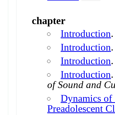
chapter
Introduction
Introduction
Introduction
Introduction
of Sound and Cu
Dynamics of 
Preadolescent C