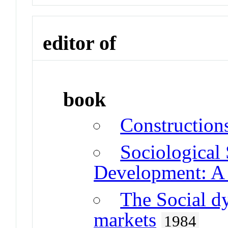
editor of
book
Construction
Sociological 
Development: A
The Social dy
markets
1984