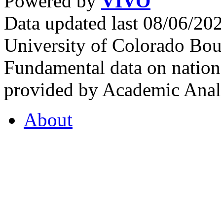
Powered by
VIVO
Data updated last 08/06/2
University of Colorado Bou
Fundamental data on nationa
provided by Academic Analy
About