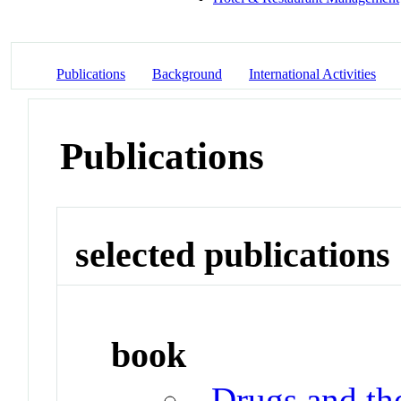
Publications
Background
International Activities
Publications
selected publications
book
Drugs and t