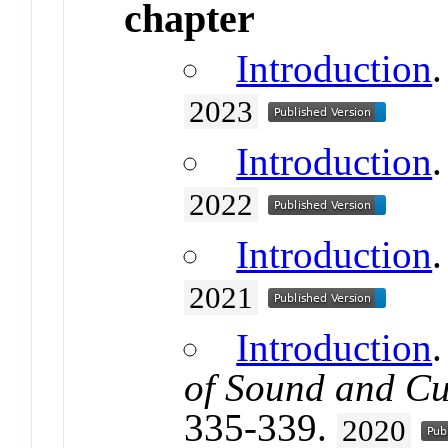
chapter
Introduction
.
2023
Introduction
.
2022
Introduction
.
2021
Introduction
of Sound and Cu
335-339.
2020