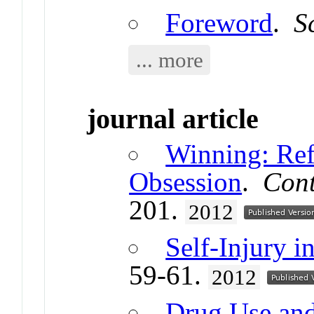
Foreword
.
S
... more
journal article
Winning: Ref
Obsession
.
Cont
201.
2012
Self-Injury 
59-61.
2012
Drug Use and