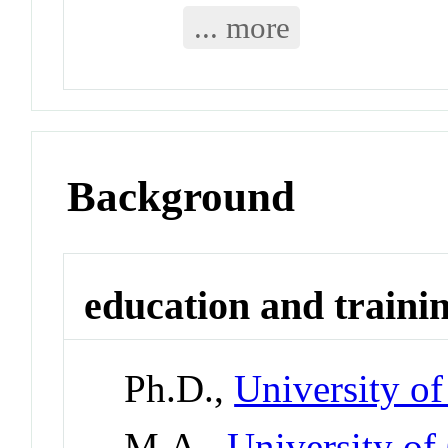
... more
Background
education and traini
Ph.D.,
University of
M.A.,
University of