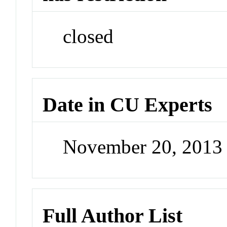
closed
Date in CU Experts
November 20, 2013
Full Author List