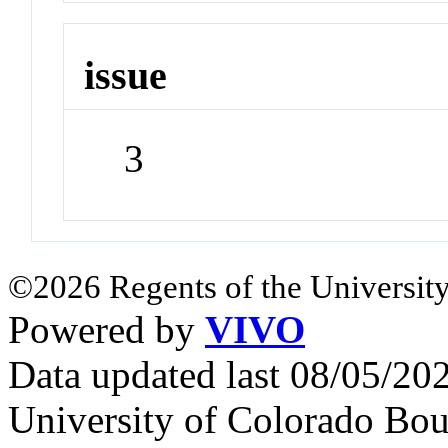
issue
3
©2026 Regents of the University
Powered by
VIVO
Data updated last 08/05/2
University of Colorado Bou