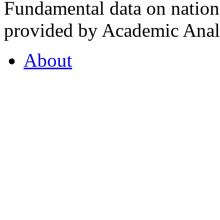
Fundamental data on nationa
provided by Academic Analy
About