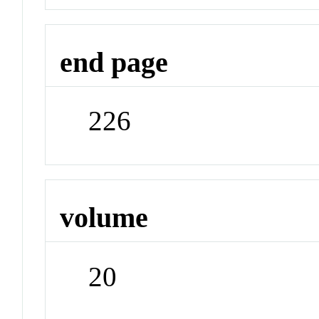
end page
226
volume
20