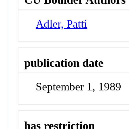
Adler, Patti
publication date
September 1, 1989
has restriction