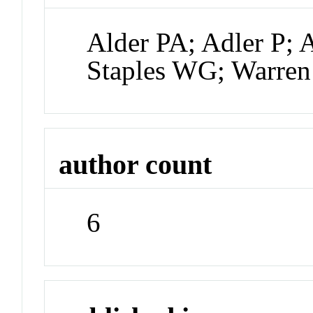
Alder PA; Adler P; 
Staples WG; Warre
author count
6