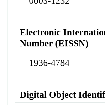
0003-1232
Electronic Internatio
Number (EISSN)
1936-4784
Digital Object Identi