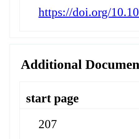
https://doi.org/10.
Additional Documen
start page
207