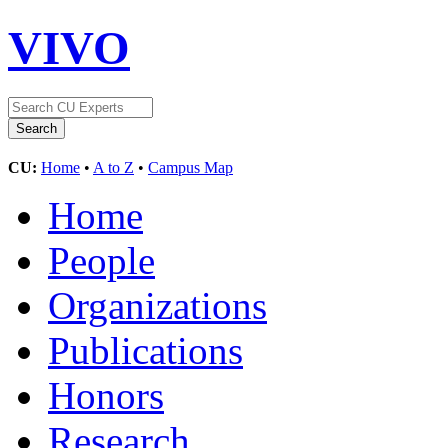
VIVO
CU:
Home
•
A to Z
•
Campus Map
Home
People
Organizations
Publications
Honors
Research