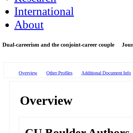
International
About
Dual-careerism and the conjoint-career couple
Jour
Overview
Other Profiles
Additional Document Info
Overview
CU Boulder Authors