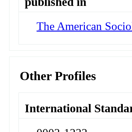
published in
The American Socio
Other Profiles
International Standa