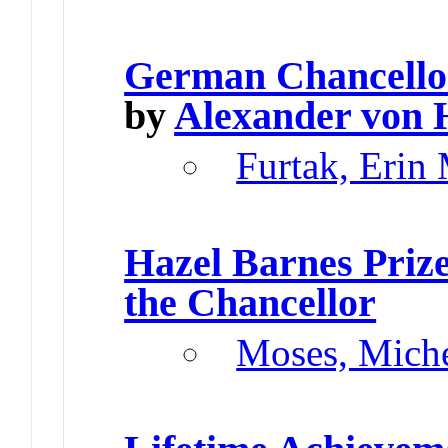
German Chancello
by
Alexander von 
Furtak, Erin
Hazel Barnes Priz
the Chancellor
Moses, Miche