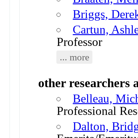
Briggs, Dere
Cartun, Ashl
Professor
... more
other researchers a
Belleau, Mic
Professional Res
Dalton, Brid