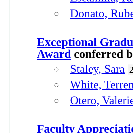
Donato, Rub
Exceptional Gradu
Award
conferred 
Staley, Sara
White, Terre
Otero, Valeri
Faculty Appreciat