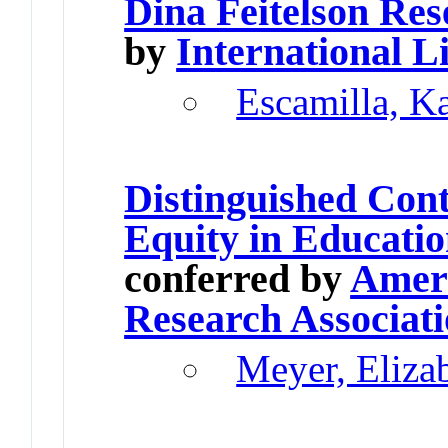
Dina Feitelson Re
by
International L
Escamilla, K
Distinguished Cont
Equity in Educati
conferred by
Ameri
Research Associat
Meyer, Elizab