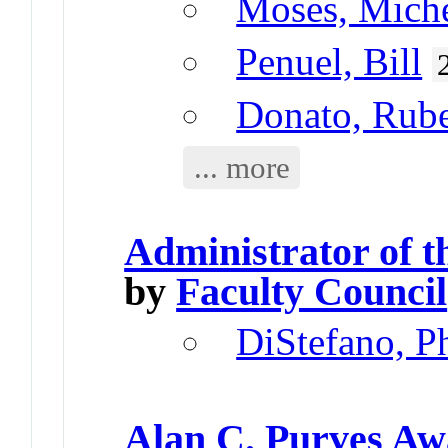
Moses, Miche
Penuel, Bill
Donato, Rub
... more
Administrator of 
by
Faculty Council
DiStefano, Ph
Alan C. Purves A