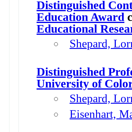
Distinguished Cont
Education Award
c
Educational Resea
Shepard, Lor
Distinguished Prof
University of Colo
Shepard, Lor
Eisenhart, M