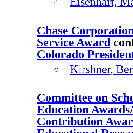
Eisenhart, M
Chase Corporatio
Service Award
con
Colorado Presiden
Kirshner, Be
Committee on Schol
Education Awards/
Contribution Awa