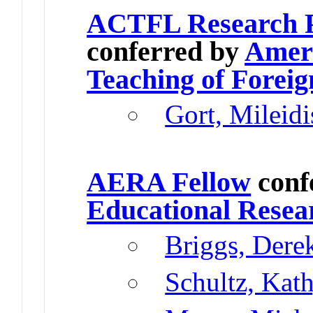
ACTFL Research Pr
conferred by
Ameri
Teaching of Forei
Gort, Mileidi
AERA Fellow
conf
Educational Resea
Briggs, Dere
Schultz, Kat