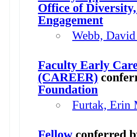
Office of Diversit
Engagement
Webb, David
Faculty Early Car
(CAREER)
confer
Foundation
Furtak, Erin
Fellow
conferred 