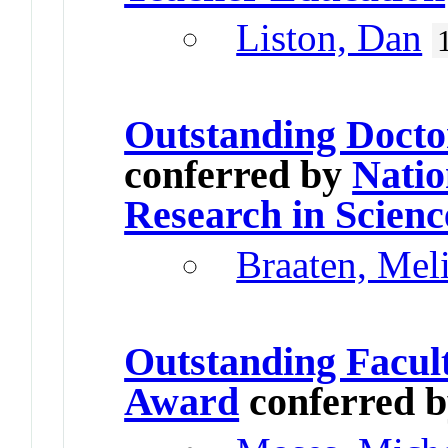
Liston, Dan
Outstanding Docto
conferred by
Natio
Research in Scienc
Braaten, Mel
Outstanding Facul
Award
conferred 