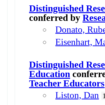
Distinguished Res
conferred by
Resea
Donato, Rub
Eisenhart, M
Distinguished Rese
Education
conferr
Teacher Educators
Liston, Dan