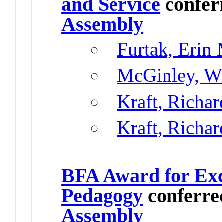
and Service
confer
Assembly
Furtak, Erin
McGinley, Wi
Kraft, Richar
Kraft, Richar
BFA Award for Exc
Pedagogy
conferre
Assembly