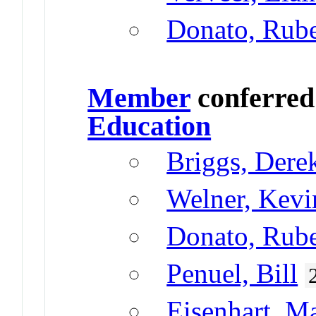
Donato, Rub
Member
conferre
Education
Briggs, Dere
Welner, Kevi
Donato, Rub
Penuel, Bill
Eisenhart, M