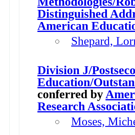
Methodologies/Rob
Distinguished Add
American Educatio
Shepard, Lor
Division J/Postsec
Education/Outstan
conferred by
Ameri
Research Associat
Moses, Miche