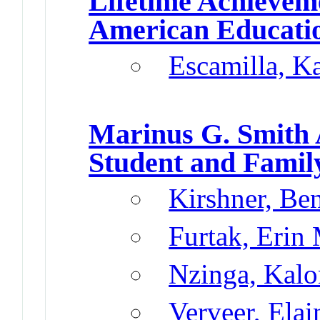
Lifetime Achieve
American Educatio
Escamilla, K
Marinus G. Smith
Student and Famil
Kirshner, Be
Furtak, Erin
Nzinga, Kalo
Verveer, Elai