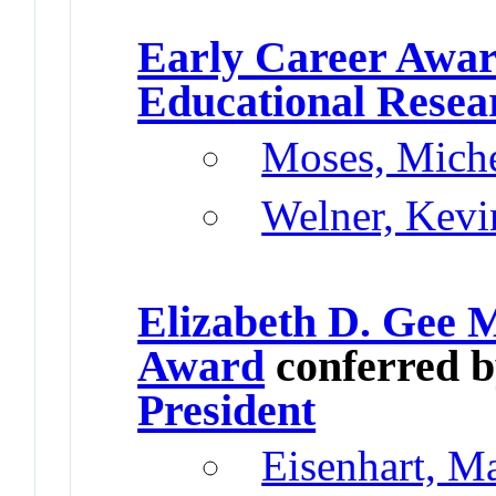
Early Career Awa
Educational Resea
Moses, Miche
Welner, Kevi
Elizabeth D. Gee 
Award
conferred 
President
Eisenhart, M