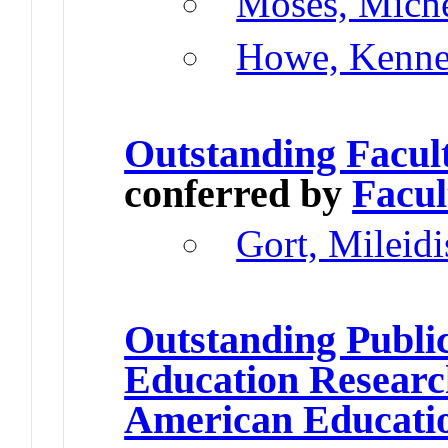
Moses, Miche
Howe, Kenne
Outstanding Facul
conferred by
Facul
Gort, Mileidi
Outstanding Publi
Education Resear
American Educatio