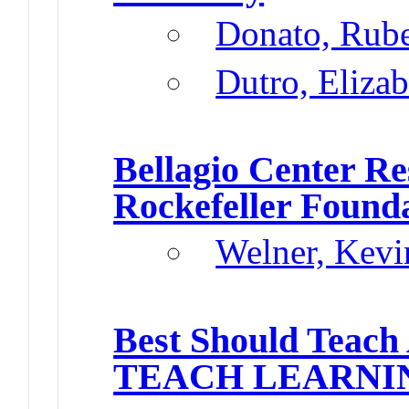
Donato, Rub
Dutro, Elizab
Bellagio Center Re
Rockefeller Found
Welner, Kevi
Best Should Teach
TEACH LEARNI