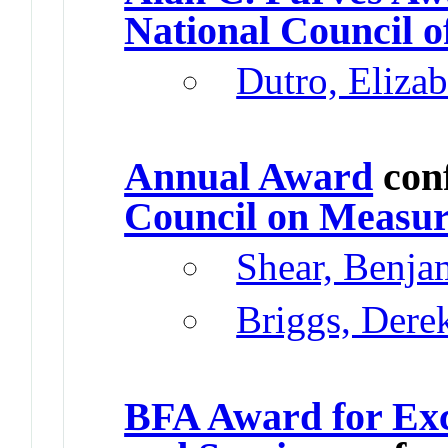
National Council o
Dutro, Elizab
Annual Award
con
Council on Measur
Shear, Benja
Briggs, Dere
BFA Award for Exc