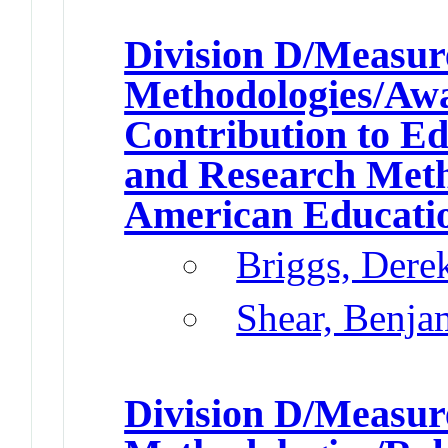
Division D/Measu
Methodologies/Awar
Contribution to E
and Research Met
American Educatio
Briggs, Dere
Shear, Benja
Division D/Measu