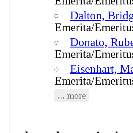
Emerita/Emeritu
Dalton, Brid
Emerita/Emeritu
Donato, Rub
Emerita/Emeritu
Eisenhart, M
Emerita/Emeritu
... more