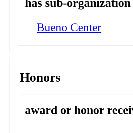
has sub-organization
Bueno Center
Honors
award or honor rece