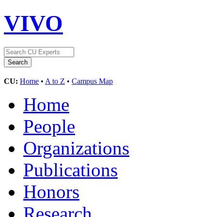
VIVO
CU:
Home
•
A to Z
•
Campus Map
Home
People
Organizations
Publications
Honors
Research