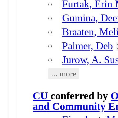
Furtak, Erin
Gumina, Dee
Braaten, Mel
Palmer, Deb
Jurow, A. Su
... more
CU
conferred by
O
and Community E