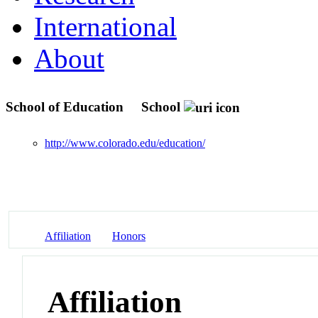
International
About
School of Education
School
http://www.colorado.edu/education/
Affiliation
Honors
Affiliation