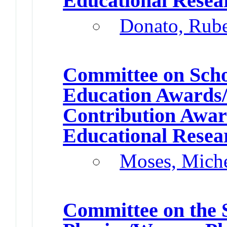
Educational Resea
Donato, Rub
Committee on Schol
Education Awards/
Contribution Awa
Educational Resea
Moses, Miche
Committee on the 