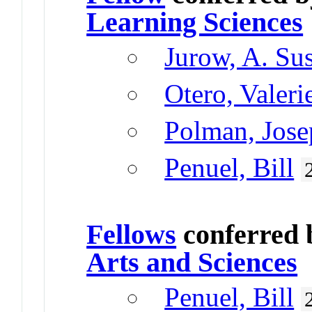
Learning Sciences
Jurow, A. Su
Otero, Valeri
Polman, Jose
Penuel, Bill
Fellows
conferred
Arts and Sciences
Penuel, Bill