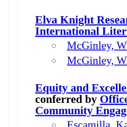
Elva Knight Resea
International Lite
McGinley, Wi
McGinley, Wi
Equity and Excell
conferred by
Offic
Community Engag
Escamilla, K