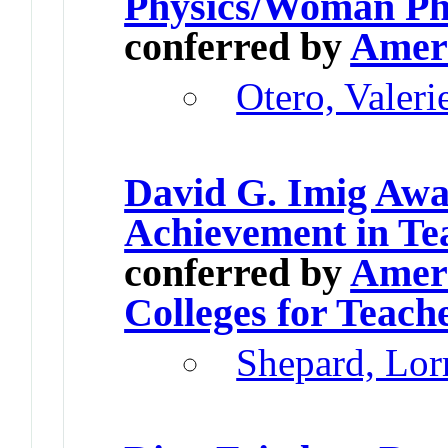
Physics/Woman Phy
conferred by
Ameri
Otero, Valeri
David G. Imig Awa
Achievement in Te
conferred by
Ameri
Colleges for Teach
Shepard, Lor