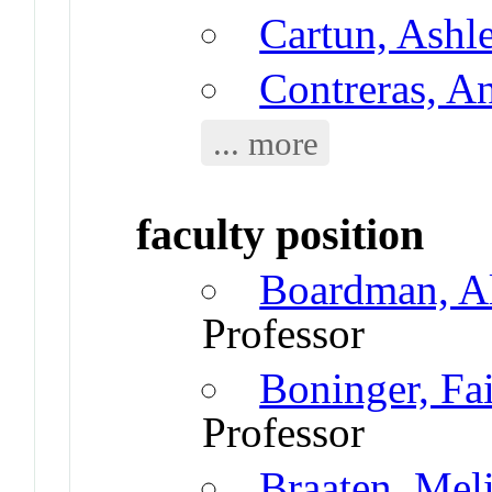
Cartun, Ashl
Contreras, A
... more
faculty position
Boardman, A
Professor
Boninger, Fa
Professor
Braaten, Mel