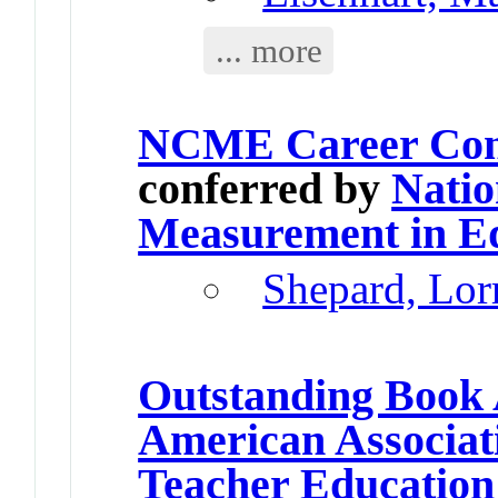
... more
NCME Career Cont
conferred by
Natio
Measurement in E
Shepard, Lor
Outstanding Book
American Associati
Teacher Education