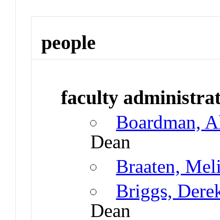
people
faculty administrat
Boardman, A
Dean
Braaten, Mel
Briggs, Dere
Dean