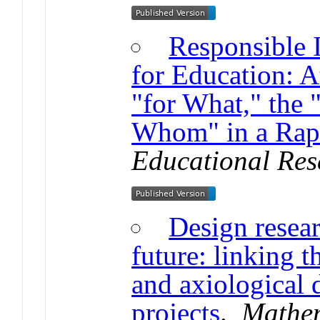
Responsible 
for Education: A
"for What," the
Whom" in a Rap
Educational Res
Design resear
future: linking t
and axiological 
projects
.
Mathem