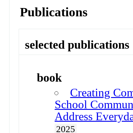
Publications
selected publications
book
Creating Com
School Communit
Address Everyda
2025