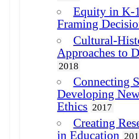
Equity in K-
Framing Decision
Cultural-Hist
Approaches to D
2018
Connecting S
Developing New
Ethics
2017
Creating Rese
in Education
20