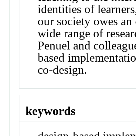
identities of learner
our society owes an 
wide range of resea
Penuel and colleagu
based implementation
co-design.
keywords
design-based implem