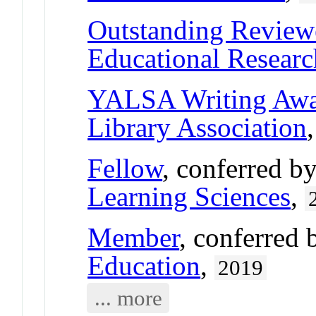
Outstanding Review
Educational Researc
YALSA Writing Aw
Library Association
Fellow
, conferred b
Learning Sciences
,
Member
, conferred
Education
,
2019
... more