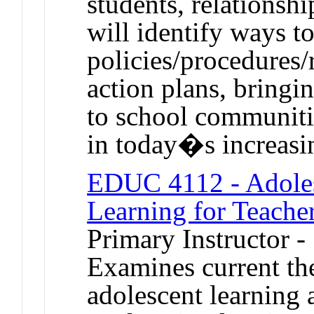
students, relationsh
will identify ways t
policies/procedures/
action plans, bringi
to school communiti
in today�s increasin
EDUC 4112 - Adole
Learning for Teache
Primary Instructor -
Examines current th
adolescent learning