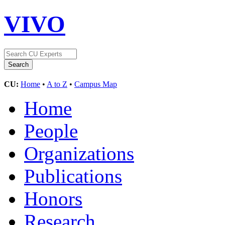
VIVO
CU:
Home
•
A to Z
•
Campus Map
Home
People
Organizations
Publications
Honors
Research