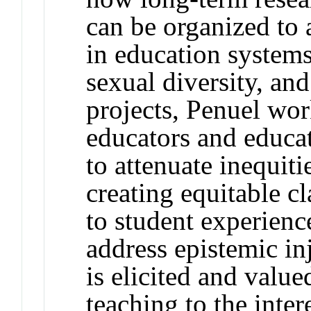
can be organized to 
in education systems
sexual diversity, and
projects, Penuel wor
educators and educa
to attenuate inequiti
creating equitable c
to student experience
address epistemic i
is elicited and valu
teaching to the inter