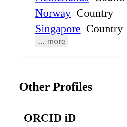
Norway
Country
Singapore
Country
... more
Other Profiles
ORCID iD