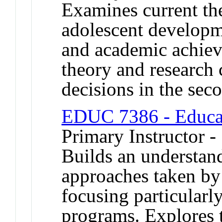
Examines current th
adolescent developme
and academic achie
theory and research 
decisions in the sec
EDUC 7386 - Educat
Primary Instructor -
Builds an understand
approaches taken by 
focusing particularl
programs. Explores t