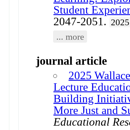
Student Experie
2047-2051.
2025
... more
journal article
2025 Wallace
Lecture Educatio
Building Initiati
More Just and Su
Educational Res