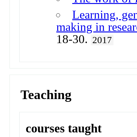
Learning, gen
making in resear
18-30.
2017
Teaching
courses taught