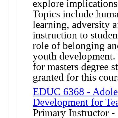
explore implications
Topics include human
learning, adversity 
instruction to studen
role of belonging an
youth development. 
for masters degree s
granted for this co
EDUC 6368 - Adoles
Development for Te
Primary Instructor -