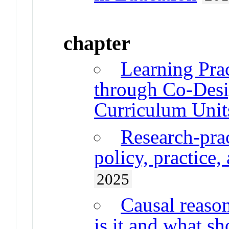
chapter
Learning Pra
through Co-Desi
Curriculum Unit
Research-prac
policy, practice,
2025
Causal reaso
is it and what sh