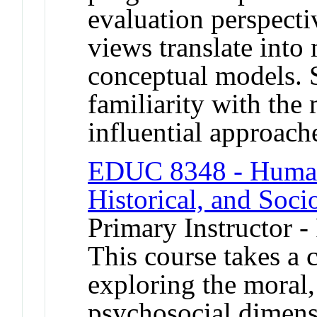
evaluation perspecti
views translate into
conceptual models. 
familiarity with th
influential approach
EDUC 8348 - Human 
Historical, and Soci
Primary Instructor -
This course takes a c
exploring the moral,
psychosocial dimen