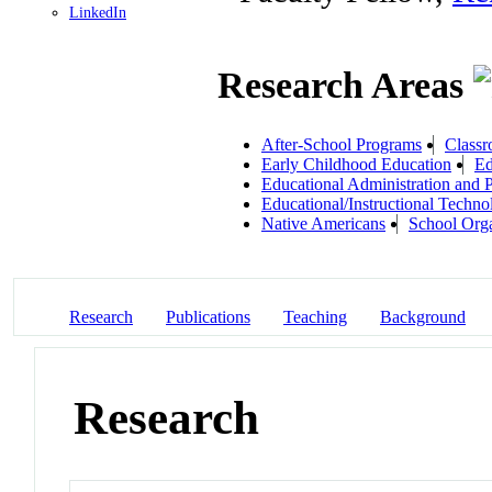
LinkedIn
Research Areas
After-School Programs
Classr
Early Childhood Education
Ed
Educational Administration and 
Educational/Instructional Techno
Native Americans
School Orga
Research
Publications
Teaching
Background
Research