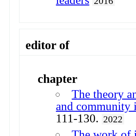
2016
editor of
chapter
The theory a
and community i
111-130.
2022
The work of