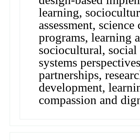
learning, sociocultu
assessment, science 
programs, learning 
sociocultural, social
systems perspectives
partnerships, researc
development, learnin
compassion and dig