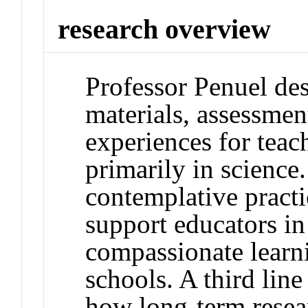
research overview
Professor Penuel des
materials, assessmen
experiences for tea
primarily in science
contemplative practi
support educators in
compassionate learn
schools. A third line
how long-term resear