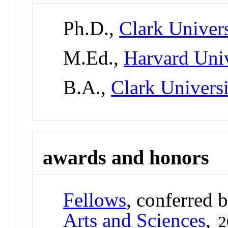
Ph.D.,
Clark Univers
M.Ed.,
Harvard Univ
B.A.,
Clark Univers
awards and honors
Fellows
, conferred 
Arts and Sciences
,
2