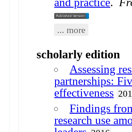
and practice
.
Fr
... more
scholarly edition
Assessing res
partnerships: Fi
effectiveness
20
Findings from
research use amo
leaders