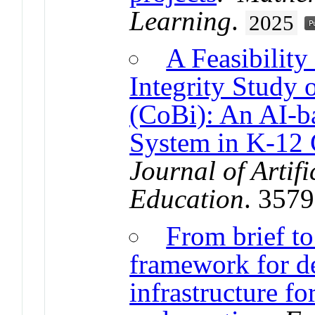
Learning
.
2025
A Feasibilit
Integrity Study
(CoBi): An AI-b
System in K-12 
Journal of Artifi
Education
. 357
From brief to
framework for d
infrastructure fo