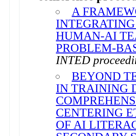
A FRAMEW
INTEGRATING
HUMAN-AI TE
PROBLEM-BAS
INTED proceedi
BEYOND TE
IN TRAINING 
COMPREHENS
CENTERING ET
OF AI LITERA