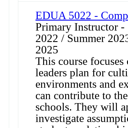
EDUA 5022 - Compas
Primary Instructor
2022 / Summer 202
2025
This course focuses 
leaders plan for cul
environments and e
can contribute to th
schools. They will a
investigate assumpt