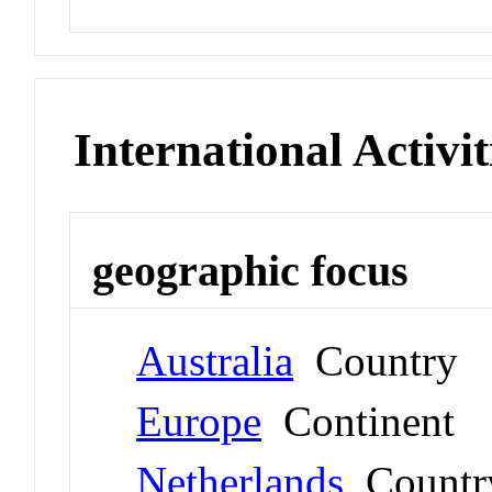
International Activit
geographic focus
Australia
Country
Europe
Continent
Netherlands
Countr