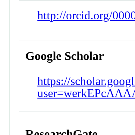
http://orcid.org/00
Google Scholar
https://scholar.goog
user=werkEPcAAA
ResearchGate