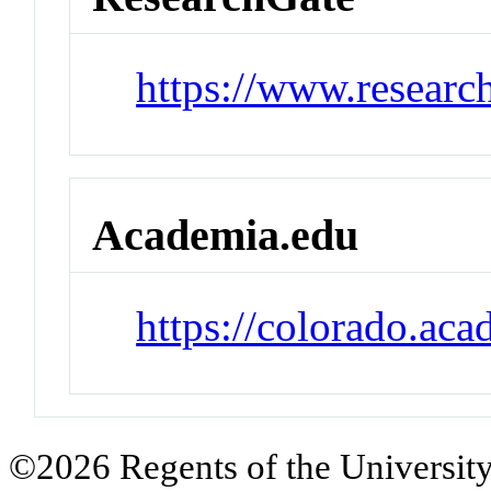
https://www.researc
Academia.edu
https://colorado.ac
©2026 Regents of the University