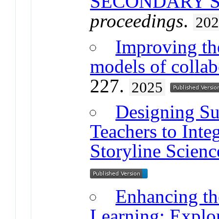
SECONDARY 
proceedings
.
20
Improving the
models of collab
227.
2025
Designing Su
Teachers to Inte
Storyline Scienc
Enhancing th
Learning: Explor