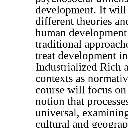
development. It will
different theories a
human development a
traditional approach
treat development i
Industrialized Ric
contexts as normativ
course will focus on
notion that process
universal, examining
cultural and geogra