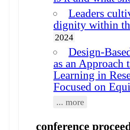
Leaders cult
dignity within t
2024
Design-Based
as an Approach 
Learning in Rese
Focused on Equi
... more
conference procee