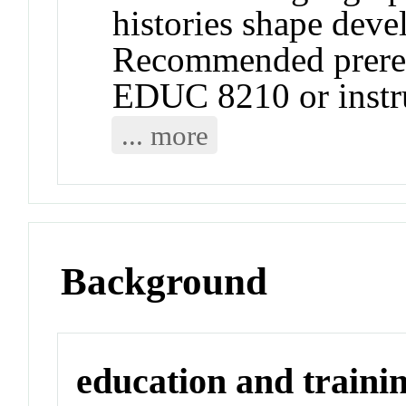
histories shape devel
Recommended prere
EDUC 8210 or instru
... more
Background
education and traini