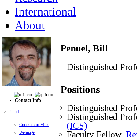
International
About
Penuel, Bill
Distinguished Prof
Positions
Contact Info
Distinguished Prof
Email
Distinguished Prof
(ICS)
Curriculum Vitae
Faculty Fellow,
Re
Webpage