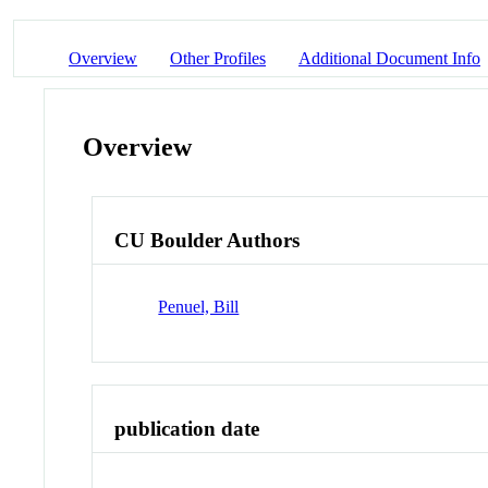
Overview
Other Profiles
Additional Document Info
Overview
CU Boulder Authors
Penuel, Bill
publication date