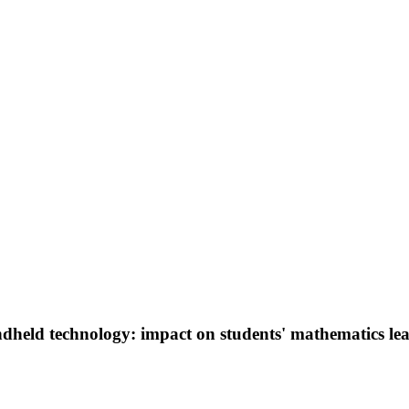
dheld technology: impact on students' mathematics le