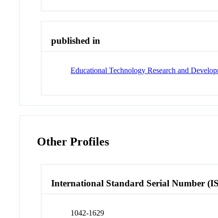
published in
Educational Technology Research and Develo
Other Profiles
International Standard Serial Number (I
1042-1629