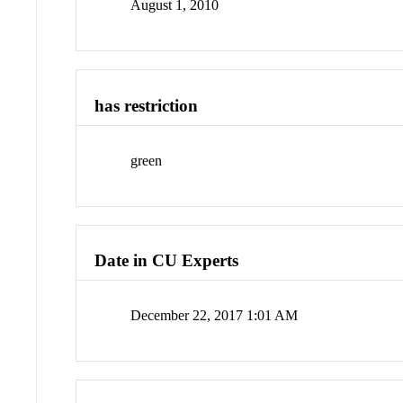
August 1, 2010
has restriction
green
Date in CU Experts
December 22, 2017 1:01 AM