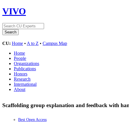
VIVO
CU:
Home
•
A to Z
•
Campus Map
Home
People
Organizations
Publications
Honors
Research
International
About
Scaffolding group explanation and feedback with han
Best Open Access