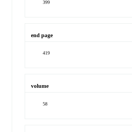
399
end page
419
volume
58