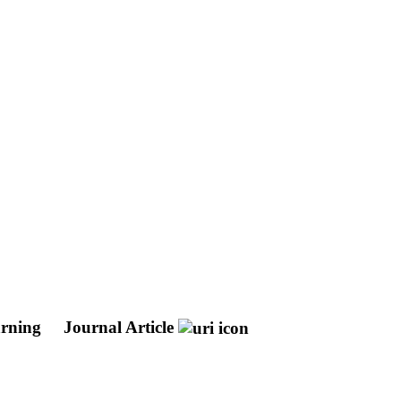
arning
Journal Article