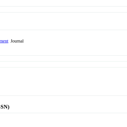
pment
Journal
SSN)