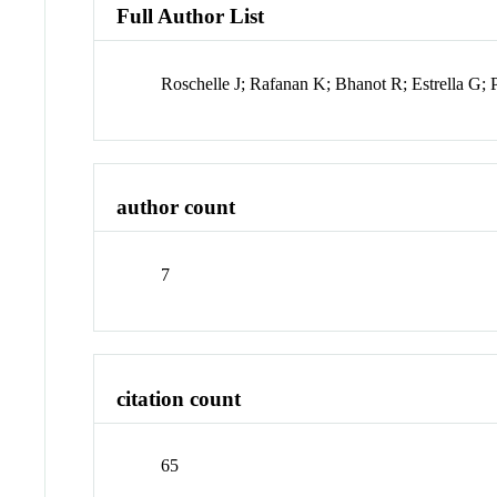
Full Author List
Roschelle J; Rafanan K; Bhanot R; Estrella G;
author count
7
citation count
65