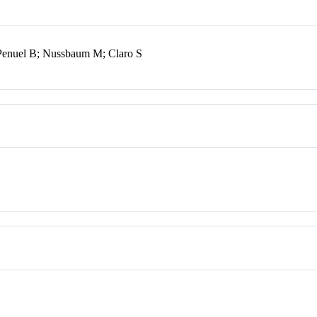
 Penuel B; Nussbaum M; Claro S