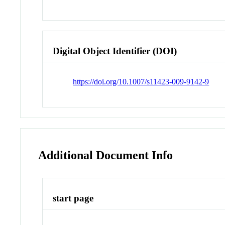
Digital Object Identifier (DOI)
https://doi.org/10.1007/s11423-009-9142-9
Additional Document Info
start page