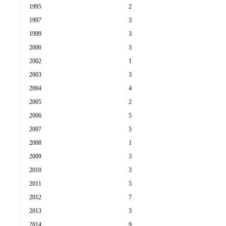
1995
2
1997
3
1999
3
2000
3
2002
1
2003
3
2004
4
2005
2
2006
5
2007
5
2008
1
2009
3
2010
3
2011
5
2012
7
2013
3
2014
9