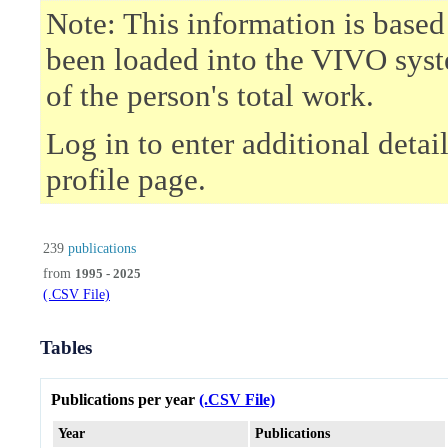
Note: This information is based
been loaded into the VIVO syst
of the person's total work.
Log in to enter additional deta
profile page.
239
publications
from
1995 - 2025
(.CSV File)
Tables
Publications per year
(.CSV File)
Year
Publications