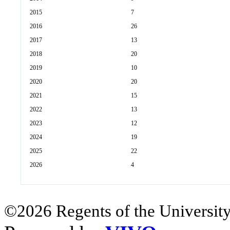
2015
7
2016
26
2017
13
2018
20
2019
10
2020
20
2021
15
2022
13
2023
12
2024
19
2025
22
2026
4
©2026 Regents of the University