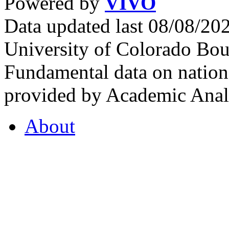
Powered by
VIVO
Data updated last 08/08/2
University of Colorado Bou
Fundamental data on nationa
provided by Academic Analy
About