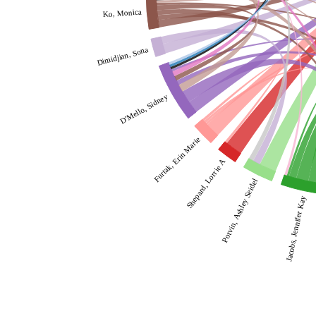
Ko, Monica
Dimidjian, Sona
D'Mello, Sidney
Furtak, Erin Marie
Shepard, Lorrie A
Potvin, Ashley Seidel
Jacobs, Jennifer Kay