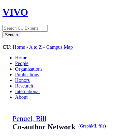
VIVO
CU:
Home
•
A to Z
•
Campus Map
Home
People
Organizations
Publications
Honors
Research
International
About
Penuel, Bill
Co-author Network
(
GraphML file
)