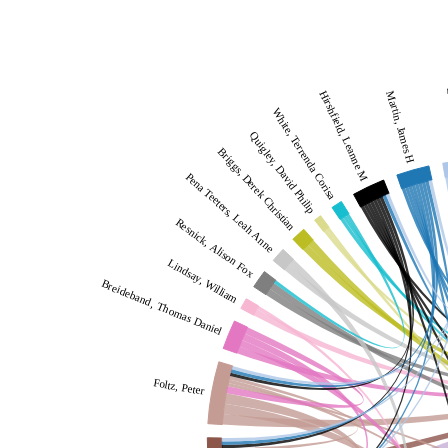
L
Hirshfield, Leanne M
Martin, James H
White, Terrenda Corisa
Quigley, David Philip
Briggs, Derek Christian
Pena Teeters, Leah Anne
Resnick, Alison Fox
Lindsay, William
Breideband, Thomas Daniel
Foltz, Peter