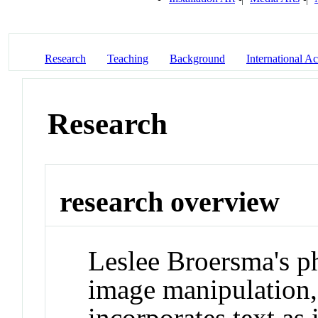
Research
Teaching
Background
International Act
Research
research overview
Leslee Broersma's p
image manipulation, 
incorporates text a