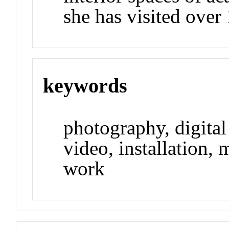
she has visited over 
keywords
photography, digital
video, installation, 
work