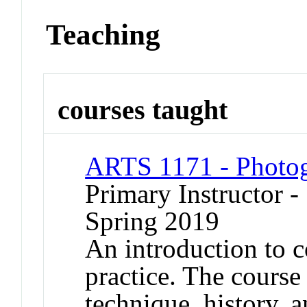
Teaching
courses taught
ARTS 1171 - Photog
Primary Instructor -
Spring 2019
An introduction to 
practice. The course
technique, history, 