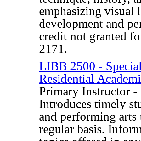
emphasizing visual l
development and per
credit not granted f
2171.
LIBB 2500 - Special
Residential Academ
Primary Instructor -
Introduces timely stu
and performing arts 
regular basis. Infor