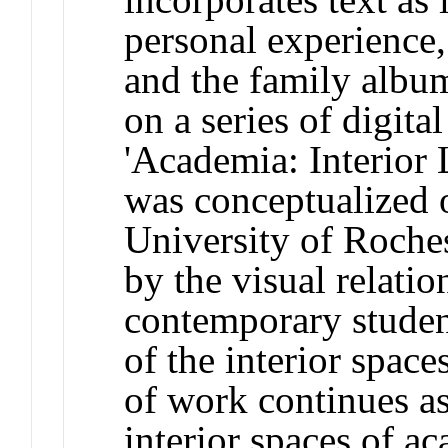
personal experience,
and the family album
on a series of digita
'Academia: Interior 
was conceptualized o
University of Roches
by the visual relati
contemporary student
of the interior space
of work continues a
interior spaces of a