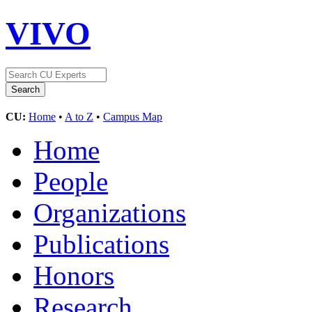
VIVO
CU:
Home
•
A to Z
•
Campus Map
Home
People
Organizations
Publications
Honors
Research