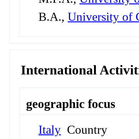
B.A.,
University of 
International Activit
geographic focus
Italy
Country