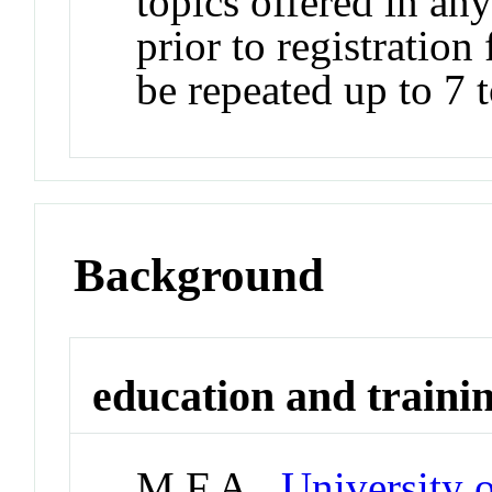
topics offered in any
prior to registrati
be repeated up to 7 t
Background
education and traini
M.F.A.,
University 