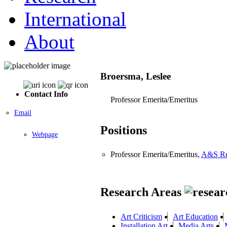
International
About
Broersma, Leslee
Contact Info
Professor Emerita/Emeritus
Email
Positions
Webpage
Professor Emerita/Emeritus,
A&S Res
Research Areas
Art Criticism
Art Education
Installation Art
Media Arts