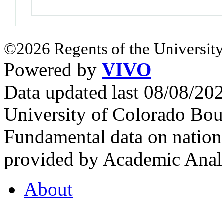
©2026 Regents of the University
Powered by
VIVO
Data updated last 08/08/2
University of Colorado Bou
Fundamental data on nationa
provided by Academic Analy
About