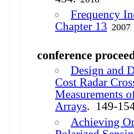
Frequency In
Chapter 13
2007
conference procee
Design and D
Cost Radar Cros
Measurements o
Arrays
. 149-15
Achieving Om
Polarized Sensin