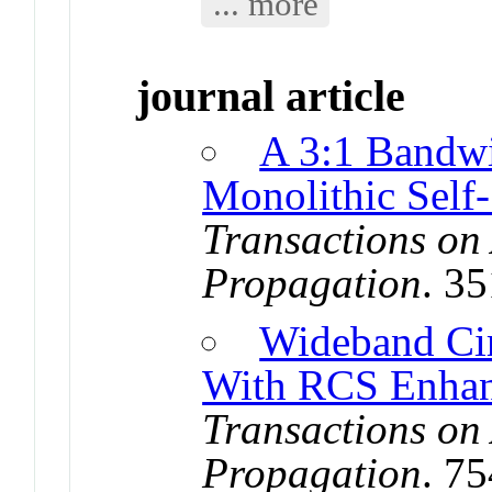
... more
journal article
A 3:1 Bandwi
Monolithic Self
Transactions on
Propagation
. 3
Wideband Cir
With RCS Enha
Transactions on
Propagation
. 7