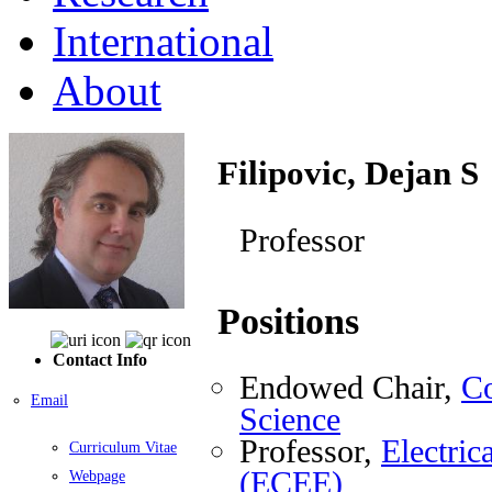
International
About
Filipovic, Dejan S
Professor
Positions
Contact Info
Endowed Chair,
Co
Email
Science
Professor,
Electri
Curriculum Vitae
(ECEE)
Webpage