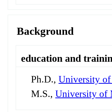
Background
education and traini
Ph.D.,
University o
M.S.,
University of