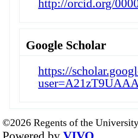
http://orcid.org/00
Google Scholar
https://scholar.goog
user=A21zT9UAAA
©2026 Regents of the University
Powered by
VIVO