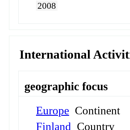
2008
International Activit
geographic focus
Europe
Continent
Finland
Country