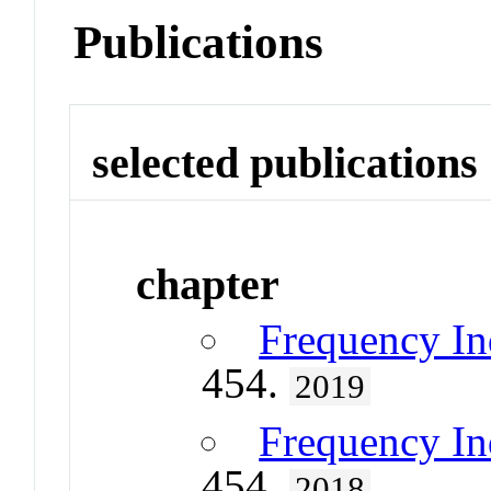
Publications
selected publications
chapter
Frequency In
454.
2019
Frequency In
454.
2018