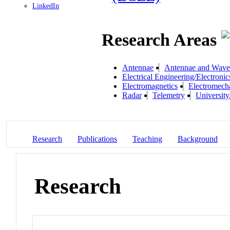
LinkedIn
Research Areas
Antennae
Antennae and Wave
Electrical Engineering/Electronic
Electromagnetics
Electromech
Radar
Telemetry
University
Research
Publications
Teaching
Background
Research