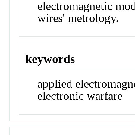
electromagnetic mod
wires' metrology.
keywords
applied electromagn
electronic warfare