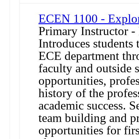
ECEN 1100 - Explo
Primary Instructor -
Introduces students 
ECE department thr
faculty and outside 
opportunities, profes
history of the profes
academic success. S
team building and p
opportunities for fir