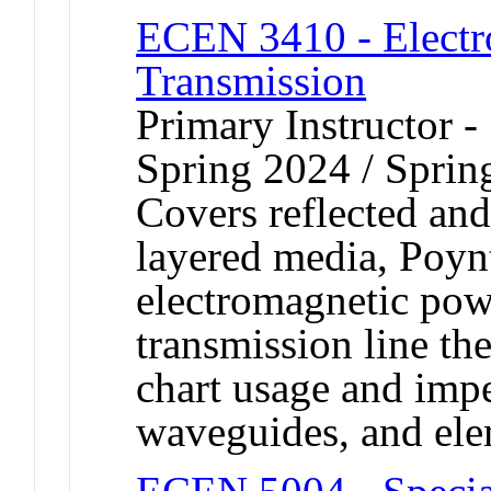
ECEN 3410 - Electr
Transmission
Primary Instructor -
Spring 2024 / Sprin
Covers reflected and
layered media, Poyn
electromagnetic pow
transmission line th
chart usage and imp
waveguides, and ele