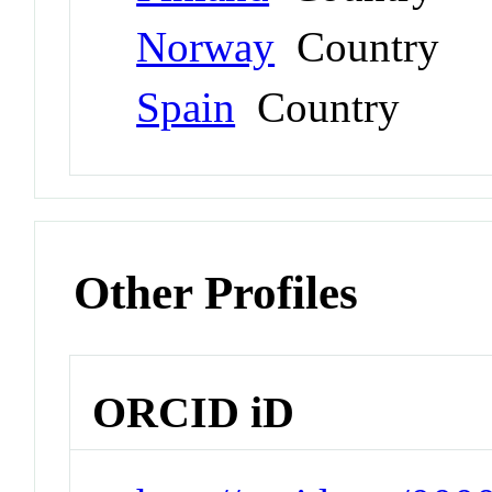
Norway
Country
Spain
Country
Other Profiles
ORCID iD