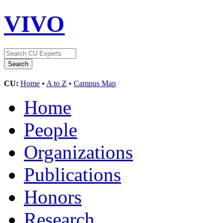
VIVO
CU:
Home
•
A to Z
•
Campus Map
Home
People
Organizations
Publications
Honors
Research