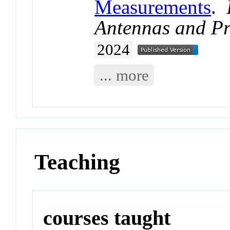
Measurements
.
Antennas and P
2024
... more
Teaching
courses taught