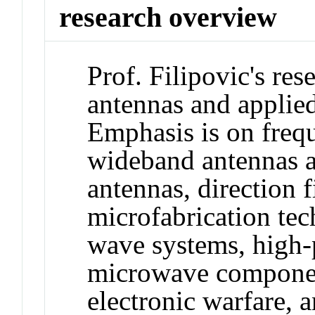
research overview
Prof. Filipovic's rese
antennas and applied
Emphasis is on freq
wideband antennas a
antennas, direction f
microfabrication tec
wave systems, high
microwave componen
electronic warfare, 