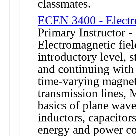
classmates.
ECEN 3400 - Electr
Primary Instructor -
Electromagnetic fiel
introductory level, s
and continuing with
time-varying magnet
transmission lines, 
basics of plane waves
inductors, capacitors
energy and power co