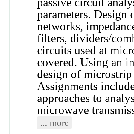
passive circuit analy
parameters. Design 
networks, impedance
filters, dividers/com
circuits used at mic
covered. Using an i
design of microstrip
Assignments include
approaches to analys
microwave transmissi
... more