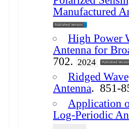
Manufactured A
High Power W
Antenna for Bro
702.
2024
Ridged Waveg
Antenna
. 851-8
Application o
Log-Periodic An