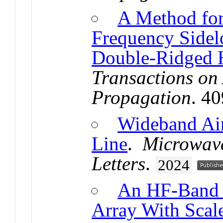
A Method fo
Frequency Sidel
Double-Ridged 
Transactions on
Propagation
. 4
Wideband Air-
Line
.
Microwave
Letters
.
2024
An HF-Band L
Array With Sca