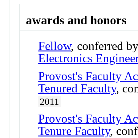
awards and honors
Fellow
, conferred b
Electronics Enginee
Provost's Faculty A
Tenured Faculty
, co
2011
Provost's Faculty A
Tenure Faculty
, con