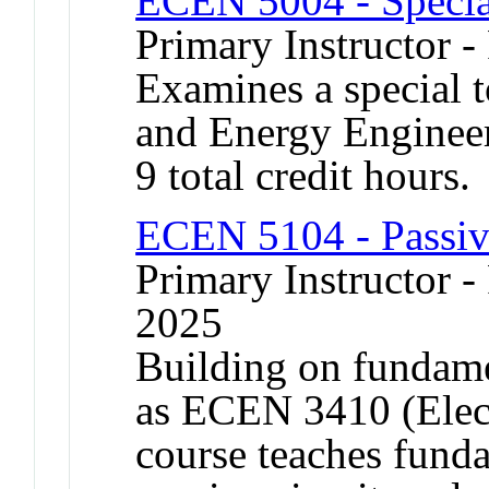
ECEN 5004 - Specia
Primary Instructor -
Examines a special t
and Energy Engineer
9 total credit hours.
ECEN 5104 - Passiv
Primary Instructor - 
2025
Building on fundamen
as ECEN 3410 (Elect
course teaches fund