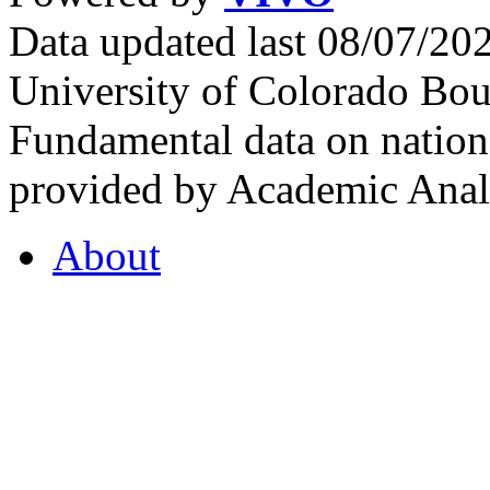
Data updated last 08/07/2
University of Colorado Bou
Fundamental data on nationa
provided by Academic Analy
About