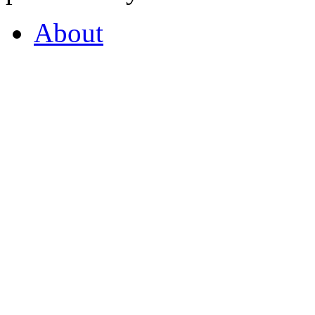
About