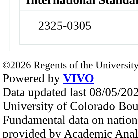
2325-0305
©2026 Regents of the University
Powered by
VIVO
Data updated last 08/05/2
University of Colorado Bou
Fundamental data on nationa
provided by Academic Analy