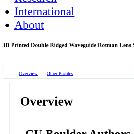
International
About
3D Printed Double Ridged Waveguide Rotman Lens
Overview
Other Profiles
Overview
CU Boulder Authors