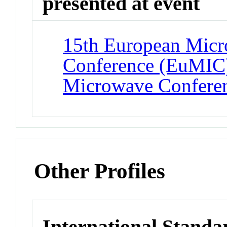
presented at event
15th European Micro
Conference (EuMIC)
Microwave Confere
Other Profiles
International Standa