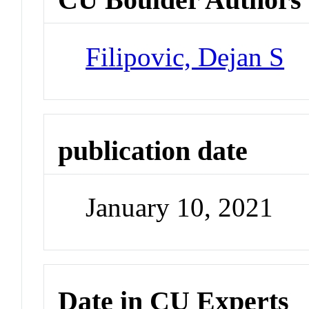
Filipovic, Dejan S
publication date
January 10, 2021
Date in CU Experts