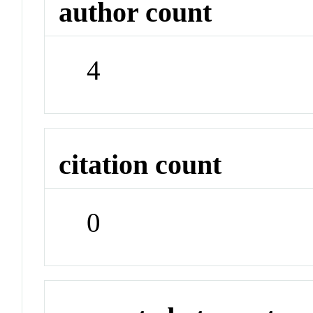
author count
4
citation count
0