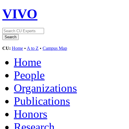
VIVO
CU:
Home
•
A to Z
•
Campus Map
Home
People
Organizations
Publications
Honors
Research