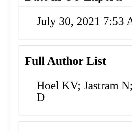
July 30, 2021 7:53
Full Author List
Hoel KV; Jastram N; 
D