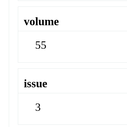
volume
55
issue
3