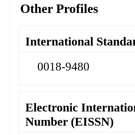
Other Profiles
International Standa
0018-9480
Electronic Internatio
Number (EISSN)