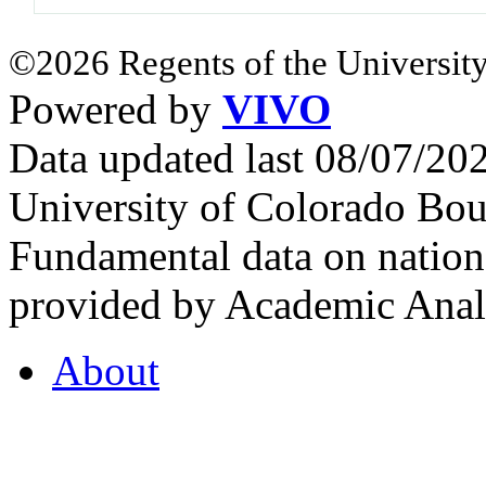
©2026 Regents of the University
Powered by
VIVO
Data updated last 08/07/2
University of Colorado Bou
Fundamental data on nationa
provided by Academic Analy
About