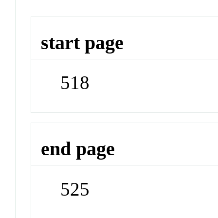
start page
518
end page
525