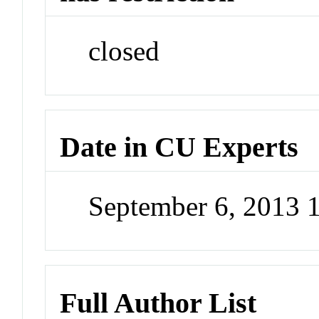
closed
Date in CU Experts
September 6, 2013 
Full Author List