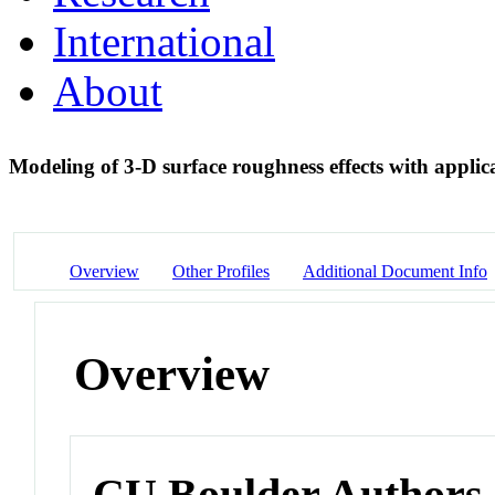
International
About
Modeling of 3-D surface roughness effects with applica
Overview
Other Profiles
Additional Document Info
Overview
CU Boulder Authors