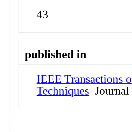
43
published in
IEEE Transactions 
Techniques
Journal