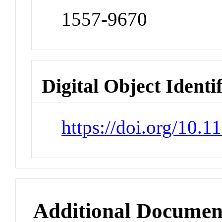
1557-9670
Digital Object Identi
https://doi.org/10.
Additional Documen