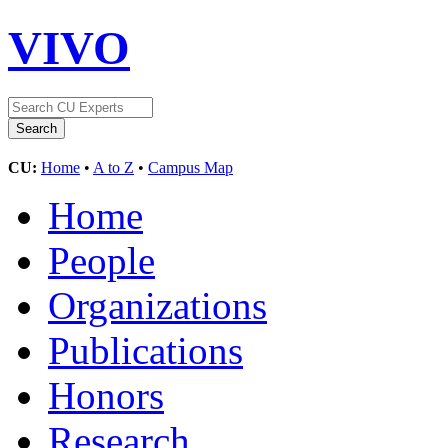
VIVO
CU:
Home
•
A to Z
•
Campus Map
Home
People
Organizations
Publications
Honors
Research