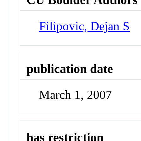
Filipovic, Dejan S
publication date
March 1, 2007
has restriction