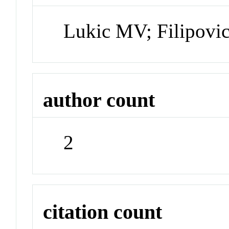
Lukic MV; Filipovi
author count
2
citation count