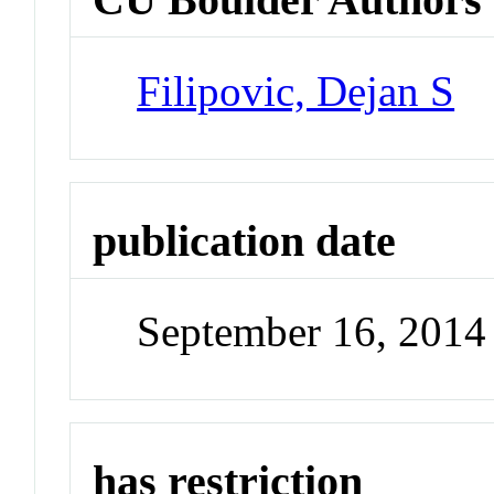
Filipovic, Dejan S
publication date
September 16, 2014
has restriction