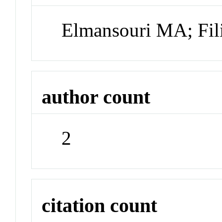
Elmansouri MA; Fil
author count
2
citation count