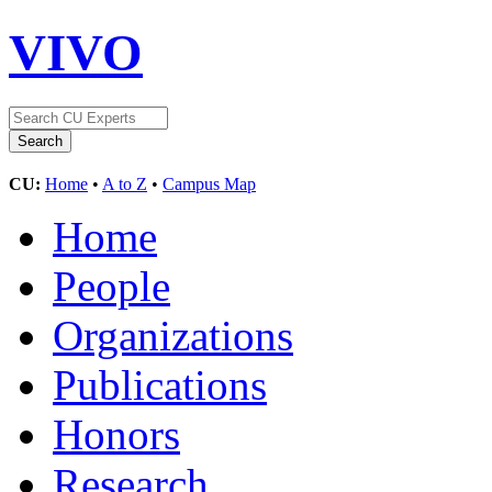
VIVO
CU:
Home
•
A to Z
•
Campus Map
Home
People
Organizations
Publications
Honors
Research