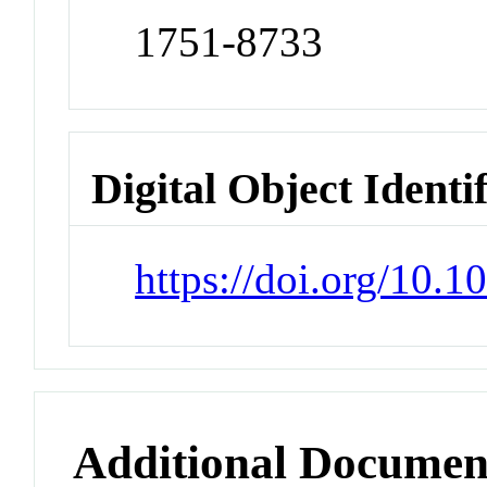
1751-8733
Digital Object Identi
https://doi.org/10.
Additional Documen