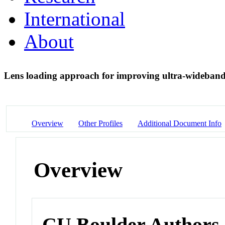
International
About
Lens loading approach for improving ultra-wideband
Overview
Other Profiles
Additional Document Info
Overview
CU Boulder Authors