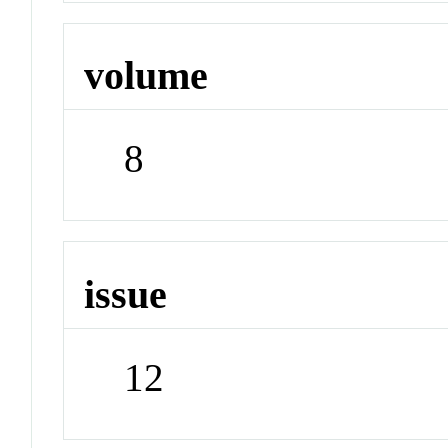
volume
8
issue
12