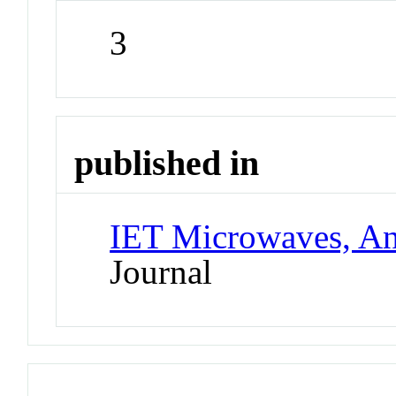
3
published in
IET Microwaves, An
Journal