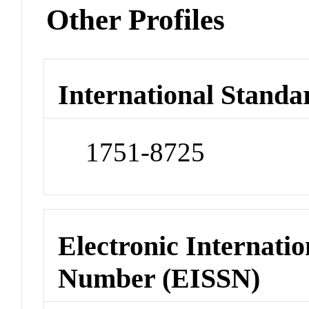
Other Profiles
International Standa
1751-8725
Electronic Internatio
Number (EISSN)