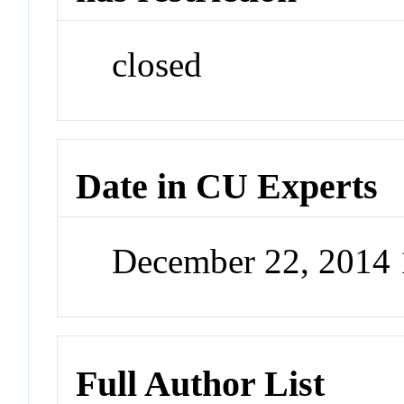
closed
Date in CU Experts
December 22, 2014
Full Author List