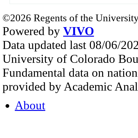
©2026 Regents of the University
Powered by
VIVO
Data updated last 08/06/2
University of Colorado Bou
Fundamental data on nationa
provided by Academic Analy
About