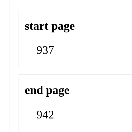
start page
937
end page
942