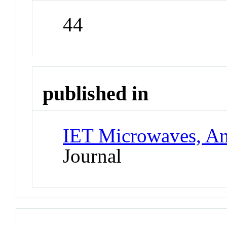
44
published in
IET Microwaves, An
Journal