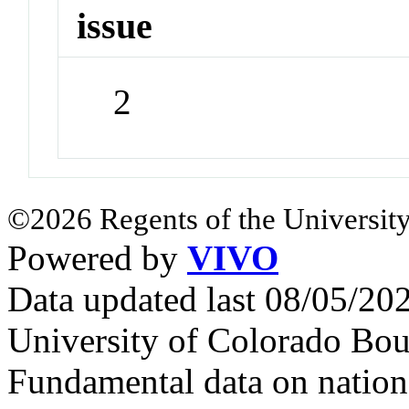
issue
2
©2026 Regents of the University
Powered by
VIVO
Data updated last 08/05/2
University of Colorado Bou
Fundamental data on nationa