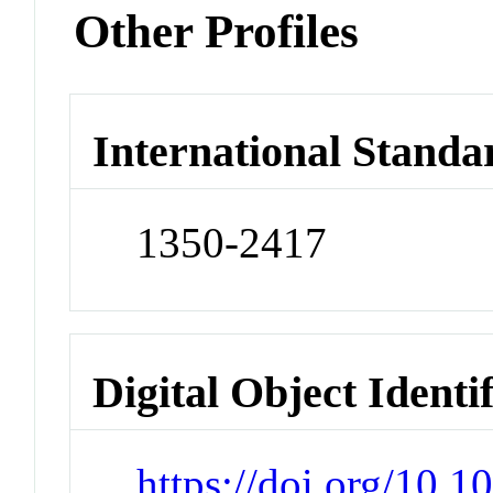
Other Profiles
International Standa
1350-2417
Digital Object Identi
https://doi.org/10.