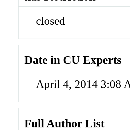
closed
Date in CU Experts
April 4, 2014 3:08
Full Author List