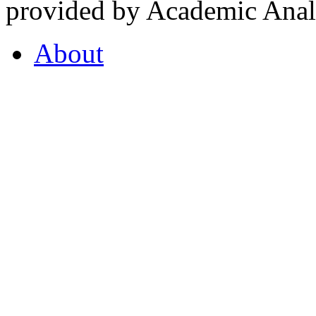
provided by Academic Analy
About