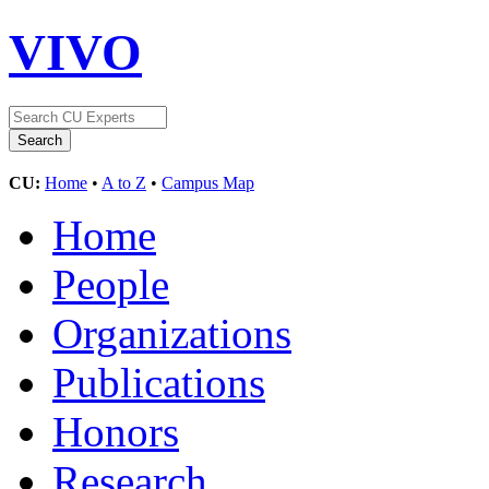
VIVO
CU:
Home
•
A to Z
•
Campus Map
Home
People
Organizations
Publications
Honors
Research