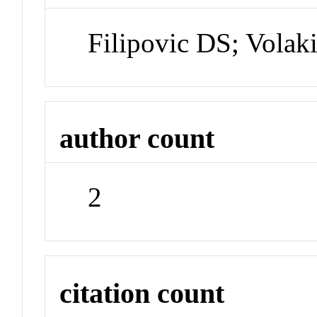
Filipovic DS; Volak
author count
2
citation count