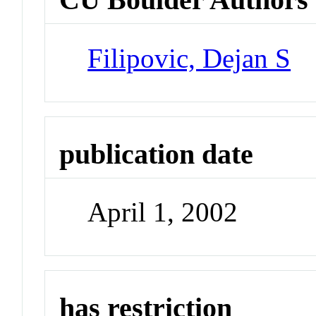
Filipovic, Dejan S
publication date
April 1, 2002
has restriction