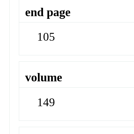
end page
105
volume
149