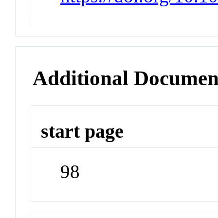
Additional Documen
start page
98