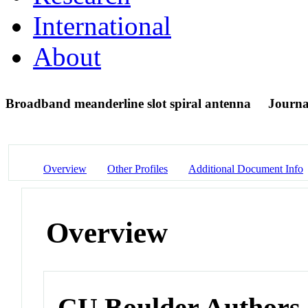
International
About
Broadband meanderline slot spiral antenna
Journal
Overview
Other Profiles
Additional Document Info
Overview
CU Boulder Authors