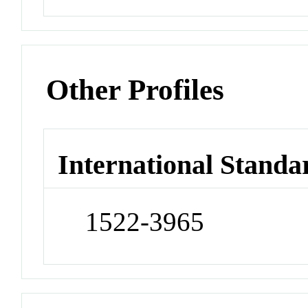
Other Profiles
International Standa
1522-3965