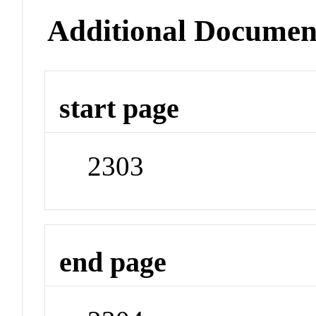
Additional Documen
start page
2303
end page