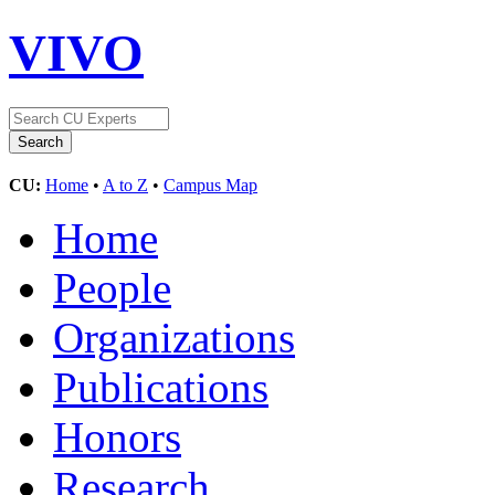
VIVO
CU:
Home
•
A to Z
•
Campus Map
Home
People
Organizations
Publications
Honors
Research