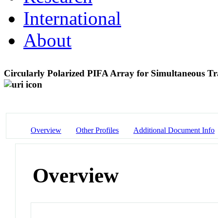
International
About
Circularly Polarized PIFA Array for Simultaneous T
Overview
Other Profiles
Additional Document Info
Overview