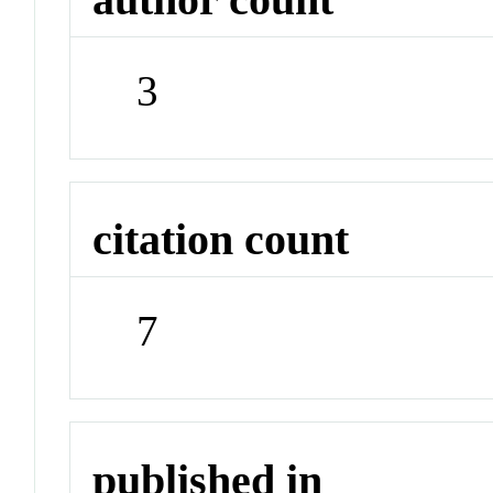
3
citation count
7
published in