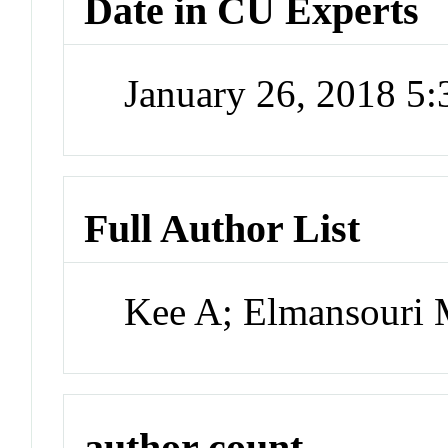
Date in CU Experts
January 26, 2018 5
Full Author List
Kee A; Elmansouri 
author count