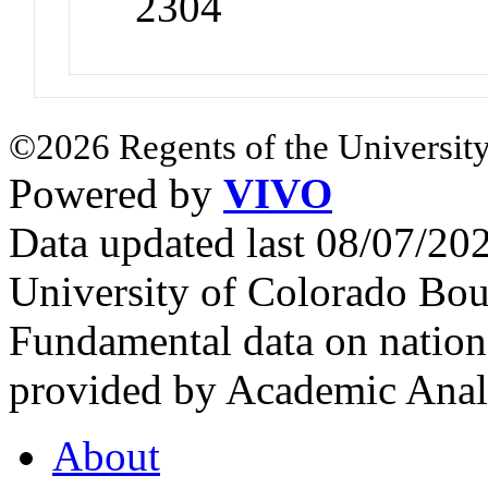
2304
©2026 Regents of the University
Powered by
VIVO
Data updated last 08/07/2
University of Colorado Bou
Fundamental data on nationa
provided by Academic Analy
About