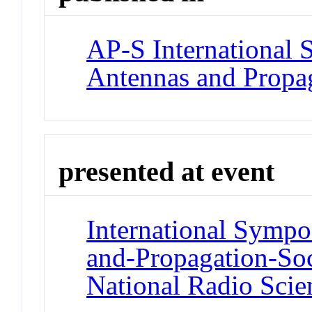
AP-S International
Antennas and Propag
presented at event
International Symp
and-Propagation-So
National Radio Scie