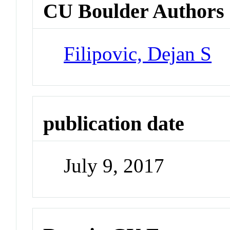
CU Boulder Authors
Filipovic, Dejan S
publication date
July 9, 2017