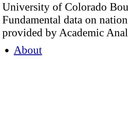
University of Colorado Bou
Fundamental data on nationa
provided by Academic Analy
About