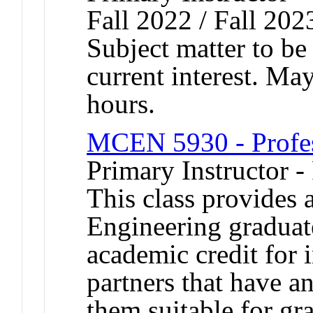
Fall 2022 / Fall 202
Subject matter to be
current interest. Ma
hours.
MCEN 5930 - Profes
Primary Instructor -
This class provides 
Engineering graduate
academic credit for 
partners that have 
them suitable for gr