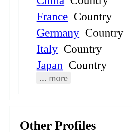
China
Country
France
Country
Germany
Country
Italy
Country
Japan
Country
... more
Other Profiles