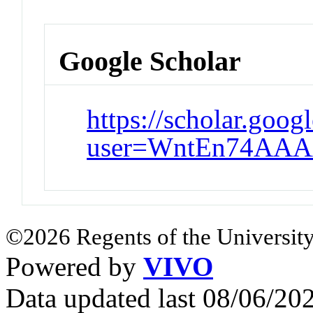
Google Scholar
https://scholar.goog
user=WntEn74AAA
©2026 Regents of the University
Powered by
VIVO
Data updated last 08/06/2