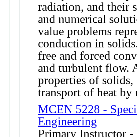
radiation, and their 
and numerical soluti
value problems repre
conduction in solids.
free and forced conv
and turbulent flow. 
properties of solids,
transport of heat by 
MCEN 5228 - Specia
Engineering
Primary Instructor -