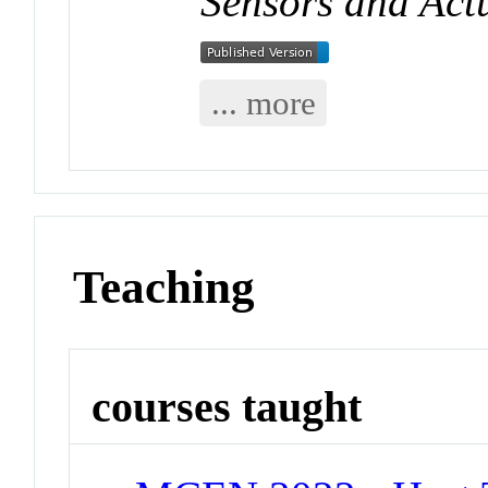
Sensors and Act
... more
Teaching
courses taught