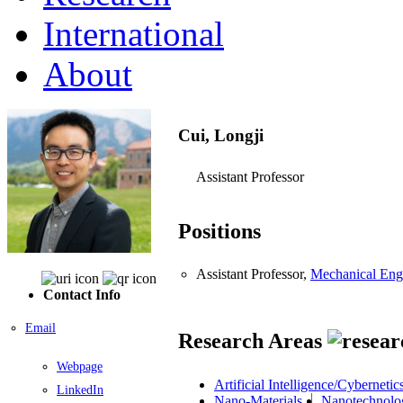
International
About
Cui, Longji
Assistant Professor
Positions
Assistant Professor,
Mechanical Eng
Contact Info
Email
Research Areas
Webpage
Artificial Intelligence/Cybernetic
LinkedIn
Nano-Materials
Nanotechnolo