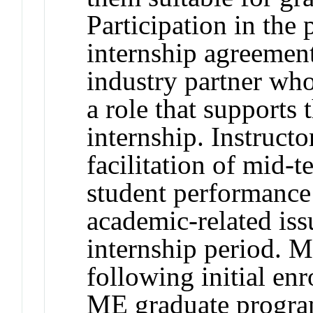
Participation in the 
internship agreemen
industry partner who
a role that supports 
internship. Instructo
facilitation of mid-
student performance 
academic-related iss
internship period. 
following initial enr
ME graduate progra