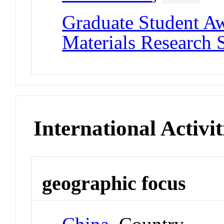
Graduate Student A
Materials Research 
International Activit
geographic focus