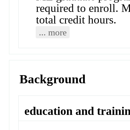
required to enroll. 
total credit hours.
... more
Background
education and traini