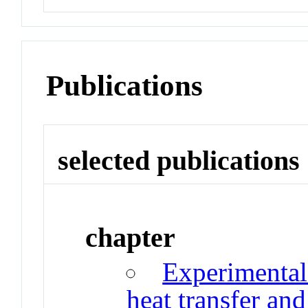
Publications
selected publications
chapter
Experimental
heat transfer an