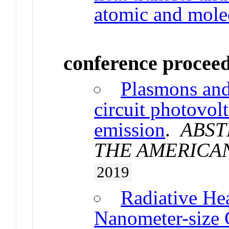
atomic and molec
conference procee
Plasmons and
circuit photovol
emission
.
ABST
THE AMERICA
2019
Radiative Hea
Nanometer-size