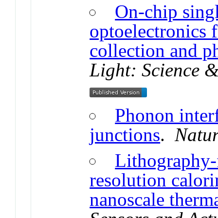
On-chip singl
optoelectronics f
collection and p
Light: Science &
Phonon interf
junctions
.
Natur
Lithography-f
resolution calor
nanoscale therma