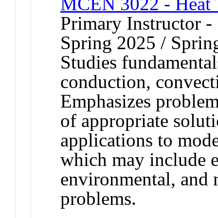
MCEN 3022 - Heat T
Primary Instructor -
Spring 2025 / Sprin
Studies fundamentals
conduction, convecti
Emphasizes problem 
of appropriate solut
applications to mod
which may include e
environmental, and 
problems.