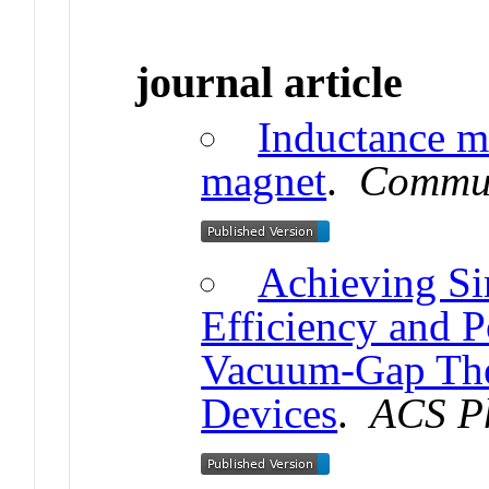
journal article
Inductance m
magnet
.
Commun
Achieving Si
Efficiency and P
Vacuum-Gap The
Devices
.
ACS P