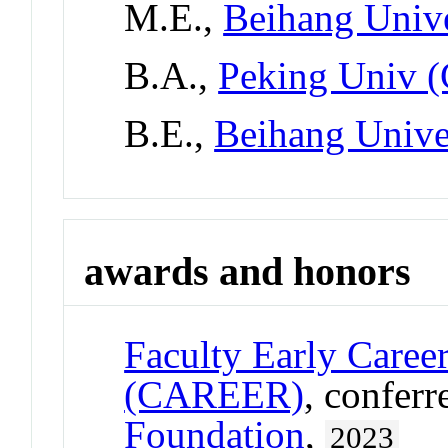
M.E.,
Beihang Unive
B.A.,
Peking Univ (
B.E.,
Beihang Unive
awards and honors
Faculty Early Care
(CAREER)
, confer
Foundation
,
2023