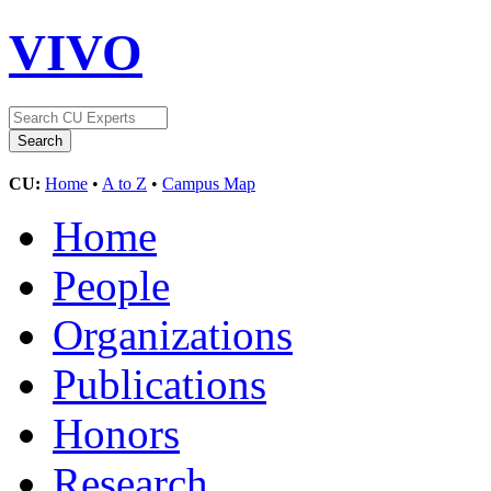
VIVO
CU:
Home
•
A to Z
•
Campus Map
Home
People
Organizations
Publications
Honors
Research