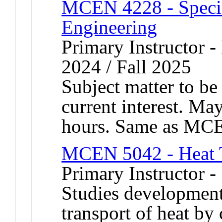
MCEN 4228 - Specia
Engineering
Primary Instructor - 
2024 / Fall 2025
Subject matter to be
current interest. Ma
hours. Same as MC
MCEN 5042 - Heat T
Primary Instructor 
Studies development
transport of heat by