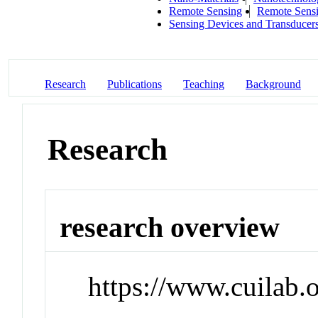
Remote Sensing
Remote Sens
Sensing Devices and Transducer
Research
Publications
Teaching
Background
Research
research overview
https://www.cuilab.o