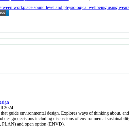
 between workplace sound level and physiological wellbeing using wear
esign
all 2024
 that guide environmental design. Explores ways of thinking about, and
 design decisions including discussions of environmental sustainability
 PLAN) and open option (ENVD).