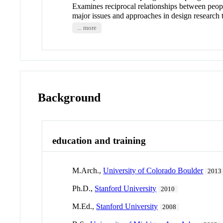
Examines reciprocal relationships between peopl
major issues and approaches in design research 
... more
Background
education and training
M.Arch.,
University of Colorado Boulder
2013
Ph.D.,
Stanford University
2010
M.Ed.,
Stanford University
2008