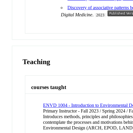
Discovery of associative patterns
Digital Medicine
.
2023
Teaching
courses taught
ENVD 1004 - Introduction to Environmental D
Primary Instructor - Fall 2023 / Spring 2024 / F
Introduces methods, principles and philosophies
contemplate the processes and motivations behind
Environmental Design (ARCH, EPOD, LAND,