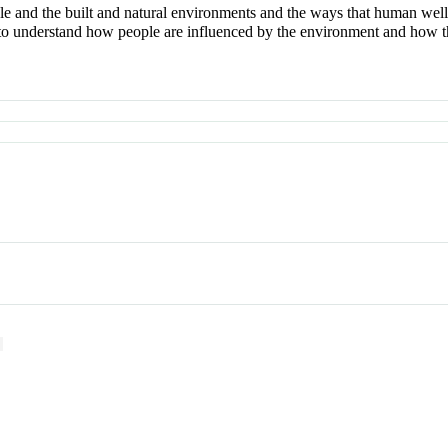
e and the built and natural environments and the ways that human well
to understand how people are influenced by the environment and how they