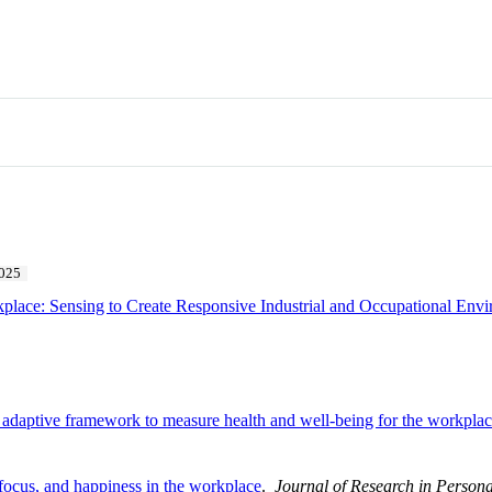
025
place: Sensing to Create Responsive Industrial and Occupational Env
d adaptive framework to measure health and well-being for the workpla
 focus, and happiness in the workplace
.
Journal of Research in Persona