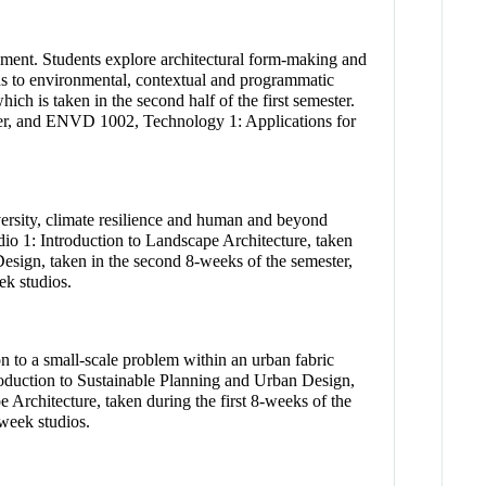
onment. Students explore architectural form-making and
onds to environmental, contextual and programmatic
ch is taken in the second half of the first semester.
ter, and ENVD 1002, Technology 1: Applications for
iversity, climate resilience and human and beyond
io 1: Introduction to Landscape Architecture, taken
esign, taken in the second 8-weeks of the semester,
k studios.
on to a small-scale problem within an urban fabric
troduction to Sustainable Planning and Urban Design,
 Architecture, taken during the first 8-weeks of the
week studios.