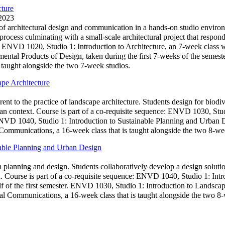
cture
 2023
s of architectural design and communication in a hands-on studio envir
 process culminating with a small-scale architectural project that resp
: ENVD 1020, Studio 1: Introduction to Architecture, an 7-week class whi
ental Products of Design, taken during the first 7-weeks of the semes
 taught alongside the two 7-week studios.
pe Architecture
rent to the practice of landscape architecture. Students design for biod
an context. Course is part of a co-requisite sequence: ENVD 1030, Stud
 ENVD 1040, Studio 1: Introduction to Sustainable Planning and Urban D
mmunications, a 16-week class that is taught alongside the two 8-wee
nable Planning and Urban Design
n planning and design. Students collaboratively develop a design soluti
ion. Course is part of a co-requisite sequence: ENVD 1040, Studio 1: In
f of the first semester. ENVD 1030, Studio 1: Introduction to Landscape
 Communications, a 16-week class that is taught alongside the two 8-