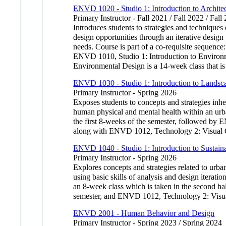
ENVD 1020 - Studio 1: Introduction to Archite
Primary Instructor - Fall 2021 / Fall 2022 / Fall
Introduces students to strategies and technique
design opportunities through an iterative design
needs. Course is part of a co-requisite sequence
ENVD 1010, Studio 1: Introduction to Environm
Environmental Design is a 14-week class that is
ENVD 1030 - Studio 1: Introduction to Landsca
Primary Instructor - Spring 2026
Exposes students to concepts and strategies inhe
human physical and mental health within an urb
the first 8-weeks of the semester, followed by
along with ENVD 1012, Technology 2: Visual Co
ENVD 1040 - Studio 1: Introduction to Sustai
Primary Instructor - Spring 2026
Explores concepts and strategies related to urba
using basic skills of analysis and design iterat
an 8-week class which is taken in the second hal
semester, and ENVD 1012, Technology 2: Visual
ENVD 2001 - Human Behavior and Design
Primary Instructor - Spring 2023 / Spring 2024