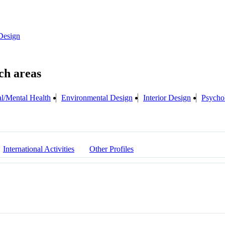
Design
l/Mental Health
Environmental Design
Interior Design
Psycho
International Activities
Other Profiles