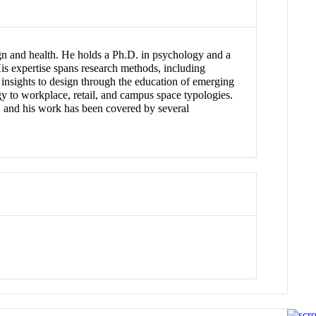
ign and health. He holds a Ph.D. in psychology and a
is expertise spans research methods, including
 insights to design through the education of emerging
gy to workplace, retail, and campus space typologies.
, and his work has been covered by several