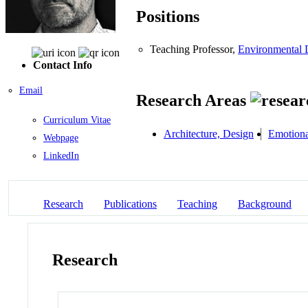
Positions
Teaching Professor,
Environmental 
Contact Info
Email
Research Areas
Curriculum Vitae
Architecture, Design
Emotiona
Webpage
LinkedIn
Research
Publications
Teaching
Background
Research