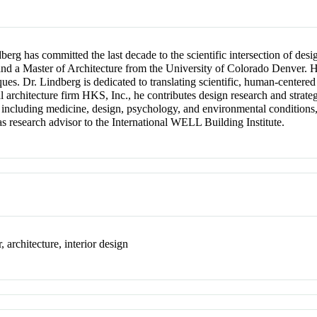
erg has committed the last decade to the scientific intersection of des
nd a Master of Architecture from the University of Colorado Denver. H
es. Dr. Lindberg is dedicated to translating scientific, human-centered
l architecture firm HKS, Inc., he contributes design research and strate
, including medicine, design, psychology, and environmental conditions
 as research advisor to the International WELL Building Institute.
 architecture, interior design