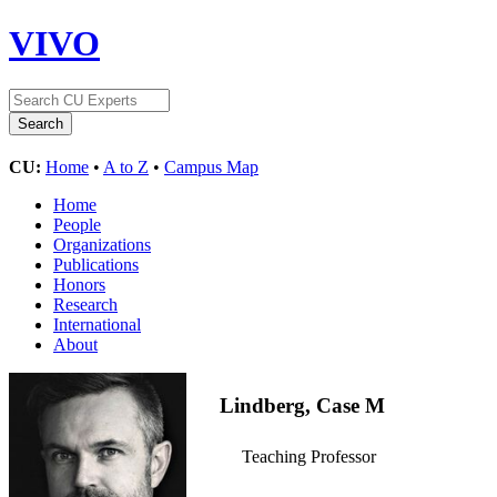
VIVO
CU:
Home
•
A to Z
•
Campus Map
Home
People
Organizations
Publications
Honors
Research
International
About
Lindberg, Case M
Teaching Professor