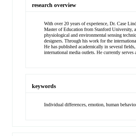
research overview
With over 20 years of experience, Dr. Case Lindb
Master of Education from Stanford University, a
physiological and environmental sensing techniqu
designers. Through his work for the internationa
He has published academically in several fields
international media outlets. He currently serves
keywords
Individual differences, emotion, human behavior,