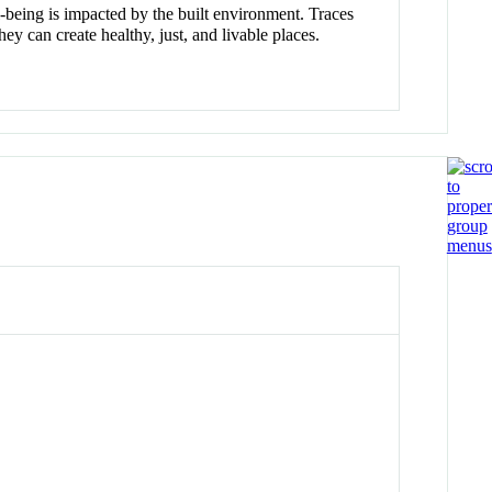
-being is impacted by the built environment. Traces
 can create healthy, just, and livable places.