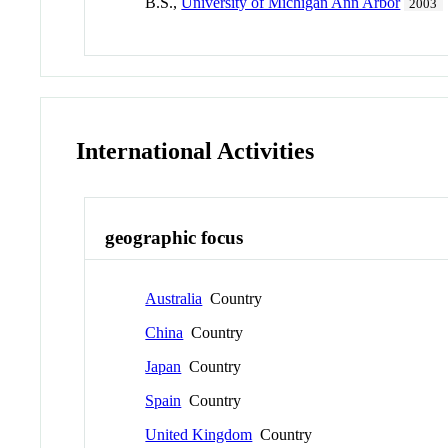
B.S.,
University of Michigan Ann Arbor
2003
International Activities
geographic focus
Australia
Country
China
Country
Japan
Country
Spain
Country
United Kingdom
Country