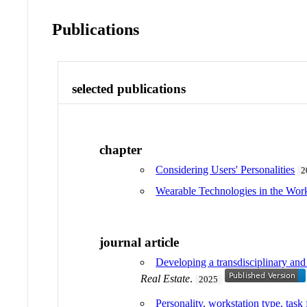
Publications
selected publications
chapter
Considering Users' Personalities
2
Wearable Technologies in the Work
journal article
Developing a transdisciplinary an
Real Estate
.
2025
Personality, workstation type, task