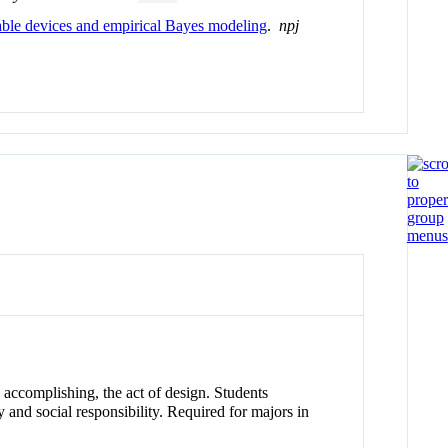
able devices and empirical Bayes modeling
.
npj
 accomplishing, the act of design. Students
 and social responsibility. Required for majors in