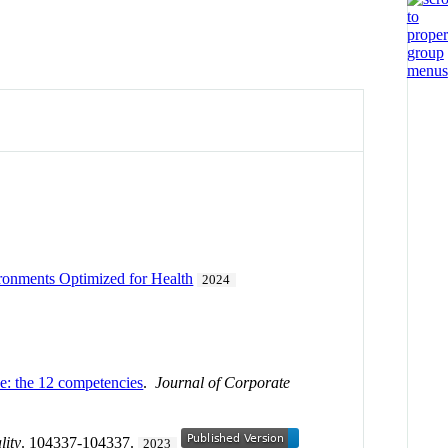
ironments Optimized for Health
2024
ce: the 12 competencies
.
Journal of Corporate
lity
. 104337-104337.
2023