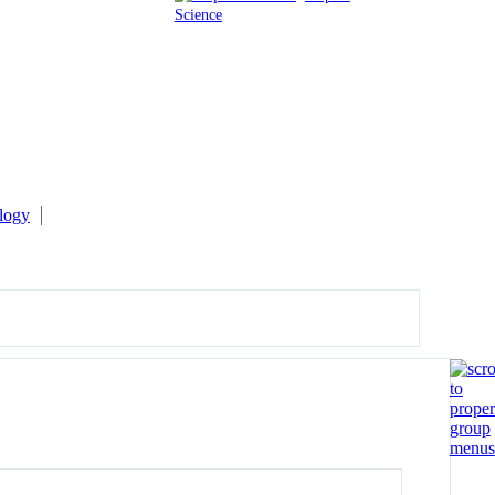
Science
logy