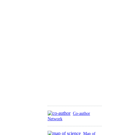
Co-author
Network
Map of