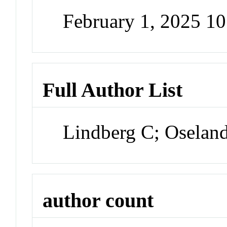
February 1, 2025 1
Full Author List
Lindberg C; Oselan
author count