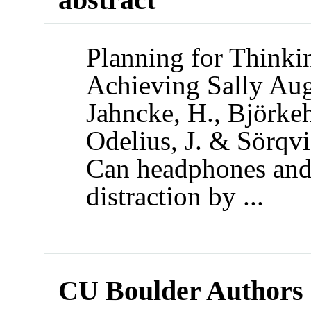
Planning for Thinki
Achieving Sally Aug
Jahncke, H., Björkeh
Odelius, J. & Sörqvis
Can headphones and
distraction by ...
CU Boulder Authors