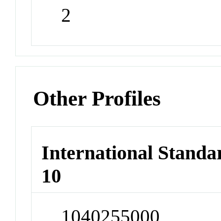
2
Other Profiles
International Stand
10
1040255000