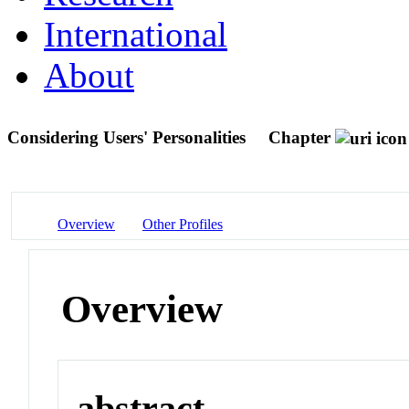
International
About
Considering Users' Personalities
Chapter
Overview
Other Profiles
Overview
abstract