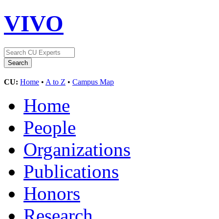
VIVO
CU:
Home
•
A to Z
•
Campus Map
Home
People
Organizations
Publications
Honors
Research