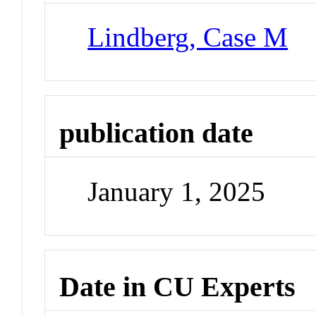
Lindberg, Case M
publication date
January 1, 2025
Date in CU Experts