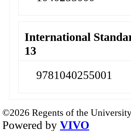
International Stand
13
9781040255001
©2026 Regents of the University
Powered by
VIVO