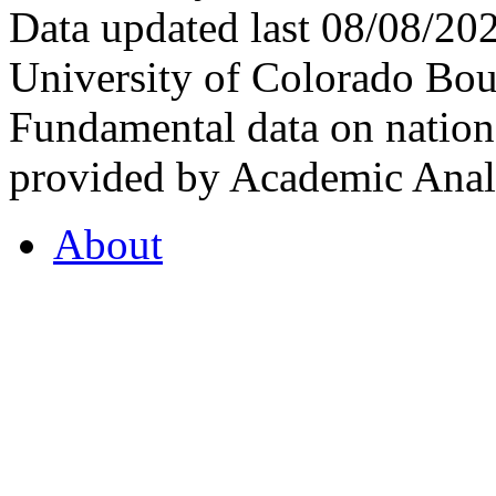
Data updated last 08/08/2
University of Colorado Bou
Fundamental data on nationa
provided by Academic Analy
About