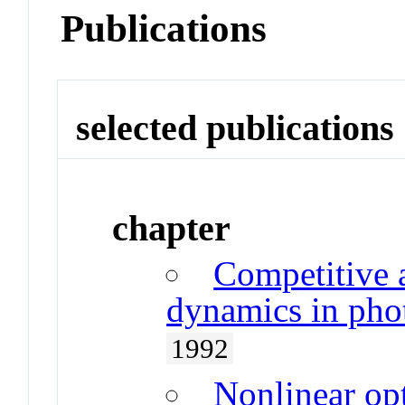
Publications
selected publications
chapter
Competitive 
dynamics in phot
1992
Nonlinear op