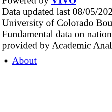
Powered by
VIVO
Data updated last 08/05/2
University of Colorado Bou
Fundamental data on nationa
provided by Academic Analy
About