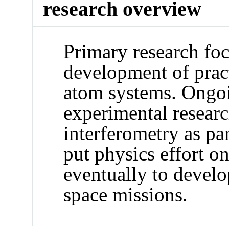
research overview
Primary research foc
development of pract
atom systems. Ongoi
experimental researc
interferometry as p
put physics effort o
eventually to develo
space missions.