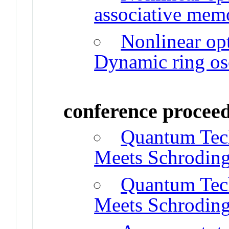
associative mem
Nonlinear opt
Dynamic ring osc
conference procee
Quantum Tec
Meets Schroding
Quantum Tec
Meets Schroding