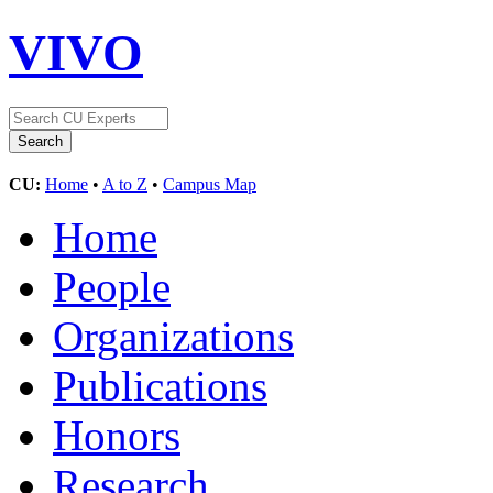
VIVO
CU:
Home
•
A to Z
•
Campus Map
Home
People
Organizations
Publications
Honors
Research