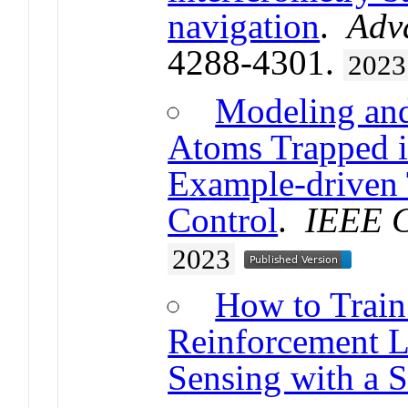
navigation
.
Adv
4288-4301.
2023
Modeling and
Atoms Trapped in
Example-driven 
Control
.
IEEE C
2023
How to Train
Reinforcement L
Sensing with a S