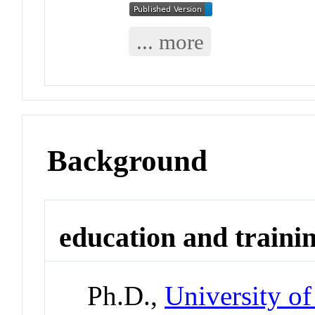
... more
Background
education and traini
Ph.D.,
University of