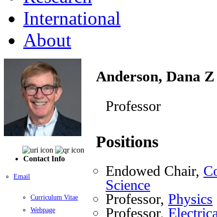
International
About
Anderson, Dana Z
Professor
Positions
Contact Info
Endowed Chair,
Co
Email
Science
Professor,
Physics
Curriculum Vitae
Professor,
Electri
Webpage