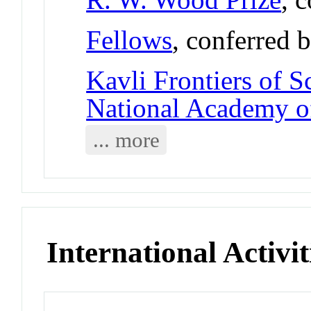
Fellows
, conferred 
Kavli Frontiers of S
National Academy o
... more
International Activit