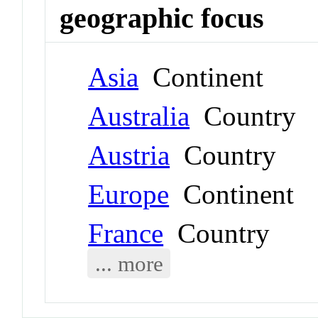
geographic focus
Asia
Continent
Australia
Country
Austria
Country
Europe
Continent
France
Country
... more