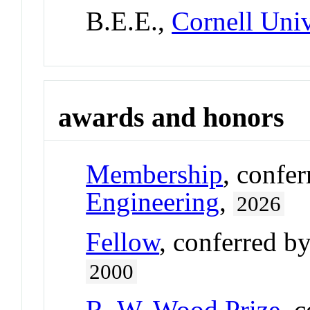
B.E.E.,
Cornell Univ
awards and honors
Membership
, confe
Engineering
,
2026
Fellow
, conferred b
2000
R. W. Wood Prize
, 