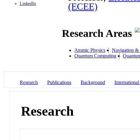
LinkedIn
(ECEE)
Research Areas
Atomic Physics
Navigation &
Quantum Computing
Quantum
Research
Publications
Background
International
Research