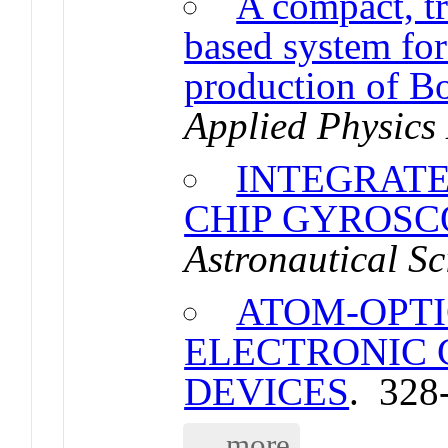
A compact, tr
based system for 
production of B
Applied Physics 
INTEGRAT
CHIP GYROSC
Astronautical Sc
ATOM-OPTI
ELECTRONIC
DEVICES
. 328
... more