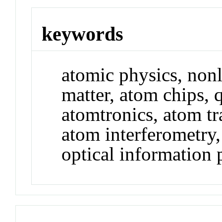
keywords
atomic physics, nonl
matter, atom chips, 
atomtronics, atom tra
atom interferometry
optical information 