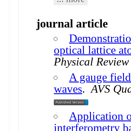
journal article
Demonstratio
optical lattice a
Physical Review
A gauge field
waves
.
AVS Qua
Application o
interferometry b