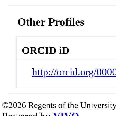
Other Profiles
ORCID iD
http://orcid.org/00
©2026 Regents of the University