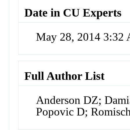
Date in CU Experts
May 28, 2014 3:32
Full Author List
Anderson DZ; Damia
Popovic D; Romisch