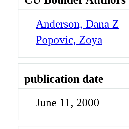
Anderson, Dana Z
Popovic, Zoya
publication date
June 11, 2000