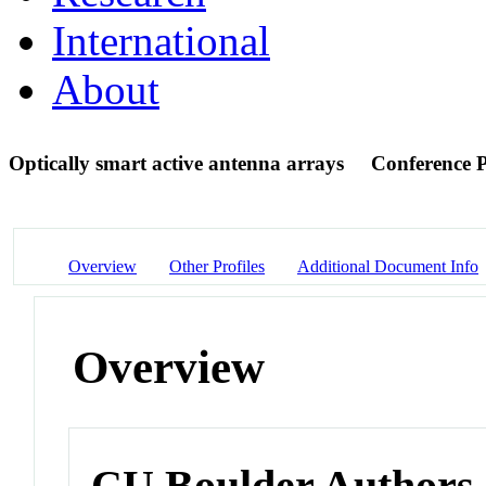
International
About
Optically smart active antenna arrays
Conference 
Overview
Other Profiles
Additional Document Info
Overview
CU Boulder Authors