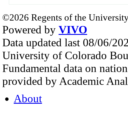
©2026 Regents of the University
Powered by
VIVO
Data updated last 08/06/2
University of Colorado Bou
Fundamental data on nationa
provided by Academic Analy
About