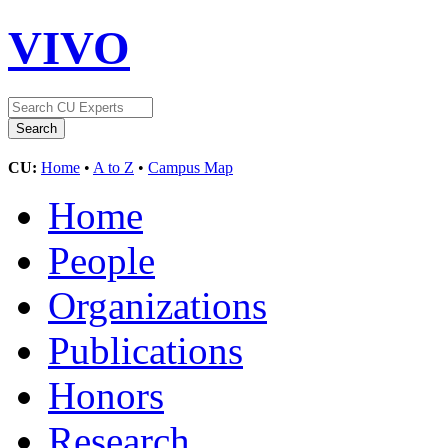
VIVO
CU:
Home
•
A to Z
•
Campus Map
Home
People
Organizations
Publications
Honors
Research