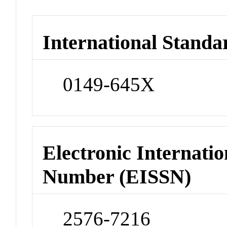
International Standa
0149-645X
Electronic Internatio
Number (EISSN)
2576-7216