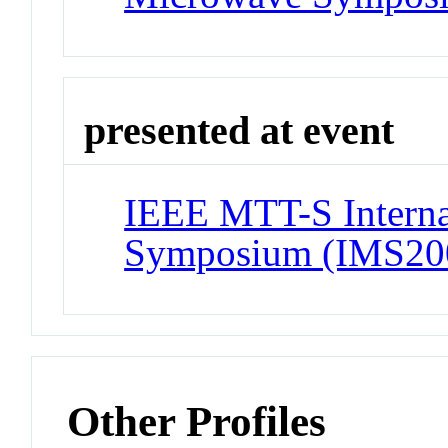
presented at event
IEEE MTT-S Interna
Symposium (IMS20
Other Profiles