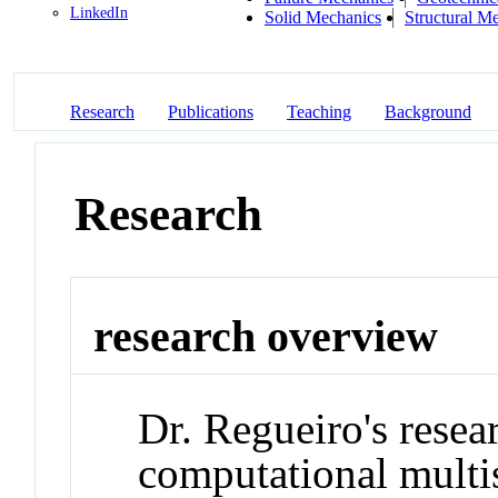
LinkedIn
Solid Mechanics
Structural M
Research
Publications
Teaching
Background
Research
research overview
Dr. Regueiro's resea
computational multis