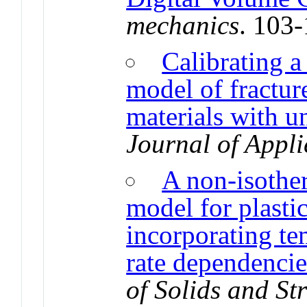
mechanics
. 103
Calibrating a 
model of fractur
materials with u
Journal of Appli
A non-isothe
model for plasti
incorporating te
rate dependencie
of Solids and St