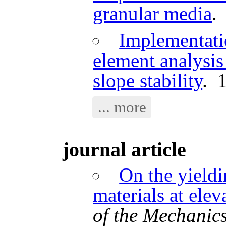
granular media
.
Implementatio
element analysis 
slope stability
. 
... more
journal article
On the yieldi
materials at ele
of the Mechanics