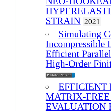
NEO-HOOKEA
HYPERELASTIC
STRAIN
2021
Simulating C
Incompressible L
Efficient Parall
High-Order Fini
EFFICIENT
MATRIX-FREE
EVALUATION 