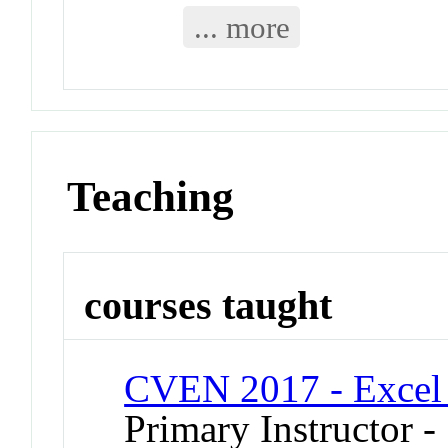
... more
Teaching
courses taught
CVEN 2017 - Excel 
Primary Instructor 