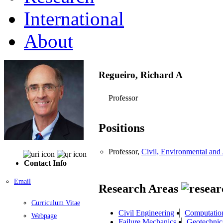
International
About
Regueiro, Richard A
Professor
Positions
Professor,
Civil, Environmental and 
Contact Info
Email
Research Areas
Curriculum Vitae
Civil Engineering
Computatio
Webpage
Failure Mechanics
Geotechnic