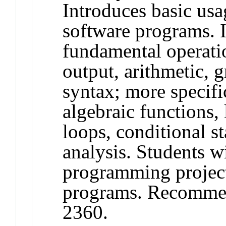
Introduces basic usa
software programs. 
fundamental operatio
output, arithmetic,
syntax; more specifi
algebraic functions, 
loops, conditional st
analysis. Students wi
programming project
programs. Recomme
2360.