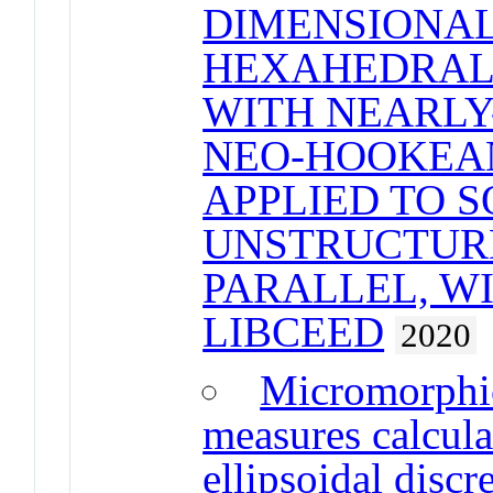
DIMENSIONAL
HEXAHEDRAL 
WITH NEARLY
NEO-HOOKEA
APPLIED TO 
UNSTRUCTUR
PARALLEL, W
LIBCEED
2020
Micromorphic
measures calcula
ellipsoidal disc