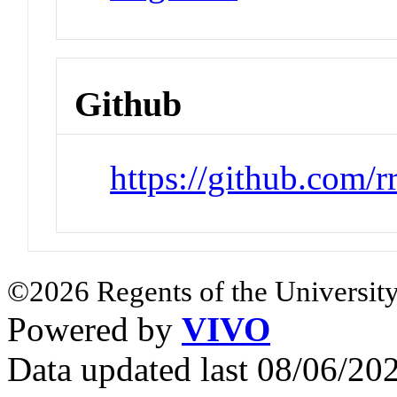
Github
https://github.com/r
©2026 Regents of the University
Powered by
VIVO
Data updated last 08/06/2