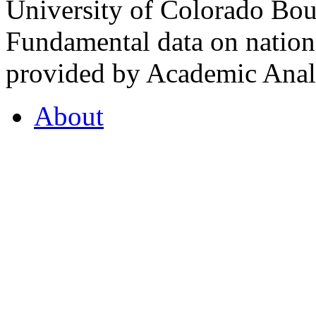
University of Colorado Bou
Fundamental data on nationa
provided by Academic Analy
About