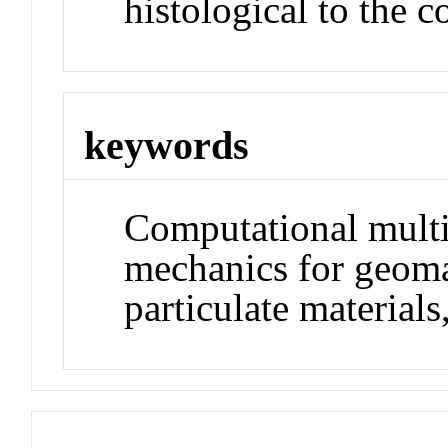
histological to the 
keywords
Computational multi
mechanics for geoma
particulate materials