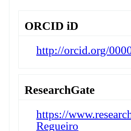
ORCID iD
http://orcid.org/00
ResearchGate
https://www.research
Regueiro