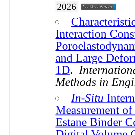
2026
Characteristi
Interaction Cons
Poroelastodynami
and Large Defor
1D
.
Internation
Methods in Engi
In-Situ
Intern
Measurement of 
Estane Binder C
Digital Volume C