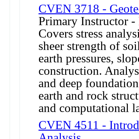
CVEN 3718 - Geotec
Primary Instructor -
Covers stress analys
sheer strength of soil
earth pressures, slo
construction. Analys
and deep foundations
earth and rock struc
and computational la
CVEN 4511 - Introdu
Analysis