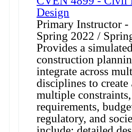
CVEN 4899 - Civil E
Design
Primary Instructor -
Spring 2022 / Sprin
Provides a simulated
construction planni
integrate across mult
disciplines to create 
multiple constraints,
requirements, budget
regulatory, and socie
include: detailed de