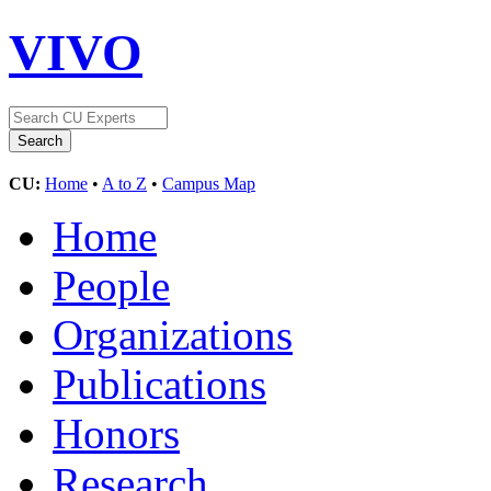
VIVO
CU:
Home
•
A to Z
•
Campus Map
Home
People
Organizations
Publications
Honors
Research