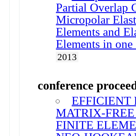
Partial Overlap
Micropolar Elas
Elements and Ela
Elements in one
2013
conference procee
EFFICIENT
MATRIX-FREE
FINITE ELEM