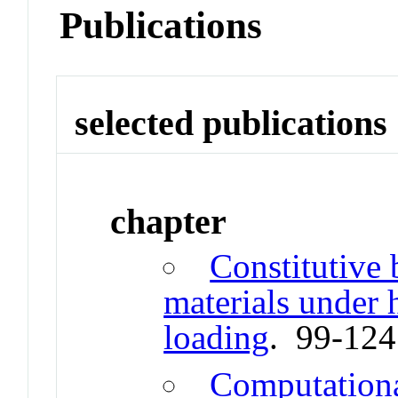
Publications
selected publications
chapter
Constitutive 
materials under h
loading
. 99-12
Computation