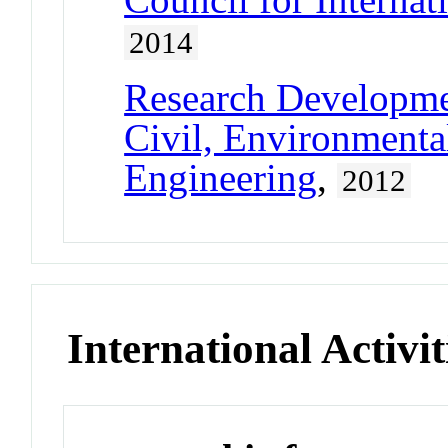
2014
Research Developm
Civil, Environmental
Engineering
,
2012
International Activit