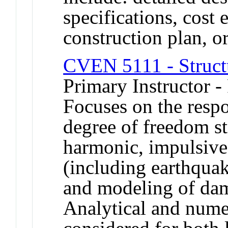
specifications, cost 
construction plan, or
CVEN 5111 - Struct
Primary Instructor -
Focuses on the respo
degree of freedom st
harmonic, impulsive 
(including earthquak
and modeling of dam
Analytical and numer