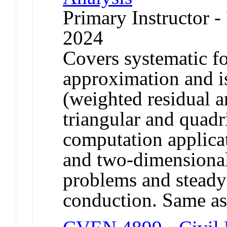
Primary Instructor - 
2024
Covers systematic fo
approximation and i
(weighted residual 
triangular and quadr
computation applicat
and two-dimensional
problems and steady 
conduction. Same a