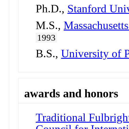
Ph.D.,
Stanford Univ
M.S.,
Massachusetts
1993
B.S.,
University of 
awards and honors
Traditional Fulbrigh
Council for Interna