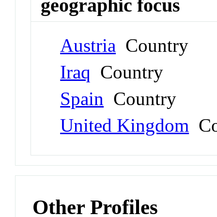
geographic focus
Austria
Country
Iraq
Country
Spain
Country
United Kingdom
Co
Other Profiles