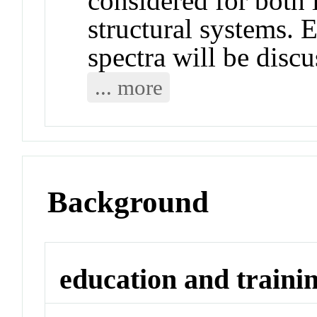
considered for both 
structural systems. E
spectra will be discu
... more
Background
education and traini