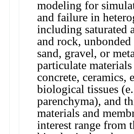
modeling for simulat
and failure in heter
including saturated a
and rock, unbonded p
sand, gravel, or met
particulate materials
concrete, ceramics, en
biological tissues (e.
parenchyma), and th
materials and membra
interest range from 