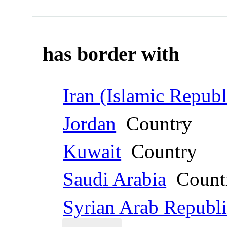
has border with
Iran (Islamic Republ
Jordan
Country
Kuwait
Country
Saudi Arabia
Count
Syrian Arab Republ