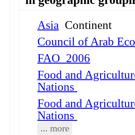
Asia
Continent
Council of Arab Ec
FAO_2006
Food and Agricultur
Nations
Food and Agricultur
Nations
... more