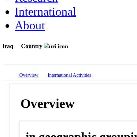
International
About
Iraq
Country
Overview
International Activities
Overview
in geographic groupi