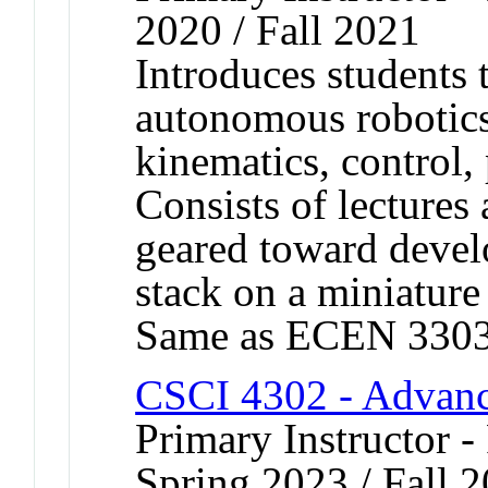
2020 / Fall 2021
Introduces students 
autonomous robotic
kinematics, control,
Consists of lectures 
geared toward devel
stack on a miniature
Same as ECEN 3303
CSCI 4302 - Advanc
Primary Instructor - 
Spring 2023 / Fall 