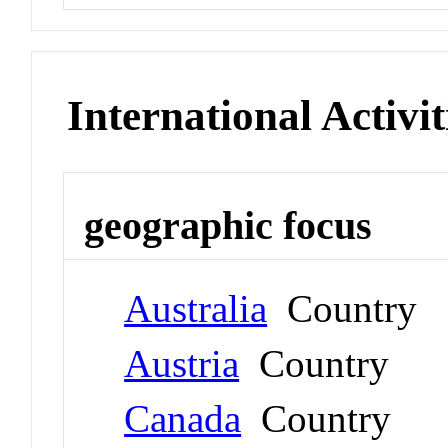
International Activit
geographic focus
Australia
Country
Austria
Country
Canada
Country