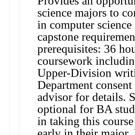
Provides an opportu
science majors to co
in computer science 
capstone requiremen
prerequisites: 36 h
coursework includin
Upper-Division writ
Department consent 
advisor for details.
optional for BA stud
in taking this course
early in their major