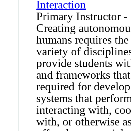
Interaction
Primary Instructor -
Creating autonomous
humans requires the 
variety of discipline
provide students wit
and frameworks that
required for develo
systems that perform
interacting with, co
with, or otherwise a