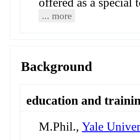
offered as a special 
... more
Background
education and traini
M.Phil.,
Yale Univer