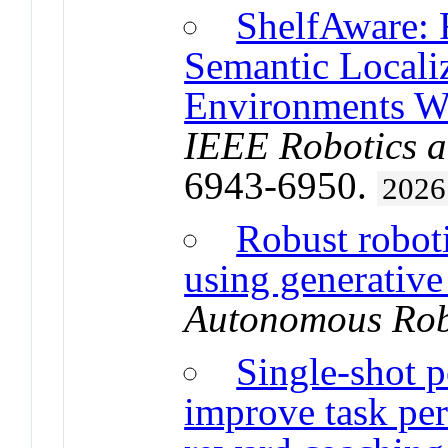
ShelfAware: 
Semantic Localiz
Environments W
IEEE Robotics a
6943-6950.
2026
Robust robot
using generativ
Autonomous Rob
Single-shot p
improve task pe