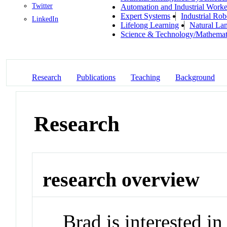
Twitter
Automation and Industrial Worke
Expert Systems
Industrial Rob
LinkedIn
Lifelong Learning
Natural La
Science & Technology/Mathemat
Research
Publications
Teaching
Background
Research
research overview
Brad is interested i