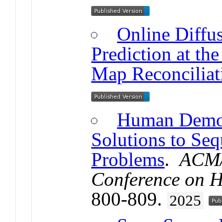
Online Diff
Prediction at the
Map Reconciliat
Human Demons
Solutions to Seq
Problems
.
ACM/
Conference on H
800-809.
2025