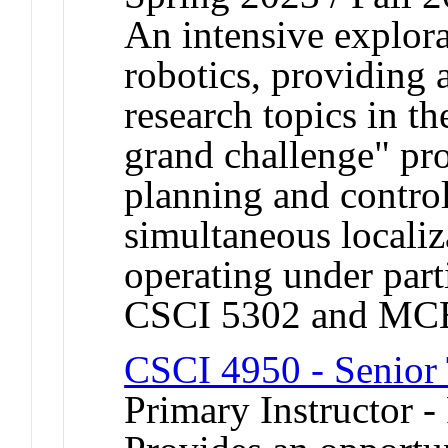
An intensive explora
robotics, providing 
research topics in th
grand challenge" pr
planning and control
simultaneous locali
operating under part
CSCI 5302 and MC
CSCI 4950 - Senior 
Primary Instructor -