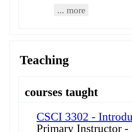
... more
Teaching
courses taught
CSCI 3302 - Introdu
Primary Instructor - 