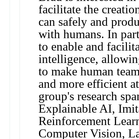
facilitate the creati
can safely and prod
with humans. In part
to enable and facilita
intelligence, allowi
to make human teamm
and more efficient at
group's research spa
Explainable AI, Imit
Reinforcement Lear
Computer Vision, L