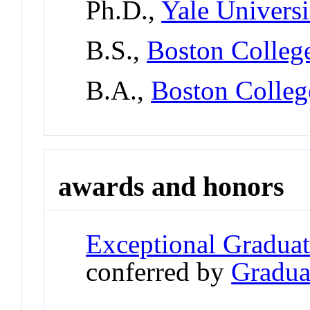
Ph.D.,
Yale Universi
B.S.,
Boston Colleg
B.A.,
Boston Colleg
awards and honors
Exceptional Gradua
conferred by
Gradua