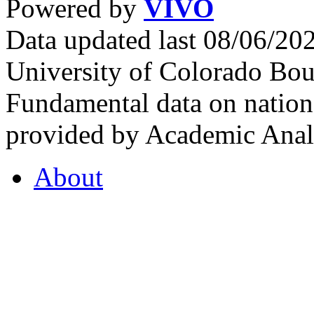
Powered by
VIVO
Data updated last 08/06/2
University of Colorado Bou
Fundamental data on nationa
provided by Academic Analy
About