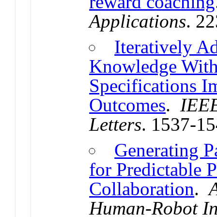
reward coaching
Applications
. 2
Iteratively 
Knowledge Withi
Specifications 
Outcomes
.
IEEE
Letters
. 1537-1
Generating P
for Predictable
Collaboration
.
Human-Robot In