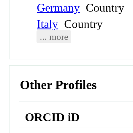
Germany
Country
Italy
Country
... more
Other Profiles
ORCID iD