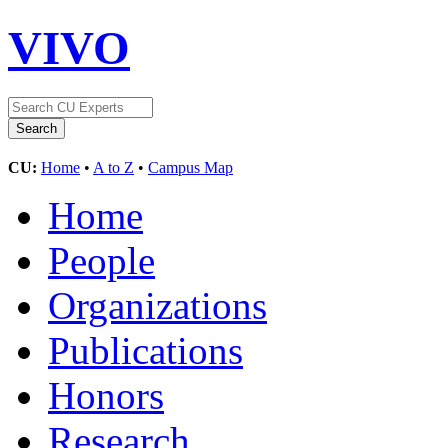
VIVO
CU:
Home
•
A to Z
•
Campus Map
Home
People
Organizations
Publications
Honors
Research