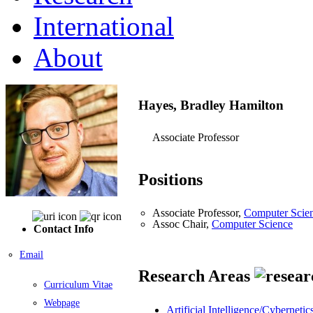
International
About
Hayes, Bradley Hamilton
Associate Professor
Positions
Associate Professor,
Computer Scie
Assoc Chair,
Computer Science
Contact Info
Email
Research Areas
Curriculum Vitae
Webpage
Artificial Intelligence/Cybernetic