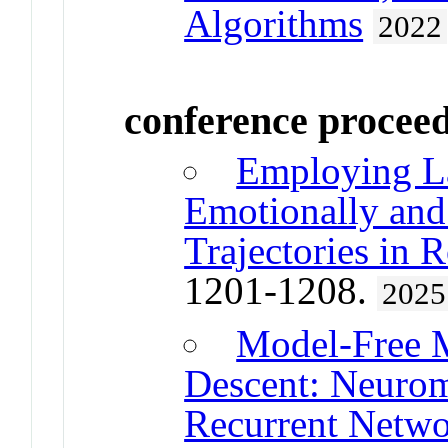
Algorithms
2022
conference procee
Employing La
Emotionally and
Trajectories in 
1201-1208.
2025
Model-Free M
Descent: Neurom
Recurrent Netwo