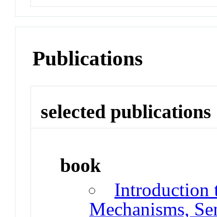
Publications
selected publications
book
Introduction
Mechanisms, Sen