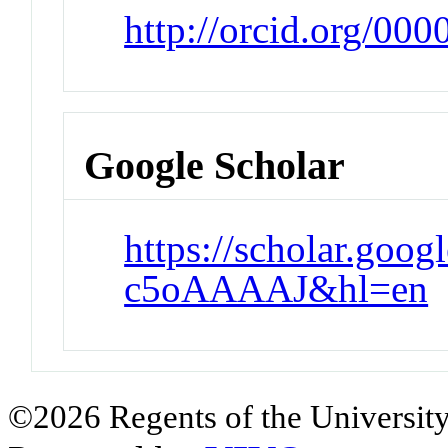
http://orcid.org/00
Google Scholar
https://scholar.goog
c5oAAAAJ&hl=en
©2026 Regents of the University