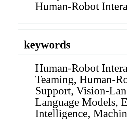
Human-Robot Intera
keywords
Human-Robot Inter
Teaming, Human-Rob
Support, Vision-La
Language Models, Ex
Intelligence, Machi