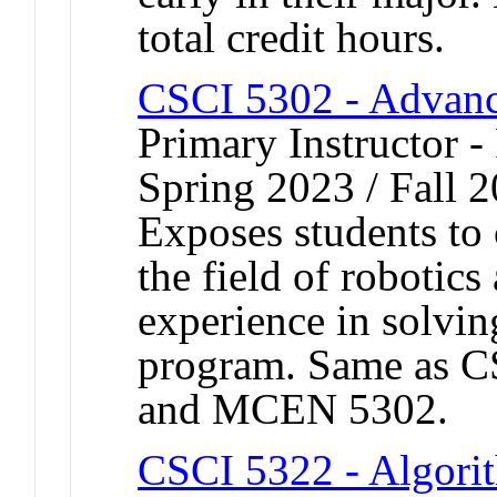
total credit hours.
CSCI 5302 - Advanc
Primary Instructor - 
Spring 2023 / Fall 
Exposes students to 
the field of robotic
experience in solvin
program. Same as 
and MCEN 5302.
CSCI 5322 - Algor