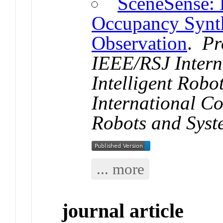
SceneSense: 
Occupancy Synth
Observation
.
Pr
IEEE/RSJ Intern
Intelligent Rob
International Co
Robots and Syst
... more
journal article