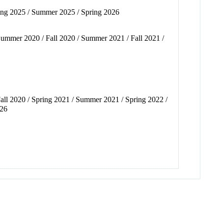
pring 2025 / Summer 2025 / Spring 2026
 Summer 2020 / Fall 2020 / Summer 2021 / Fall 2021 /
Fall 2020 / Spring 2021 / Summer 2021 / Spring 2022 /
026