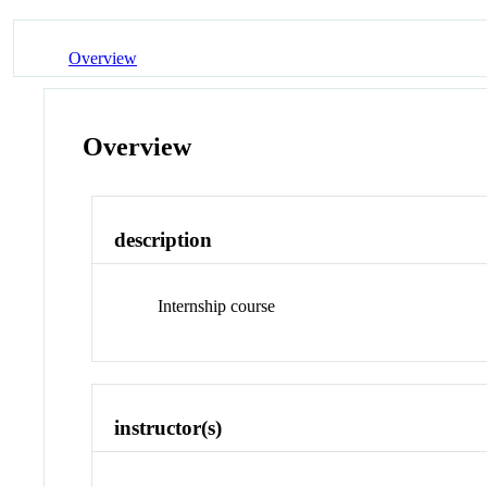
Overview
Overview
description
Internship course
instructor(s)