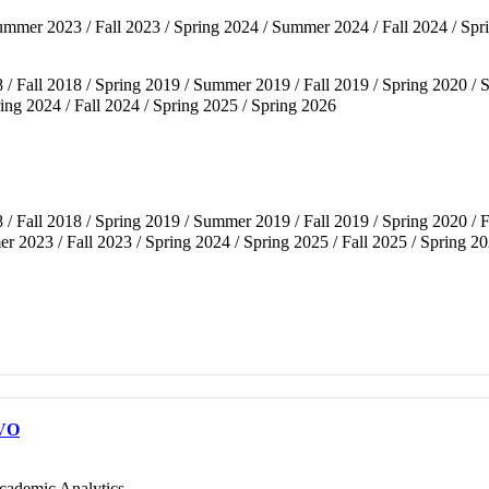
 Summer 2023 / Fall 2023 / Spring 2024 / Summer 2024 / Fall 2024 / S
 / Fall 2018 / Spring 2019 / Summer 2019 / Fall 2019 / Spring 2020 /
ng 2024 / Fall 2024 / Spring 2025 / Spring 2026
 / Fall 2018 / Spring 2019 / Summer 2019 / Fall 2019 / Spring 2020 / 
 2023 / Fall 2023 / Spring 2024 / Spring 2025 / Fall 2025 / Spring 2
VO
cademic Analytics.