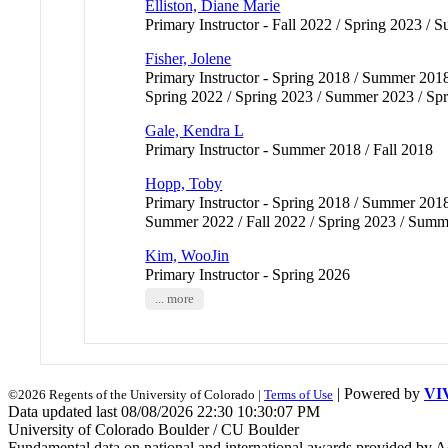
Elliston, Diane Marie
Primary Instructor - Fall 2022 / Spring 2023 /
Fisher, Jolene
Primary Instructor - Spring 2018 / Summer 2018
Spring 2022 / Spring 2023 / Summer 2023 / Spri
Gale, Kendra L
Primary Instructor - Summer 2018 / Fall 2018
Hopp, Toby
Primary Instructor - Spring 2018 / Summer 2018
Summer 2022 / Fall 2022 / Spring 2023 / Summer
Kim, WooJin
Primary Instructor - Spring 2026
... more
| Powered by
VI
©2026 Regents of the University of Colorado |
Terms of Use
Data updated last 08/08/2026 22:30 10:30:07 PM
University of Colorado Boulder / CU Boulder
Fundamental data on national and international awards provided by A