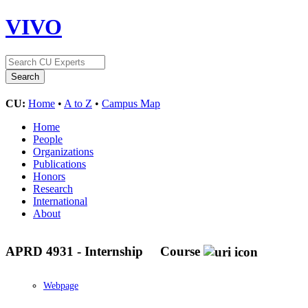
VIVO
CU:
Home
•
A to Z
•
Campus Map
Home
People
Organizations
Publications
Honors
Research
International
About
APRD 4931 - Internship
Course
Webpage