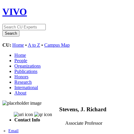
VIVO
CU:
Home
•
A to Z
•
Campus Map
Home
People
Organizations
Publications
Honors
Research
International
About
Stevens, J. Richard
Contact Info
Associate Professor
Email