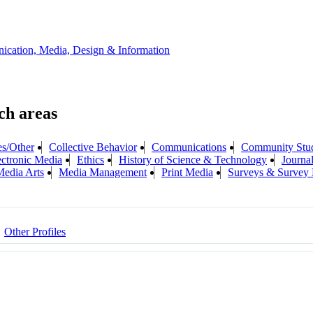
ication, Media, Design & Information
es/Other
Collective Behavior
Communications
Community Stud
ectronic Media
Ethics
History of Science & Technology
Journa
edia Arts
Media Management
Print Media
Surveys & Survey 
Other Profiles