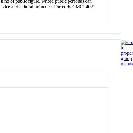
al kind of public figure, whose public personas can
l justice and cultural influence. Formerly CMCI 4021.