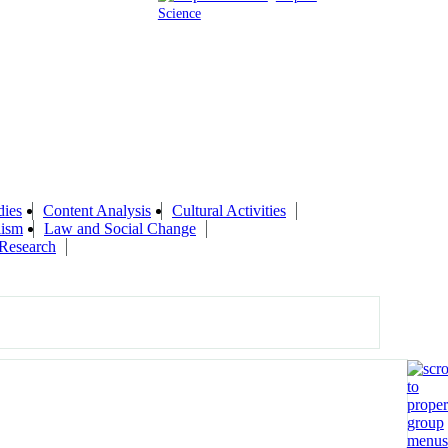
Science
ies
Content Analysis
Cultural Activities
lism
Law and Social Change
Research