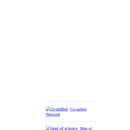
Co-author
Network
Map of