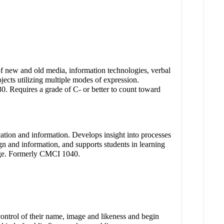
of new and old media, information technologies, verbal
jects utilizing multiple modes of expression.
. Requires a grade of C- or better to count toward
cation and information. Develops insight into processes
gn and information, and supports students in learning
llege. Formerly CMCI 1040.
 control of their name, image and likeness and begin