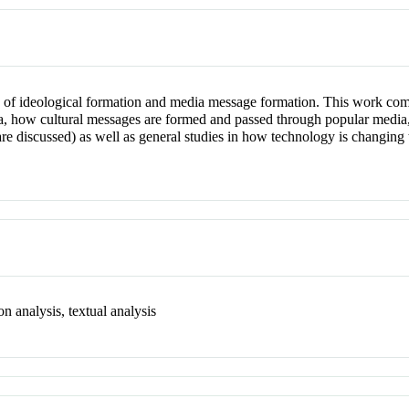
on of ideological formation and media message formation. This work comp
ia, how cultural messages are formed and passed through popular media, 
are discussed) as well as general studies in how technology is changin
n analysis, textual analysis