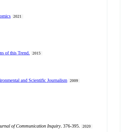
Comics
2021
s of this Trend.
2015
ronmental and Scientific Journalism
2009
urnal of Communication Inquiry
. 376-395.
2020