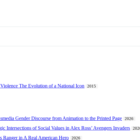
 Violence The Evolution of a National Icon
2015
ransmedia Gender Discourse from Animation to the Printed Page
2026
lgic Intersections of Social Values in Alex Ross’ Avengers Invaders
202
e’s Ranger in A Real American Hero
2026