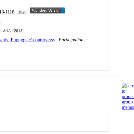
118-1118.
2020
9
35-237.
2018
ards ‘Puppygate’ controversy
.
Participations: