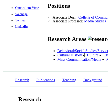
Positions
Curriculum Vitae
Webpage
Associate Dean,
College of Commun
Twitter
Associate Professor,
Media Studies
LinkedIn
Research Areas
Behavioral/Social Studies/Servic
Cultural History
Culture
El
Mass Communication/Media
M
Research
Publications
Teaching
Background
Research