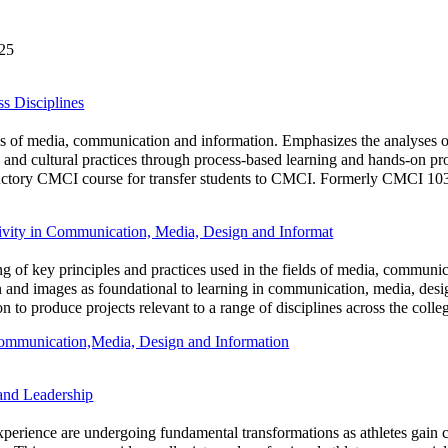
025
 Disciplines
lds of media, communication and information. Emphasizes the analyses 
s and cultural practices through process-based learning and hands-on pro
ductory CMCI course for transfer students to CMCI. Formerly CMCI 1030
vity in Communication, Media, Design and Informat
ng of key principles and practices used in the fields of media, communi
gn and images as foundational to learning in communication, media, desi
on to produce projects relevant to a range of disciplines across the co
Communication,Media, Design and Information
and Leadership
e experience are undergoing fundamental transformations as athletes gain