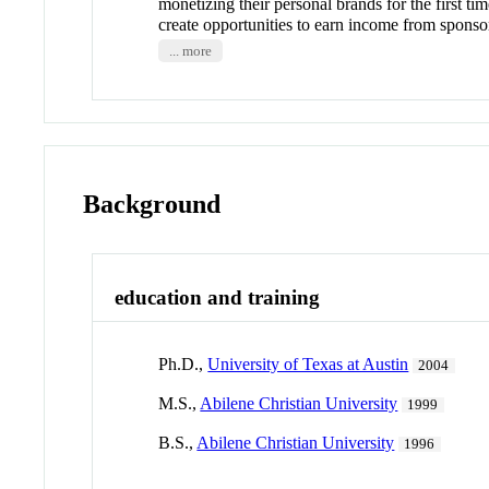
monetizing their personal brands for the first ti
create opportunities to earn income from sponsor
... more
Background
education and training
Ph.D.,
University of Texas at Austin
2004
M.S.,
Abilene Christian University
1999
B.S.,
Abilene Christian University
1996