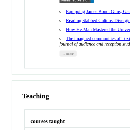
Equipping James Bond: Guns, Gad
Reading Slabbed Culture: Divergin
How He-Man Mastered the Universe
The imagined communities of Toxi
journal of audience and reception stud
... more
Teaching
courses taught