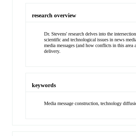
research overview
Dr. Stevens' research delves into the intersecti
scientific and technological issues in news med
media messages (and how conflicts in this area 
delivery.
keywords
Media message construction, technology diffusio