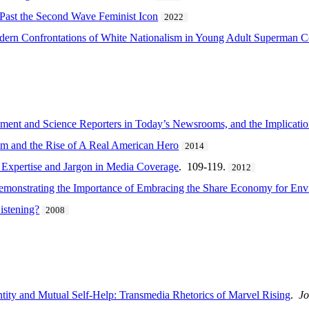
 Past the Second Wave Feminist Icon
2022
odern Confrontations of White Nationalism in Young Adult Superman 
nment and Science Reporters in Today’s Newsrooms, and the Implication
sm and the Rise of A Real American Hero
2014
 Expertise and Jargon in Media Coverage
. 109-119.
2012
emonstrating the Importance of Embracing the Share Economy for Envi
istening?
2008
ntity and Mutual Self-Help: Transmedia Rhetorics of Marvel Rising
.
Jo