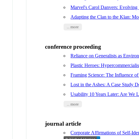
Marvel's Carol Danvers: Evolving
Adapting the Clan to the Klan: M
... more
conference proceeding
Reliance on Generalists as Enviro
Plastic Heroes: Hypercommerciali
Framing Science: The Influence of
Lost in the Ashes: A Case Study D
Usability 10 Years Later: Are We L
... more
journal article
Corporate Affirmations of Self-Ide