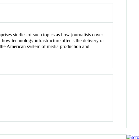
rises studies of such topics as how journalists cover
how technology infrastructure affects the delivery of
g the American system of media production and