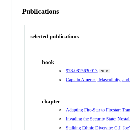
Publications
selected publications
book
978-0815630913
2018
Captain America, Masculinity, and
chapter
Adapting Fire-Star to Firestar: T
Invading the Security State: Nosta
Stalking Ethnic Diversity: G.I. Jo