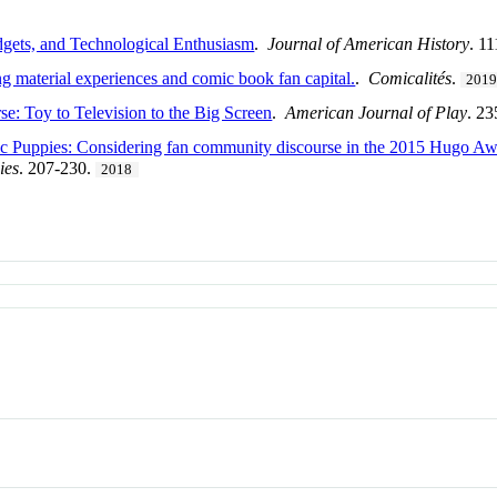
gets, and Technological Enthusiasm
.
Journal of American History
. 1
g material experiences and comic book fan capital.
.
Comicalités
.
201
: Toy to Television to the Big Screen
.
American Journal of Play
. 2
c Puppies: Considering fan community discourse in the 2015 Hugo Aw
ies
. 207-230.
2018