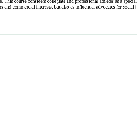
me. This course considers collegiate and professional athletes as a speci
s and commercial interests, but also as influential advocates for socia