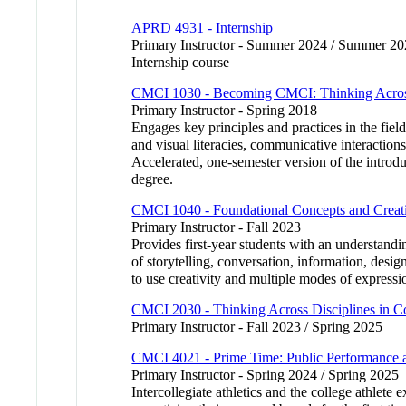
APRD 4931 - Internship
Primary Instructor - Summer 2024 / Summer 2
Internship course
CMCI 1030 - Becoming CMCI: Thinking Across
Primary Instructor - Spring 2018
Engages key principles and practices in the fie
and visual literacies, communicative interaction
Accelerated, one-semester version of the intro
degree.
CMCI 1040 - Foundational Concepts and Creati
Primary Instructor - Fall 2023
Provides first-year students with an understandi
of storytelling, conversation, information, desi
to use creativity and multiple modes of expressi
CMCI 2030 - Thinking Across Disciplines in 
Primary Instructor - Fall 2023 / Spring 2025
CMCI 4021 - Prime Time: Public Performance 
Primary Instructor - Spring 2024 / Spring 2025
Intercollegiate athletics and the college athlet