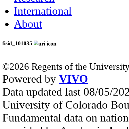
International
About
fisid_101035
©2026 Regents of the University
Powered by
VIVO
Data updated last 08/05/2
University of Colorado Bou
Fundamental data on nationa