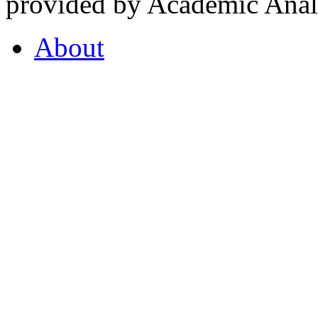
provided by Academic Analy
About