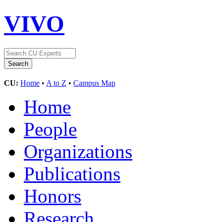
VIVO
CU:
Home
•
A to Z
•
Campus Map
Home
People
Organizations
Publications
Honors
Research