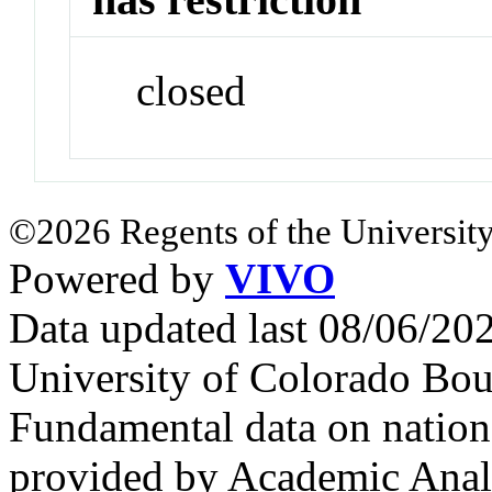
closed
©2026 Regents of the University
Powered by
VIVO
Data updated last 08/06/2
University of Colorado Bou
Fundamental data on nationa
provided by Academic Analy