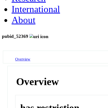
International
About
pubid_52369
Overview
Overview
has restriction