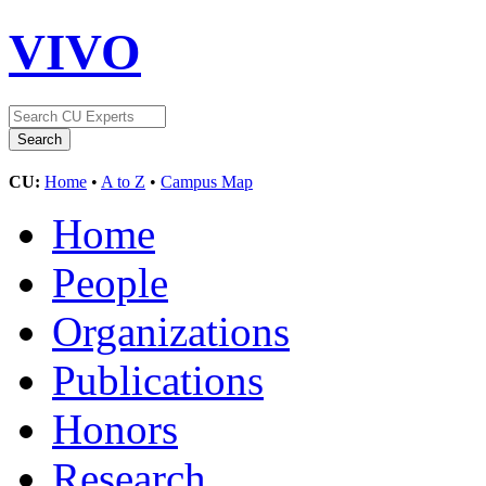
VIVO
CU:
Home
•
A to Z
•
Campus Map
Home
People
Organizations
Publications
Honors
Research