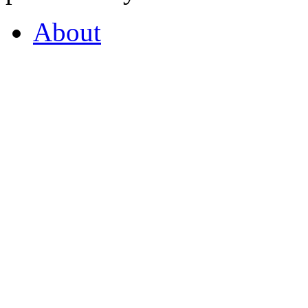
About