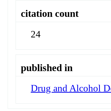
citation count
24
published in
Drug and Alcohol 