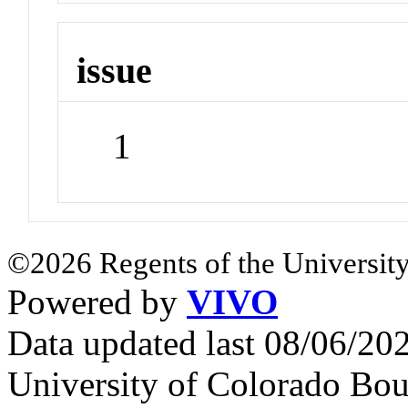
issue
1
©2026 Regents of the University
Powered by
VIVO
Data updated last 08/06/2
University of Colorado Bou