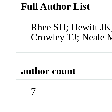
Full Author List
Rhee SH; Hewitt JK
Crowley TJ; Neale 
author count
7