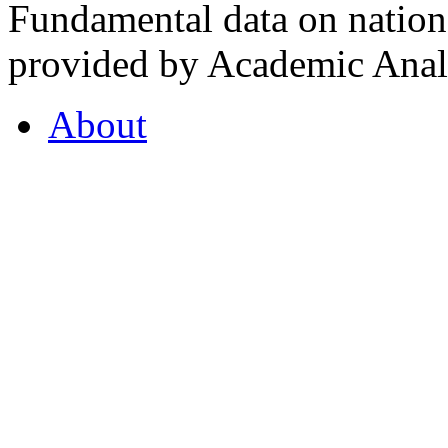
Fundamental data on nationa
provided by Academic Analy
About