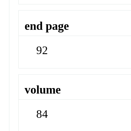
end page
92
volume
84