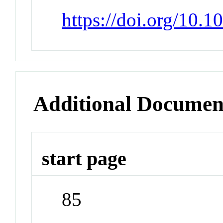
https://doi.org/10.
Additional Documen
start page
85