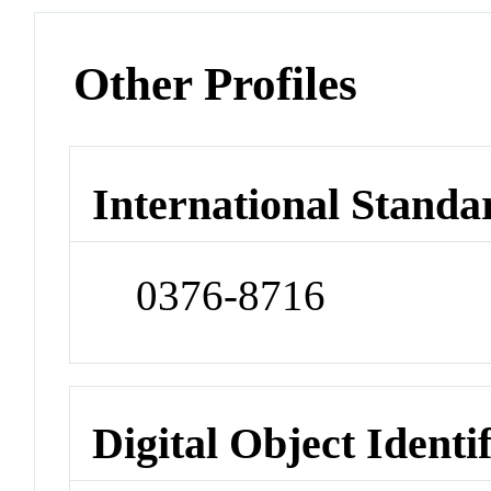
Other Profiles
International Standa
0376-8716
Digital Object Identi