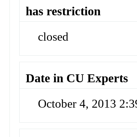
has restriction
closed
Date in CU Experts
October 4, 2013 2: