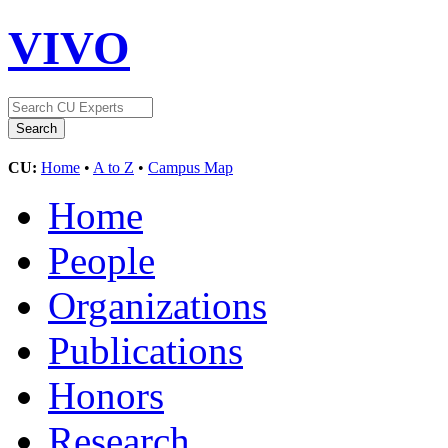
VIVO
CU:
Home
•
A to Z
•
Campus Map
Home
People
Organizations
Publications
Honors
Research