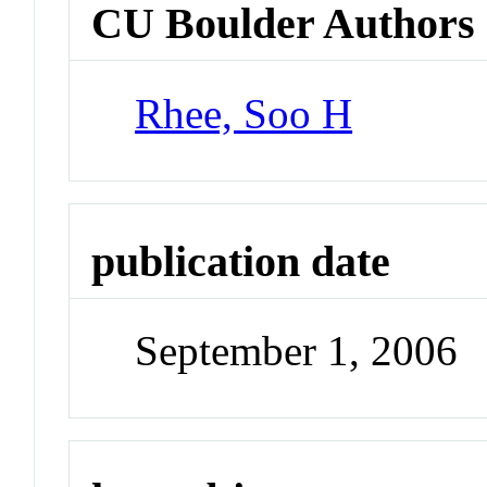
CU Boulder Authors
Rhee, Soo H
publication date
September 1, 2006