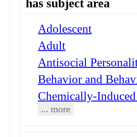
has subject area
Adolescent
Adult
Antisocial Personali
Behavior and Behav
Chemically-Induced 
... more