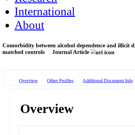
International
About
Comorbidity between alcohol dependence and illicit d
matched controls
Journal Article
Overview
Other Profiles
Additional Document Info
Overview