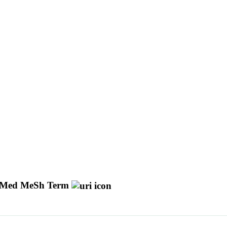
Med MeSh Term