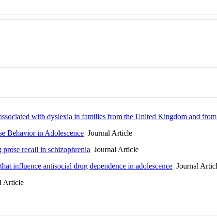
ssociated with dyslexia in families from the United Kingdom and from 
se Behavior in Adolescence
Journal Article
prose recall in schizophrenia
Journal Article
 that influence antisocial drug dependence in adolescence
Journal Artic
 Article