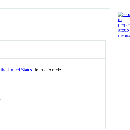
the United States
Journal Article
le