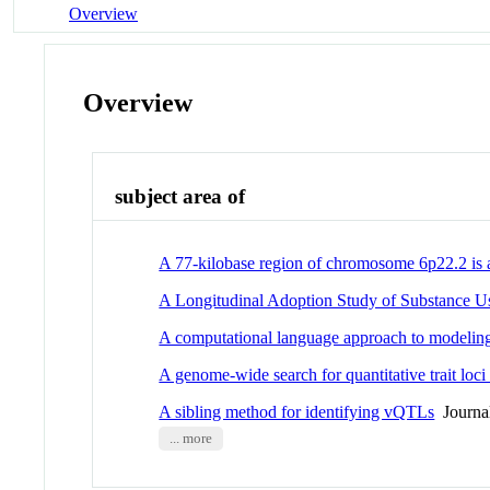
Overview
Overview
subject area of
A 77-kilobase region of chromosome 6p22.2 is a
A Longitudinal Adoption Study of Substance U
A computational language approach to modeling 
A genome-wide search for quantitative trait loci
A sibling method for identifying vQTLs
Journal
... more