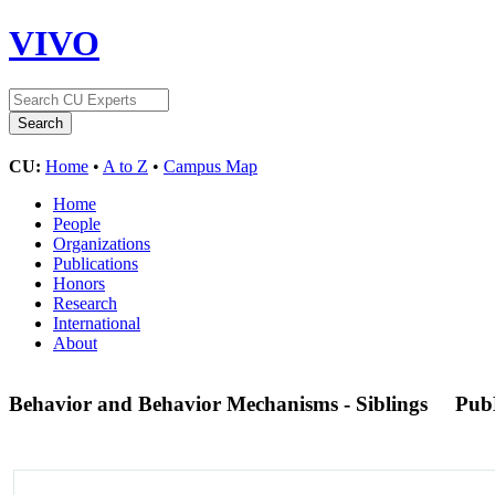
VIVO
CU:
Home
•
A to Z
•
Campus Map
Home
People
Organizations
Publications
Honors
Research
International
About
Behavior and Behavior Mechanisms - Siblings
Pub