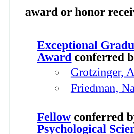
award or honor rece
Exceptional Gradu
Award
conferred 
Grotzinger, 
Friedman, N
Fellow
conferred 
Psychological Scie