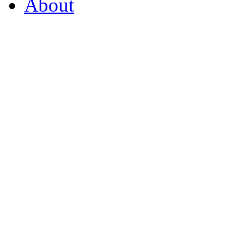
About