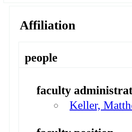
Affiliation
people
faculty administrat
Keller, Matt