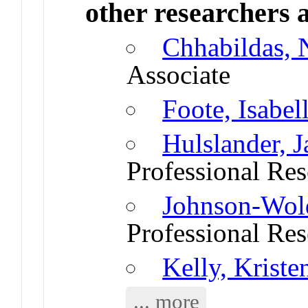
other researchers a
Chhabildas,
Associate
Foote, Isabel
Hulslander, 
Professional Res
Johnson-Wold
Professional Res
Kelly, Kriste
... more