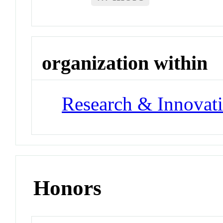
organization within
Research & Innovati
Honors