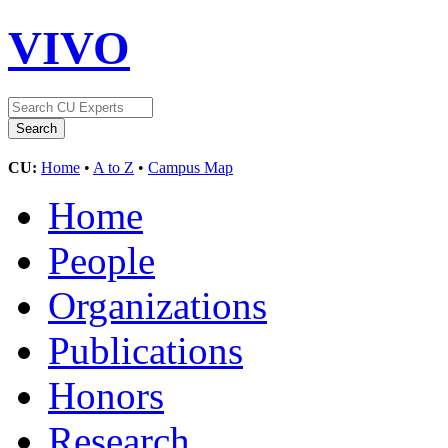
VIVO
CU:
Home
•
A to Z
•
Campus Map
Home
People
Organizations
Publications
Honors
Research