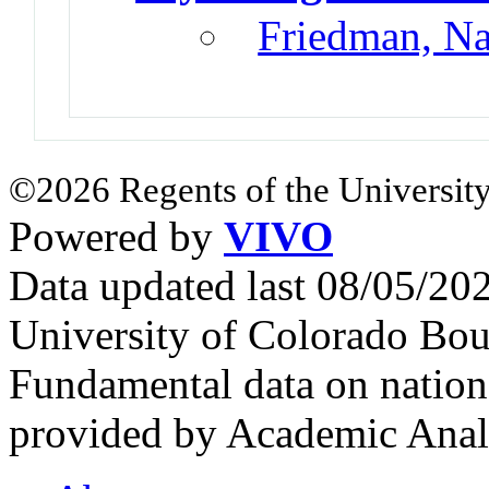
Friedman, N
©2026 Regents of the University
Powered by
VIVO
Data updated last 08/05/2
University of Colorado Bou
Fundamental data on nationa
provided by Academic Analy