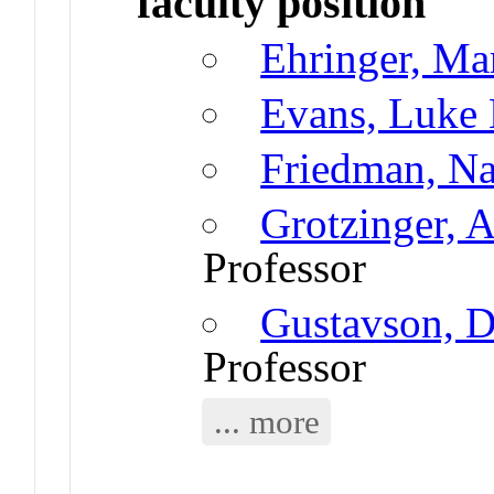
faculty position
Ehringer, Ma
Evans, Luke
Friedman, N
Grotzinger, 
Professor
Gustavson, D
Professor
... more