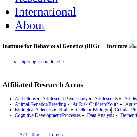
International
About
Institute for Behavioral Genetics (IBG)
Institute
http://ibg.colorado.edu/
Affiliated Research Areas
Addictions
Adolescent Psychology
Adolescents
Adults
Animal Genetics/Breeding
At-Risk Children/Youth
Autis
Biological Sciences
Brain
Cellular Biology
Cellular Ph
Cognitive Development/Processes
Data Analysis
Dementi
Affiliation
Honors