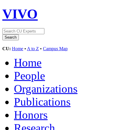
VIVO
CU:
Home
•
A to Z
•
Campus Map
Home
People
Organizations
Publications
Honors
Research