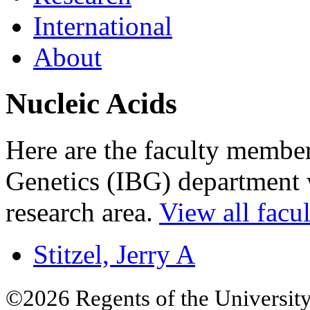
International
About
Nucleic Acids
Here are the faculty members
Genetics (IBG) department w
research area.
View all facul
Stitzel, Jerry A
©2026 Regents of the University