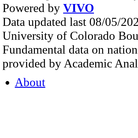
Powered by
VIVO
Data updated last 08/05/2
University of Colorado Bou
Fundamental data on nationa
provided by Academic Analy
About